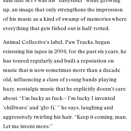
said that MTV was his “babysitter” while growing
up, an image that only strengthens the impression
of his music as a kind of swamp of memories where
everything that gets fished out is half-rotted.
Animal Collective’s label, Paw Tracks, began
reissuing his tapes in 2004; for the past six years, he
has toured regularly and built a reputation on
music that is now sometimes more than a decade
old, influencing a class of young bands playing
hazy, nostalgic music that he explicitly doesn’t care
about. “I’m lucky as fuck—I’m lucky I invented
‘chillwave’ and ‘glo-fi,’ ” he says, laughing and
aggressively twirling his hair. “Keep it coming, man.
Let me invent more.”