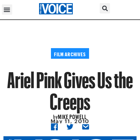
FILM ARCHIVES
Ariel Pink Gives Us the
Creeps
MIKE POWELL
by
May 11, 2010