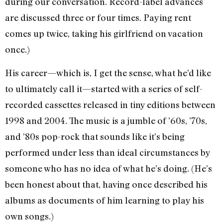
during our conversation. Record-label advances
are discussed three or four times. Paying rent
comes up twice, taking his girlfriend on vacation
once.)
His career—which is, I get the sense, what he’d like
to ultimately call it—started with a series of self-
recorded cassettes released in tiny editions between
1998 and 2004. The music is a jumble of ’60s, ’70s,
and ’80s pop-rock that sounds like it’s being
performed under less than ideal circumstances by
someone who has no idea of what he’s doing. (He’s
been honest about that, having once described his
albums as documents of him learning to play his
own songs.)