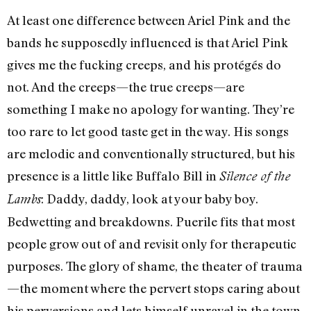
At least one difference between Ariel Pink and the
bands he supposedly influenced is that Ariel Pink
gives me the fucking creeps, and his protégés do
not. And the creeps—the true creeps—are
something I make no apology for wanting. They’re
too rare to let good taste get in the way. His songs
are melodic and conventionally structured, but his
presence is a little like Buffalo Bill in
Silence of the
: Daddy, daddy, look at your baby boy.
Lambs
Bedwetting and breakdowns. Puerile fits that most
people grow out of and revisit only for therapeutic
purposes. The glory of shame, the theater of trauma
—the moment where the pervert stops caring about
his perversions and lets himself unravel in the town