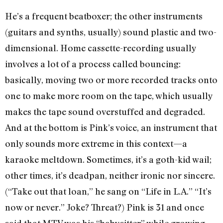
He’s a frequent beatboxer; the other instruments
(guitars and synths, usually) sound plastic and two-
dimensional. Home cassette-recording usually
involves a lot of a process called bouncing:
basically, moving two or more recorded tracks onto
one to make more room on the tape, which usually
makes the tape sound overstuffed and degraded.
And at the bottom is Pink’s voice, an instrument that
only sounds more extreme in this context—a
karaoke meltdown. Sometimes, it’s a goth-kid wail;
other times, it’s deadpan, neither ironic nor sincere.
(“Take out that loan,” he sang on “Life in L.A.” “It’s
now or never.” Joke? Threat?) Pink is 31 and once