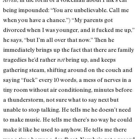
being impounded: “You are unbelievable. Call me
when you have a chance.”) “My parents got
divorced when I was younger, and it fucked me up,”
he says, “but I’m all over that now.” Then he
immediately brings up the fact that there are family
tragedies he’d rather
bring up, and keeps
not
gathering steam, shifting around on the couch and
saying “fuck” every 10 words, a mess of nerves in a
tiny room without air conditioning, minutes before
a thunderstorm, not sure what to say next but
unable to stop talking. He tells me he doesn’t need
to make music. He tells me there’s no way he could
make it like he used to anyhow. He tells me there