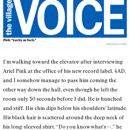
Pink: "Lucky as fuck."
SANTIAGO FELIPE
I’m walking toward the elevator after interviewing
Ariel Pink at the office of his new record label, 4AD,
and I somehow manage to pass him coming the
other way down the hall, even though he left the
room only 30 seconds before I did. He is hunched
and stiff. His chin dips below his shoulders’ latitude.
His black hair is scattered around the deep neck of
his long-sleeved shirt. “Do you know what’s—,” he