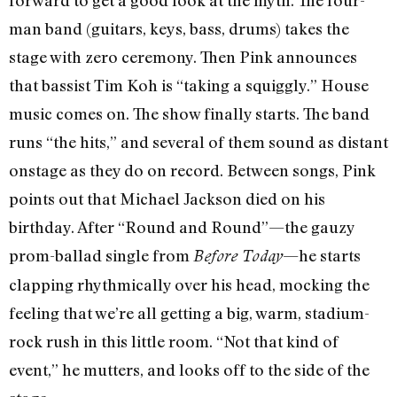
man band (guitars, keys, bass, drums) takes the
stage with zero ceremony. Then Pink announces
that bassist Tim Koh is “taking a squiggly.” House
music comes on. The show finally starts. The band
runs “the hits,” and several of them sound as distant
onstage as they do on record. Between songs, Pink
points out that Michael Jackson died on his
birthday. After “Round and Round”—the gauzy
prom-ballad single from
—he starts
Before Today
clapping rhythmically over his head, mocking the
feeling that we’re all getting a big, warm, stadium-
rock rush in this little room. “Not that kind of
event,” he mutters, and looks off to the side of the