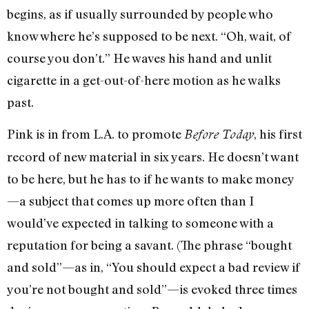
begins, as if usually surrounded by people who
know where he’s supposed to be next. “Oh, wait, of
course you don’t.” He waves his hand and unlit
cigarette in a get-out-of-here motion as he walks
past.
Pink is in from L.A. to promote
, his first
Before Today
record of new material in six years. He doesn’t want
to be here, but he has to if he wants to make money
—a subject that comes up more often than I
would’ve expected in talking to someone with a
reputation for being a savant. (The phrase “bought
and sold”—as in, “You should expect a bad review if
you’re not bought and sold”—is evoked three times