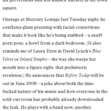
square.
Onstage at Mercury Lounge last Tuesday night, he
conflates glam preening with facial contortions
that make it look like he’s being stabbed—a snuff-
porn pose, a howl from a dark bedroom. (It also
reminds me of Laura Dern in David Lynch’s
Blue
or
—the way she warps her
Velvet
Inland Empire
mouth into a figure eight, that prehistoric
revulsion.) He announces that
will be
Before Today
out in June 2008—a joke about both the time-
fucked nature of his music and how everyone in the
sold-out room has probably already downloaded
the leak. He plays with a band now, another