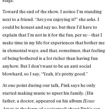
stage.
Toward the end of the show, I notice I’m standing
next to a friend. “Are you enjoying it?” she asks. I
could be honest and say no, but then I’d have to
explain that I’m not in it for the fun, per se—that I
make time in my life for experiences that bother me
in elemental ways, and that, sometimes, that feeling
of being bothered is a lot richer than having fun
anyhow. But I don’t want to be an anti-social
blowhard, so I say, “Yeah, it’s pretty good.”
At one point during our talk, Pink says he only
started making music to upset his family. (His
father, a doctor, appeared on his album
House
, in the form of a voicemail about Pink’s car
Arrest