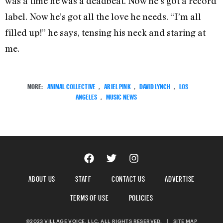
was a time he was a deadbeat. Now he’s got a record
label. Now he’s got all the love he needs. “I’m all
filled up!” he says, tensing his neck and staring at
me.
MORE:
ANIMAL COLLECTIVE
,
ARIEL PINK
,
DAVID LYNCH
,
LOS
ANGELES
,
MUSIC NEWS
ABOUT US
STAFF
CONTACT US
ADVERTISE
TERMS OF USE
POLICIES
©2023 VILLAGE VOICE, LLC. ALL RIGHTS RESERVED.
|
SITE MAP