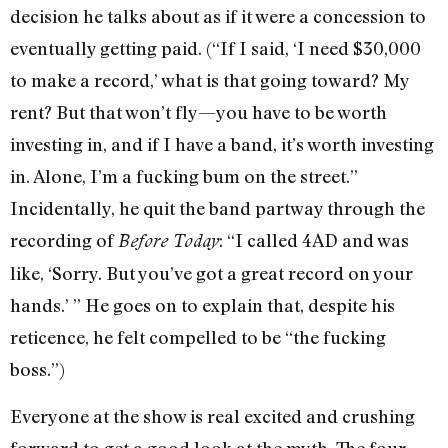
decision he talks about as if it were a concession to
eventually getting paid. (“If I said, ‘I need $30,000
to make a record,’ what is that going toward? My
rent? But that won’t fly—you have to be worth
investing in, and if I have a band, it’s worth investing
in. Alone, I’m a fucking bum on the street.”
Incidentally, he quit the band partway through the
recording of
: “I called 4AD and was
Before Today
like, ‘Sorry. But you’ve got a great record on your
hands.’ ” He goes on to explain that, despite his
reticence, he felt compelled to be “the fucking
boss.”)
Everyone at the show is real excited and crushing
forward to get a good look at the myth. The four-