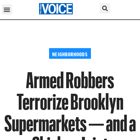
NEIGHBORHOODS
Armed Robbers
Terrorize Brooklyn
Supermarkets — and a