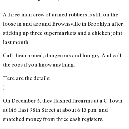
A three-man crew of armed robbers is still on the
loose in and around Brownsville in Brooklyn after
sticking up three supermarkets and a chicken joint
last month.
Call them armed, dangerous and hungry. And call
the cops if you know anything.
Here are the details:
]
On December 3, they flashed firearms at a C-Town
at 146 East 98th Street at about 6:15 p.m. and
snatched money from three cash registers.