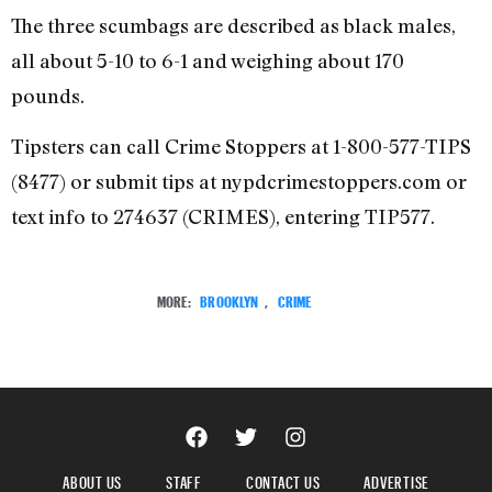
The three scumbags are described as black males,
all about 5-10 to 6-1 and weighing about 170
pounds.
Tipsters can call Crime Stoppers at 1-800-577-TIPS
(8477) or submit tips at nypdcrimestoppers.com or
text info to 274637 (CRIMES), entering TIP577.
MORE:
BROOKLYN
,
CRIME
ABOUT US
STAFF
CONTACT US
ADVERTISE