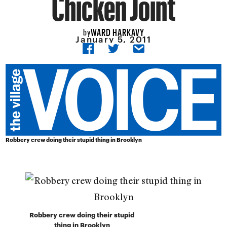
Chicken Joint
WARD HARKAVY
by
January 5, 2011
Robbery crew doing their stupid thing in Brooklyn
Robbery crew doing their stupid
thing in Brooklyn