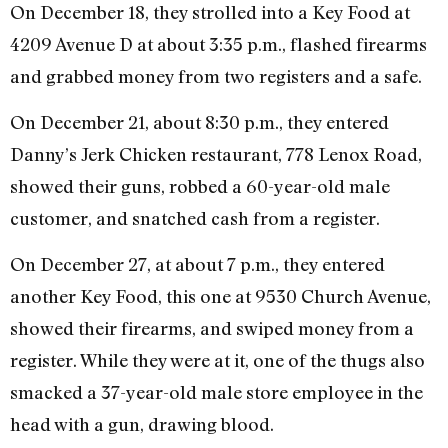
On December 18, they strolled into a Key Food at
4209 Avenue D at about 3:35 p.m., flashed firearms
and grabbed money from two registers and a safe.
On December 21, about 8:30 p.m., they entered
Danny’s Jerk Chicken restaurant, 778 Lenox Road,
showed their guns, robbed a 60-year-old male
customer, and snatched cash from a register.
On December 27, at about 7 p.m., they entered
another Key Food, this one at 9530 Church Avenue,
showed their firearms, and swiped money from a
register. While they were at it, one of the thugs also
smacked a 37-year-old male store employee in the
head with a gun, drawing blood.