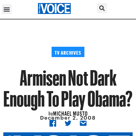
TV ARCHIVES
Armisen Not Dark
Enough To Play Obama?
MICHAEL MUSTO
by
December 2, 2008