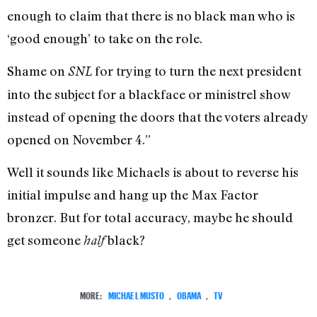
enough to claim that there is no black man who is
‘good enough’ to take on the role.
Shame on
for trying to turn the next president
SNL
into the subject for a blackface or ministrel show
instead of opening the doors that the voters already
opened on November 4.”
Well it sounds like Michaels is about to reverse his
initial impulse and hang up the Max Factor
bronzer. But for total accuracy, maybe he should
get someone
black?
half
MORE:
MICHAEL MUSTO
,
OBAMA
,
TV