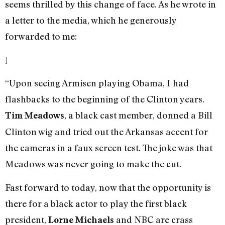
seems thrilled by this change of face. As he wrote in
a letter to the media, which he generously
forwarded to me:
]
“Upon seeing Armisen playing Obama, I had
flashbacks to the beginning of the Clinton years.
, a black cast member, donned a Bill
Tim Meadows
Clinton wig and tried out the Arkansas accent for
the cameras in a faux screen test. The joke was that
Meadows was never going to make the cut.
Fast forward to today, now that the opportunity is
there for a black actor to play the first black
president,
and NBC are crass
Lorne Michaels