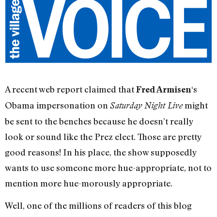
A recent web report claimed that
‘s
Fred Armisen
Obama impersonation on
might
Saturday Night Live
be sent to the benches because he doesn’t really
look or sound like the Prez elect. Those are pretty
good reasons! In his place, the show supposedly
wants to use someone more hue-appropriate, not to
mention more hue-morously appropriate.
Well, one of the millions of readers of this blog