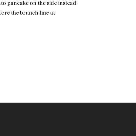
ato pancake on the side instead
fore the brunch line at