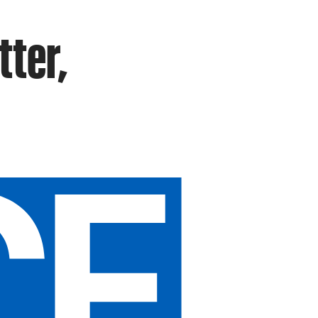
tter,