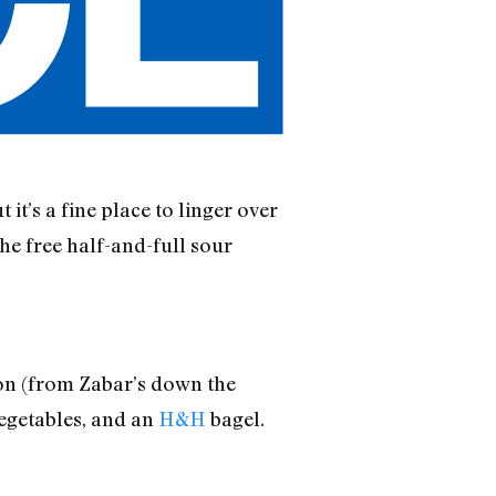
it’s a fine place to linger over
the free half-and-full sour
mon (from Zabar’s down the
vegetables, and an
H&H
bagel.