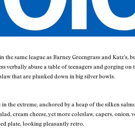
in the same league as Barney Greengrass and Katz’s, but 
ress verbally abuse a table of teenagers and gorging on 
slaw that are plunked down in big silver bowls.
s in the extreme, anchored by a heap of the silken sal
salad, cream cheese, yet more coleslaw, capers, onion, 
ned plate, looking pleasantly retro.