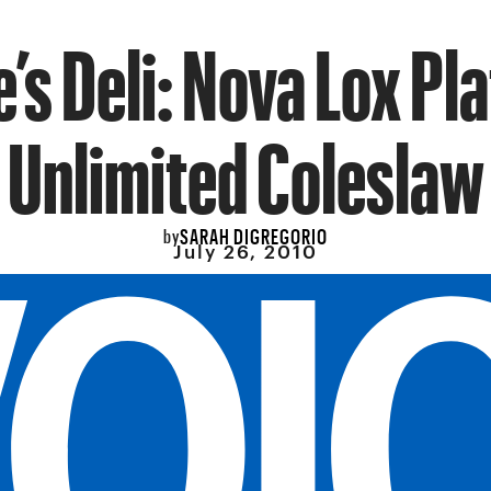
e’s Deli: Nova Lox Pla
Unlimited Coleslaw
SARAH DIGREGORIO
by
July 26, 2010