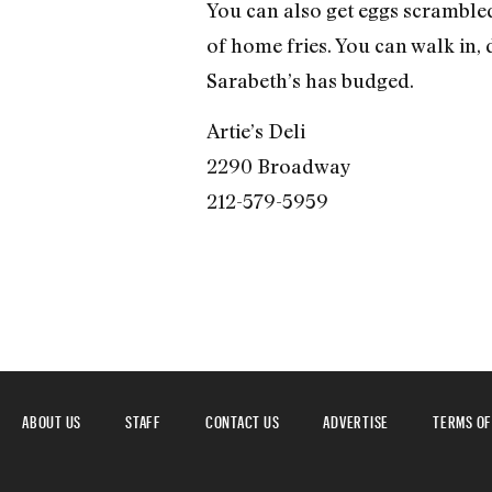
You can also get eggs scrambled
of home fries. You can walk in, d
Sarabeth’s has budged.
Artie’s Deli
2290 Broadway
212-579-5959
ABOUT US
STAFF
CONTACT US
ADVERTISE
TERMS OF