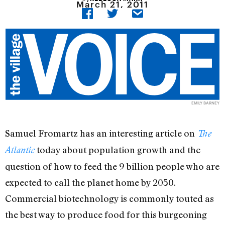
March 21, 2011
EMILY BARNEY
Samuel Fromartz has an interesting article on
The
today about population growth and the
Atlantic
question of how to feed the 9 billion people who are
expected to call the planet home by 2050.
Commercial biotechnology is commonly touted as
the best way to produce food for this burgeoning