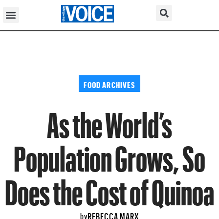
FOOD ARCHIVES
As the World’s
Population Grows, So
Does the Cost of Quinoa
REBECCA MARX
by