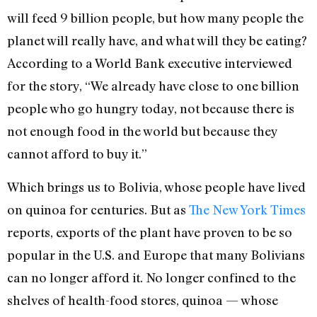
will feed 9 billion people, but how many people the
planet will really have, and what will they be eating?
According to a World Bank executive interviewed
for the story, “We already have close to one billion
people who go hungry today, not because there is
not enough food in the world but because they
cannot afford to buy it.”
Which brings us to Bolivia, whose people have lived
on quinoa for centuries. But as
The New York Times
reports, exports of the plant have proven to be so
popular in the U.S. and Europe that many Bolivians
can no longer afford it. No longer confined to the
shelves of health-food stores, quinoa — whose