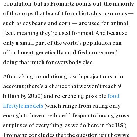
population, but as Fromartz points out, the majority
of the crops that benefit from biotech’s resources —
such as soybeans and corn — are used for animal
feed, meaning they’re used for meat. And because
only a small part of the world’s population can
afford meat, genetically modified crops aren’t
doing that much for everybody else.
After taking population growth projections into
account (there’s a chance that we won’t reach 9
billion by 2050) and referencing possible
food
lifestyle models
(which range from eating only
enough to have a reduced lifespan to having gross
surpluses of everything, as we do here in the U.S.),
Fromartz concludes that the question isn’t how we