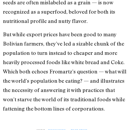
seeds are often mislabeled as a grain — is now
recognized as a superfood, beloved for both its
nutritional profile and nutty flavor.
But while export prices have been good to many
Bolivian farmers, they’ve led a sizable chunk of the
population to turn instead to cheaper and more
heavily processed foods like white bread and Coke.
Which both echoes Fromartz’s question — what will
the world’s population be eating? — and illustrates
the necessity of answering it with practices that
won’t starve the world of its traditional foods while
fattening the bottom lines of corporations.