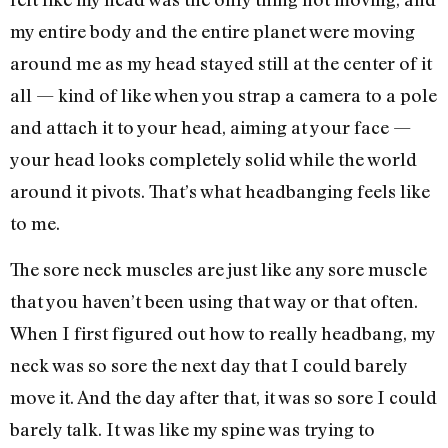
my entire body and the entire planet were moving
around me as my head stayed still at the center of it
all — kind of like when you strap a camera to a pole
and attach it to your head, aiming at your face —
your head looks completely solid while the world
around it pivots. That’s what headbanging feels like
to me.
The sore neck muscles are just like any sore muscle
that you haven’t been using that way or that often.
When I first figured out how to really headbang, my
neck was so sore the next day that I could barely
move it. And the day after that, it was so sore I could
barely talk. It was like my spine was trying to