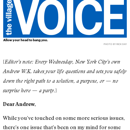
Allow your head to bang
you
.
PHOTO BY RICK DAY
[
Editor’s note: Every Wednesday, New York City’s own
Andrew W.K. takes your life questions and sets you safely
down the right path to a solution, a purpose, or — no
]
surprise here — a party.
Dear Andrew,
While you’ve touched on some more serious issues,
there’s one issue that’s been on my mind for some