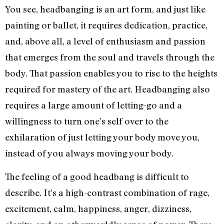
You see, headbanging is an art form, and just like
painting or ballet, it requires dedication, practice,
and, above all, a level of enthusiasm and passion
that emerges from the soul and travels through the
body. That passion enables you to rise to the heights
required for mastery of the art. Headbanging also
requires a large amount of letting-go and a
willingness to turn one’s self over to the
exhilaration of just letting your body move you,
instead of you always moving your body.
The feeling of a good headbang is difficult to
describe. It’s a high-contrast combination of rage,
excitement, calm, happiness, anger, dizziness,