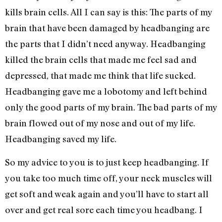
kills brain cells. All I can say is this: The parts of my
brain that have been damaged by headbanging are
the parts that I didn’t need anyway. Headbanging
killed the brain cells that made me feel sad and
depressed, that made me think that life sucked.
Headbanging gave me a lobotomy and left behind
only the good parts of my brain. The bad parts of my
brain flowed out of my nose and out of my life.
Headbanging saved my life.
So my advice to you is to just keep headbanging. If
you take too much time off, your neck muscles will
get soft and weak again and you’ll have to start all
over and get real sore each time you headbang. I