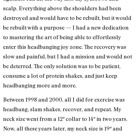
scalp. Everything above the shoulders had been
destroyed and would have to be rebuilt, but it would
be rebuilt with a purpose — I had a new dedication
to mastering the art of being able to effortlessly
enter this headbanging joy zone. The recovery was
slow and painful, but I had a mission and would not
be deterred. The only solution was to be patient,
consume a lot of protein shakes, and just keep
headbanging more and more.
Between 1998 and 2000, all I did for exercise was
headbang, slam shakes, recover, and repeat. My
neck size went from a 12″ collar to 14″ in two years.
Now, all these years later, my neck size is 19″ and