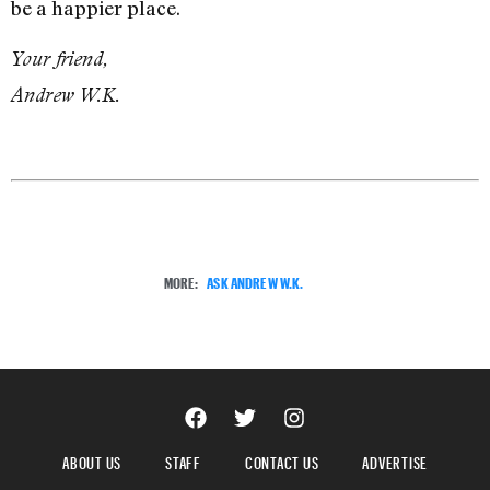
be a happier place.
Your friend,
Andrew W.K.
MORE:
ASK ANDREW W.K.
ABOUT US
STAFF
CONTACT US
ADVERTISE