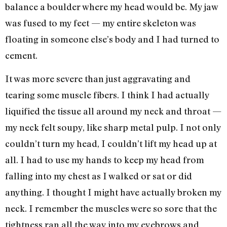
balance a boulder where my head would be. My jaw
was fused to my feet — my entire skeleton was
floating in someone else’s body and I had turned to
cement.
It was more severe than just aggravating and
tearing some muscle fibers. I think I had actually
liquified the tissue all around my neck and throat —
my neck felt soupy, like sharp metal pulp. I not only
couldn’t turn my head, I couldn’t lift my head up at
all. I had to use my hands to keep my head from
falling into my chest as I walked or sat or did
anything. I thought I might have actually broken my
neck. I remember the muscles were so sore that the
tightness ran all the way into my eyebrows and