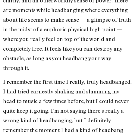
clarity, and an otherworldly sense of power. There
are moments while headbanging where everything
about life seems to make sense — a glimpse of truth
in the midst of a euphoric physical high point —
where you really feel on top of the world and
completely free. It feels like you can destroy any
obstacle, as long as you headbang your way
through it.
I remember the first time I really, truly headbanged.
I had tried earnestly shaking and slamming my
head to music a few times before, but I could never
quite keep it going. I’m not saying there’s really a
wrong kind of headbanging, but I definitely
remember the moment I had a kind of headbang