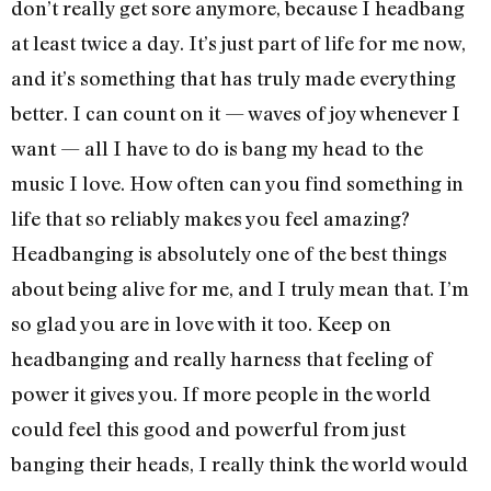
don’t really get sore anymore, because I headbang
at least twice a day. It’s just part of life for me now,
and it’s something that has truly made everything
better. I can count on it — waves of joy whenever I
want — all I have to do is bang my head to the
music I love. How often can you find something in
life that so reliably makes you feel amazing?
Headbanging is absolutely one of the best things
about being alive for me, and I truly mean that. I’m
so glad you are in love with it too. Keep on
headbanging and really harness that feeling of
power it gives you. If more people in the world
could feel this good and powerful from just
banging their heads, I really think the world would