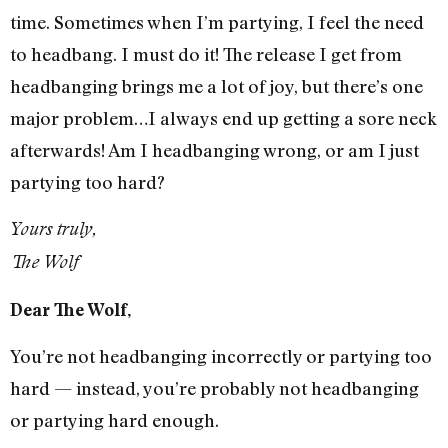
time. Sometimes when I’m partying, I feel the need
to headbang. I must do it! The release I get from
headbanging brings me a lot of joy, but there’s one
major problem…I always end up getting a sore neck
afterwards! Am I headbanging wrong, or am I just
partying too hard?
Yours truly,
The Wolf
Dear The Wolf,
You’re not headbanging incorrectly or partying too
hard — instead, you’re probably not headbanging
or partying hard enough.