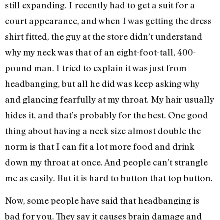
still expanding. I recently had to get a suit for a
court appearance, and when I was getting the dress
shirt fitted, the guy at the store didn’t understand
why my neck was that of an eight-foot-tall, 400-
pound man. I tried to explain it was just from
headbanging, but all he did was keep asking why
and glancing fearfully at my throat. My hair usually
hides it, and that’s probably for the best. One good
thing about having a neck size almost double the
norm is that I can fit a lot more food and drink
down my throat at once. And people can’t strangle
me as easily. But it is hard to button that top button.
Now, some people have said that headbanging is
bad for you. They say it causes brain damage and