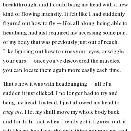
breakthrough, and I could bang my head with a new
kind of flowing intensity. It felt like I had suddenly
figured out how to fly — like all along, being able to
headbang had just required my accessing some part
of my body that was previously just out of reach.
Like figuring out how to cross your eyes, or wiggle
your ears — once you’ve discovered the muscles,
you can locate them again more easily each time.
That’s how it was with headbanging — all of a
sudden it just clicked. I no longer had to try and
bang my head. Instead, I just allowed my head to
. I let my skull move my whole body back
bang me
and forth. In fact, when I really got it figured out, it
felt like my head was the only thing not moving, and