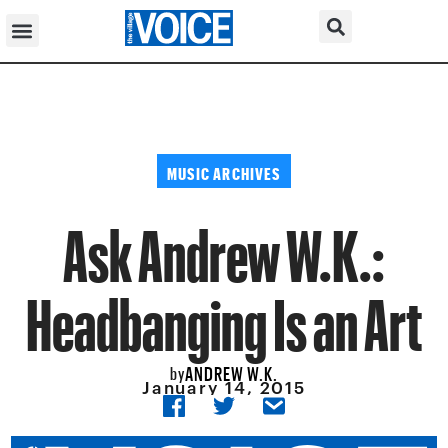
MUSIC ARCHIVES
Ask Andrew W.K.:
Headbanging Is an Art
ANDREW W.K.
by
January 14, 2015