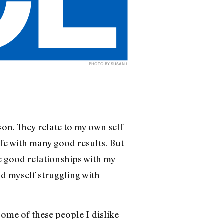
PHOTO BY SUSAN L
son. They relate to my own self
fe with many good results. But
ve good relationships with my
d myself struggling with
ome of these people I dislike