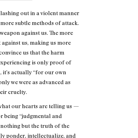
e lashing out in a violent manner
e more subtle methods of attack.
a weapon against us. The more
t against us, making us more
 convince us that the harm
 experiencing is only proof of
 it’s actually “for our own
 only we were as advanced as
ir cruelty.
 what our hearts are telling us —
for being “judgmental and
othing but the truth of the
nly ponder, intellectualize, and