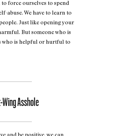
 to force ourselves to spend
elf-abuse. We have to learn to
people. Just like opening your
 harmful. But someone who is
 who is helpful or hurtful to
t-Wing Asshole
ove and be positive, we can