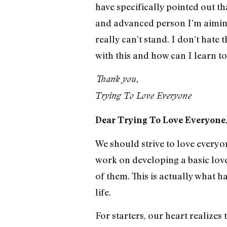
have specifically pointed out t
and advanced person I’m aiming 
really can’t stand. I don’t hate
with this and how can I learn to
Thank you,
Trying To Love Everyone
Dear Trying To Love Everyone
We should strive to love everyon
work on developing a basic love
of them. This is actually what 
life.
For starters, our heart realizes 