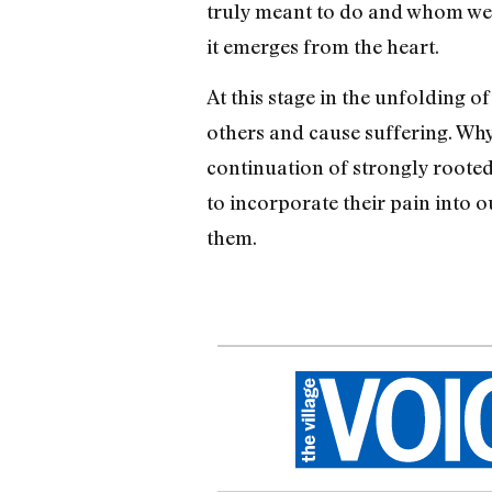
truly meant to do and whom we’re
it emerges from the heart.
At this stage in the unfolding 
others and cause suffering. Why
continuation of strongly rooted
to incorporate their pain into o
them.