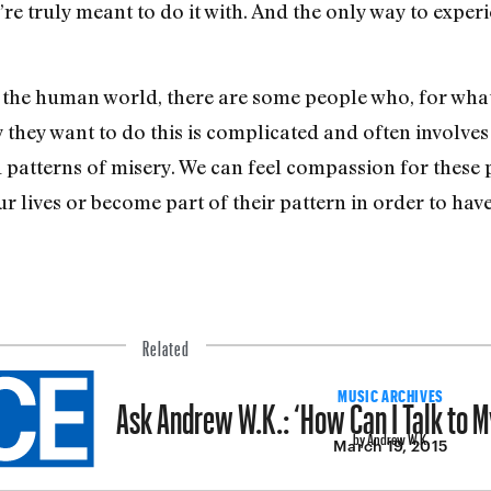
 truly meant to do it with. And the only way to experien
of the human world, there are some people who, for wh
 they want to do this is complicated and often involve
 patterns of misery. We can feel compassion for these 
ur lives or become part of their pattern in order to ha
Related
Ask Andrew W.K.: ‘How Can I Talk to M
MUSIC ARCHIVES
by Andrew W.K.
March 19, 2015