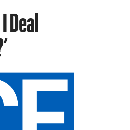
I Deal
?’