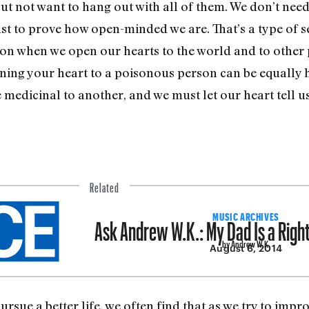
ut not want to hang out with all of them. We don’t need
ust to prove how open-minded we are. That’s a type of s
tion when we open our hearts to the world and to other 
ening your heart to a poisonous person can be equally
medicinal to another, and we must let our heart tell us
Related
Ask Andrew W.K.: My Dad Is a Righ
MUSIC ARCHIVES
by Andrew W.K.
August 6, 2014
ursue a better life, we often find that as we try to impr