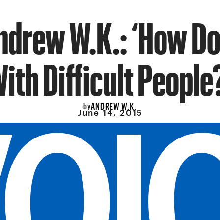
ndrew W.K.: ‘How Do 
ith Difficult People
ANDREW W.K.
by
June 14, 2015