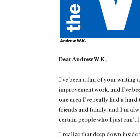
Andrew W.K.
Dear Andrew W.K.,
I’ve been a fan of your writing 
improvement work, and I’ve been
one area I’ve really had a hard 
friends and family, and I’m alw
certain people who I just can’t f
I realize that deep down inside