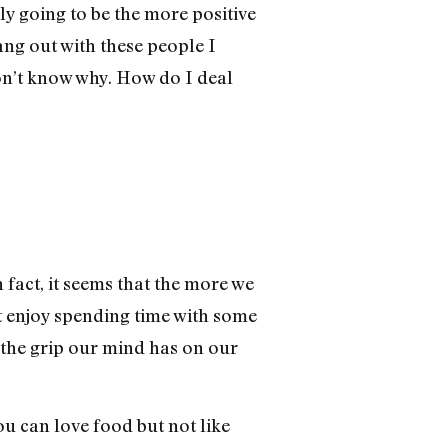
ly going to be the more positive
ng out with these people I
 don’t know why. How do I deal
 fact, it seems that the more we
’t enjoy spending time with some
 the grip our mind has on our
you can love food but not like