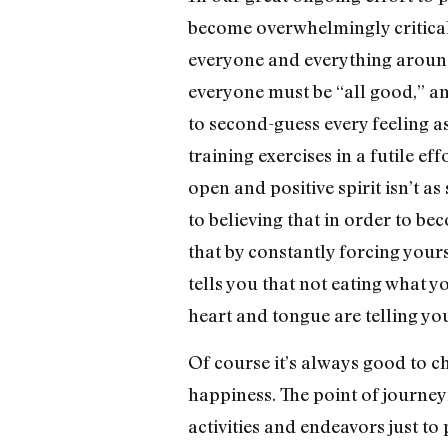
become overwhelmingly critical o
everyone and everything around 
everyone must be “all good,” and
to second-guess every feeling a
training exercises in a futile ef
open and positive spirit isn’t as
to believing that in order to be
that by constantly forcing your
tells you that not eating what
heart and tongue are telling yo
Of course it’s always good to c
happiness. The point of journey
activities and endeavors just to