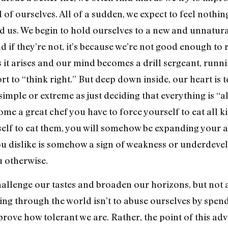
f ourselves. All of a sudden, we expect to feel nothing
us. We begin to hold ourselves to a new and unnatural
 if they’re not, it’s because we’re not good enough to r
s it arises and our mind becomes a drill sergeant, run
fort to “think right.” But deep down inside, our heart is 
 simple or extreme as just deciding that everything is “
come a great chef you have to force yourself to eat all k
self to eat them, you will somehow be expanding your ab
 you dislike is somehow a sign of weakness or underdev
u otherwise.
hallenge our tastes and broaden our horizons, but not 
ing through the world isn’t to abuse ourselves by spen
 prove how tolerant we are. Rather, the point of this adv