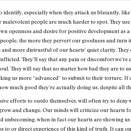
 identify, especially when they attack us blatantly, lik
her malevolent people are much harder to spot. They us
r own openness and desire for positive development as 
 people, the more they pervert our goodness and turn i
and more distrustful of our hearts’ quiet clarity. They
-inflicted. They’ll say that any pain or discomfort we’re
l. They will say that no matter how bad they are to us,
ing us more “advanced” to submit to their torture. If
ow much good they’re actually doing us, despite all the
aive efforts to outdo themselves, will often try to deny
 grow and change. Our minds will criticize our hearts 
d unbecoming, when in fact our hearts are showing us n
 to or direct experience of this kind of truth. It can o