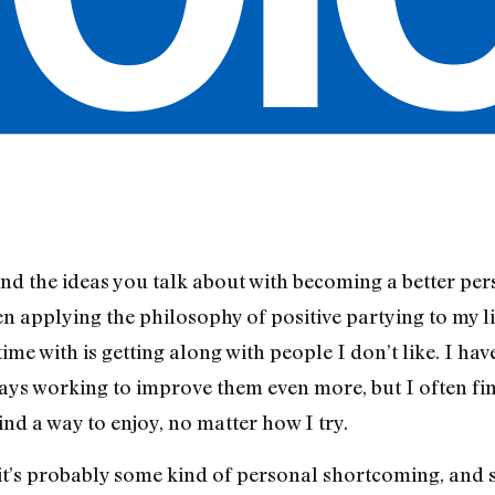
and the ideas you talk about with becoming a better per
 applying the philosophy of positive partying to my li
time with is getting along with people I don’t like. I ha
ays working to improve them even more, but I often fin
ind a way to enjoy, no matter how I try.
 it’s probably some kind of personal shortcoming, and s