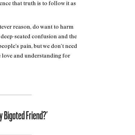
ce that truth is to follow it as
atever reason, do want to harm
s deep-seated confusion and the
people’s pain, but we don’t need
ve love and understanding for
y Bigoted Friend?’