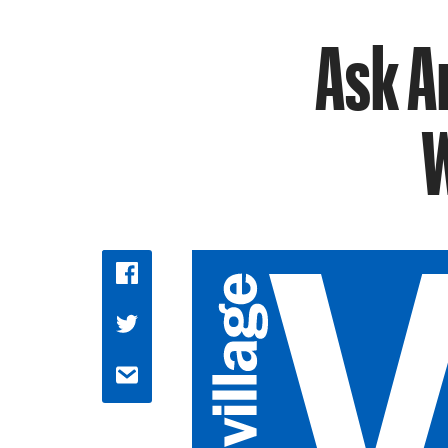
Ask A
W