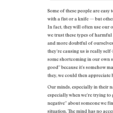
Some of these people are easy to
with a fist or a knife — but ot
In fact, they will often use ou
we trust these types of harmful
and more doubtful of ourselves 
they’re causing us is really self
some shortcoming in our own sou
good” because it’s somehow mak
they, we could then appreciate h
Our minds, especially in their n
especially when we’re trying to
negative” about someone we fin
situation. The mind has no access