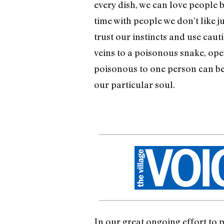
every dish, we can love people b
time with people we don’t like j
trust our instincts and use cau
veins to a poisonous snake, op
poisonous to one person can be 
our particular soul.
In our great ongoing effort to p