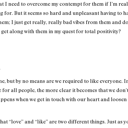
hat I need to overcome my contempt for them if I’m real
for. But it seems so hard and unpleasant having to ha
 them; I just get really, really bad vibes from them and
 get along with them in my quest for total positivity?
,
e, but by no means are we required to like everyone. In
 for all people, the more clear it becomes that we don
happens when we get in touch with our heart and loosen
that “love” and “like” are two different things. Just as 