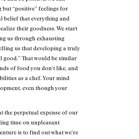
 but “positive” feelings for
 belief that everything and
ealize their goodness. We start
ning us through exhausting
telling us that developing a truly
all good.” That would be similar
inds of food you don’t like, and
ilities as a chef. Your mind
elopment, even though your
at the perpetual expense of our
ding time on unpleasant
enture is to find out what we’re