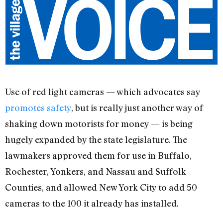
Use of red light cameras — which advocates say
promotes safety
, but is really just another way of
shaking down motorists for money — is being
hugely expanded by the state legislature. The
lawmakers approved them for use in Buffalo,
Rochester, Yonkers, and Nassau and Suffolk
Counties, and allowed New York City to add 50
cameras to the 100 it already has installed.