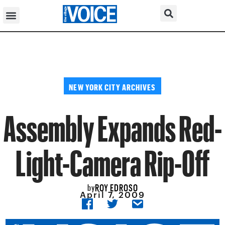
NEW YORK CITY ARCHIVES
Assembly Expands Red-
Light-Camera Rip-Off
ROY EDROSO
by
April 7, 2009