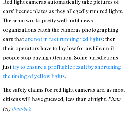
Red light cameras automatically take pictures of
cars’ license plates as they allegedly run red lights.
The scam works pretty well until news
organizations catch the cameras photographing
cars that
are not in fact running red lights
; then
their operators have to lay low for awhile until
people stop paying attention. Some jurisdictions
just
try to ensure a profitable result by shortening
the timing of yellow lights
.
The safety claims for red light cameras are, as most
citizens will have guessed, less than airtight.
Photo
.
(cc)
thombo2