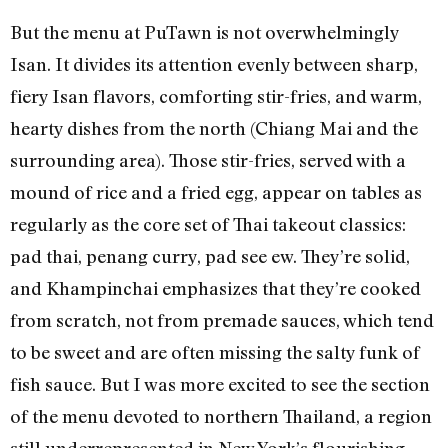
But the menu at PuTawn is not overwhelmingly
Isan. It divides its attention evenly between sharp,
fiery Isan flavors, comforting stir-fries, and warm,
hearty dishes from the north (Chiang Mai and the
surrounding area). Those stir-fries, served with a
mound of rice and a fried egg, appear on tables as
regularly as the core set of Thai takeout classics:
pad thai, penang curry, pad see ew. They’re solid,
and Khampinchai emphasizes that they’re cooked
from scratch, not from premade sauces, which tend
to be sweet and are often missing the salty funk of
fish sauce. But I was more excited to see the section
of the menu devoted to northern Thailand, a region
still underrepresented in New York’s flourishing