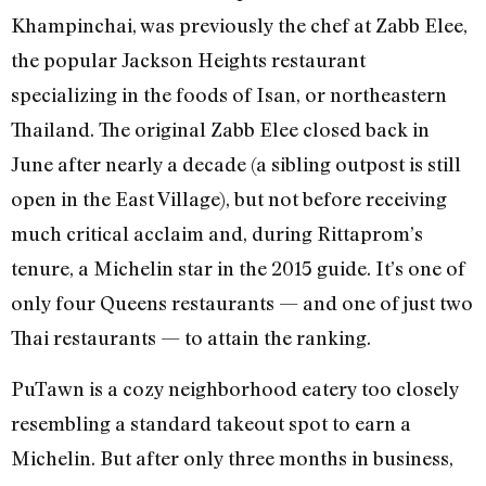
Khampinchai, was previously the chef at Zabb Elee,
the popular Jackson Heights restaurant
specializing in the foods of Isan, or northeastern
Thailand. The original Zabb Elee closed back in
June after nearly a decade (a sibling outpost is still
open in the East Village), but not before receiving
much critical acclaim and, during Rittaprom’s
tenure, a Michelin star in the 2015 guide. It’s one of
only four Queens restaurants — and one of just two
Thai restaurants — to attain the ranking.
PuTawn is a cozy neighborhood eatery too closely
resembling a standard takeout spot to earn a
Michelin. But after only three months in business,