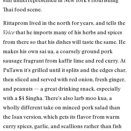
Thai food scene.
Rittaprom lived in the north for years, and tells the
that he imports many of his herbs and spices
Voice
from there so that his dishes will taste the same. He
makes his own sai ua, a coarsely ground pork
sausage fragrant from kaffir lime and red curry. At
PuTawn it’s grilled until it splits and the edges char,
then sliced and served with red onion, fresh ginger,
and peanuts — a great drinking snack, especially
with a $4 Singha. There’s also larb moo kua, a
wholly different take on minced-pork salad than
the Isan version, which gets its flavor from warm
curry spices, garlic, and scallions rather than fish