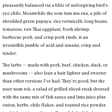
pleasantly balanced via a blitz of unforgiving bird’s-
eye chile. Meanwhile the som tum mu sua, a pile of
shredded green papaya, rice vermicelli, long beans,
tomatoes, raw Thai eggplant, fresh shrimp,
barbecue pork, and crisp pork rinds, is an
irresistible jumble of acid and umami, crisp and
tender.
The larbs — made with pork, beef, chicken, duck, or
mushrooms — also lean a hair lighter and sweeter
than other versions I’ve had. They’re good, but the
nuer num tok, a salad of grilled sliced steak dressed
with the same mix of fish sauce and lime juice plus
onion, herbs, chile flakes, and toasted rice powder,