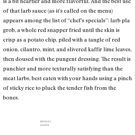
is a bit heartier and more flavorful. And the best use
of that larb sauce (as it’s called on the menu)
appears among the list of “chef’s specials”: larb pla
grob, a whole red snapper fried until the skin is
crisp as a potato chip, piled with a tangle of red
onion, cilantro, mint, and slivered kaffir lime leaves,
then doused with the pungent dressing. The result is
punchier and more texturally satisfying than the
meat larbs, best eaten with your hands using a pinch
of sticky rice to pluck the tender fish from the
bones.
BRADLEY
HAWKS