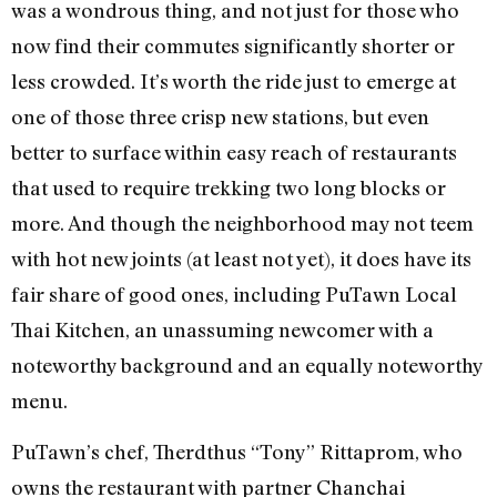
was a wondrous thing, and not just for those who
now find their commutes significantly shorter or
less crowded. It’s worth the ride just to emerge at
one of those three crisp new stations, but even
better to surface within easy reach of restaurants
that used to require trekking two long blocks or
more. And though the neighborhood may not teem
with hot new joints (at least not yet), it does have its
fair share of good ones, including PuTawn Local
Thai Kitchen, an unassuming newcomer with a
noteworthy background and an equally noteworthy
menu.
PuTawn’s chef, Therdthus “Tony” Rittaprom, who
owns the restaurant with partner Chanchai