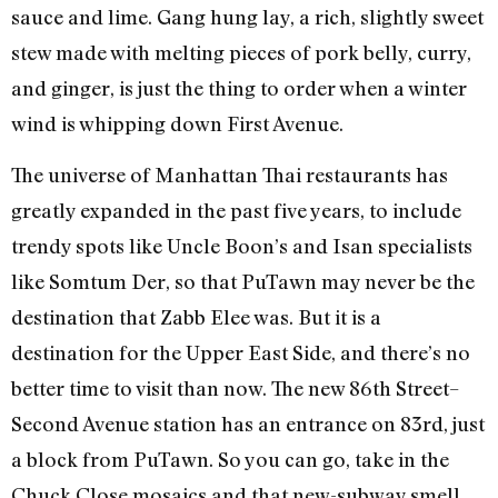
sauce and lime. Gang hung lay, a rich, slightly sweet
stew made with melting pieces of pork belly, curry,
and ginger, is just the thing to order when a winter
wind is whipping down First Avenue.
The universe of Manhattan Thai restaurants has
greatly expanded in the past five years, to include
trendy spots like Uncle Boon’s and Isan specialists
like Somtum Der, so that PuTawn may never be the
destination that Zabb Elee was. But it is a
destination for the Upper East Side, and there’s no
better time to visit than now. The new 86th Street–
Second Avenue station has an entrance on 83rd, just
a block from PuTawn. So you can go, take in the
Chuck Close mosaics and that new-subway smell,