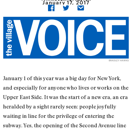
January 17, 2017
BRADLEY HAWKS
January 1 of this year was a big day for New York,
and especially for anyone who lives or works on the
Upper East Side. It was the start of a new era, an era
heralded by a sight rarely seen: people joyfully
waiting in line for the privilege of entering the
subway. Yes, the opening of the Second Avenue line