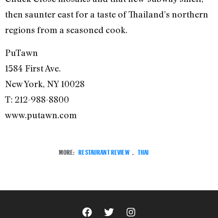
then saunter east for a taste of Thailand’s northern
regions from a seasoned cook.
PuTawn
1584 First Ave.
New York, NY 10028
T: 212-988-8800
www.putawn.com
MORE:
RESTAURANT REVIEW
,
THAI