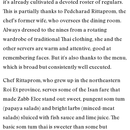
it’s already cultivated a devoted roster of regulars.
This is partially thanks to Pedcharad Rittaprom, the
chef’s former wife, who oversees the dining room.
Always dressed to the nines from a rotating
wardrobe of traditional Thai clothing, she and the
other servers are warm and attentive, good at
remembering faces. But it’s also thanks to the menu,
which is broad but consistently well executed.
Chef Rittaprom, who grew up in the northeastern
Roi Et province, serves some of the Isan fare that
made Zabb Elee stand out: sweet, pungent som tum
(papaya salads) and bright larbs (minced-meat
salads) sluiced with fish sauce and lime juice. The
basic som tum thai is sweeter than some but