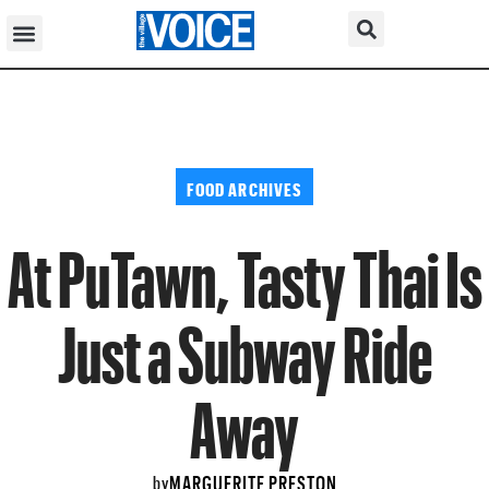
FOOD ARCHIVES
At PuTawn, Tasty Thai Is
Just a Subway Ride
Away
MARGUERITE PRESTON
by