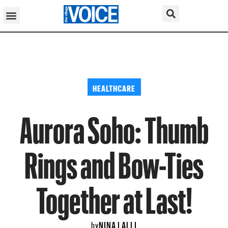
HEALTHCARE
Aurora Soho: Thumb
Rings and Bow-Ties
Together at Last!
NINA LALLI
by