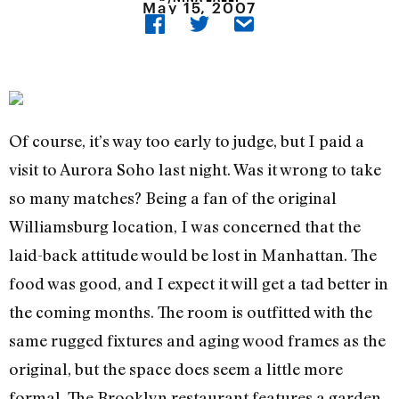
May 15, 2007
Of course, it’s way too early to judge, but I paid a
visit to Aurora Soho last night. Was it wrong to take
so many matches? Being a fan of the original
Williamsburg location, I was concerned that the
laid-back attitude would be lost in Manhattan. The
food was good, and I expect it will get a tad better in
the coming months. The room is outfitted with the
same rugged fixtures and aging wood frames as the
original, but the space does seem a little more
formal. The Brooklyn restaurant features a garden