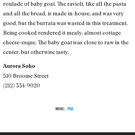
roulade of baby goat. The ravioli, like all the pasta
and all the bread, is made in-house, and was very
good, but the burrata was wasted in this treatment.
Being cooked rendered it mealy, almost cottage
cheese-esque. The baby goat was close to raw in the
center, but otherwise tasty.
Aurora Soho
510 Broome Street
(212) 334-9020
MORE:
PSA