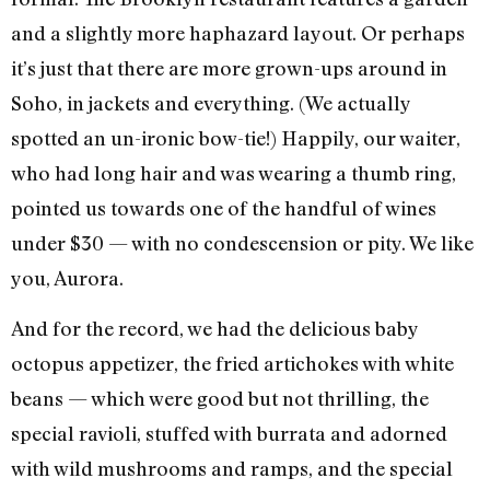
and a slightly more haphazard layout. Or perhaps
it’s just that there are more grown-ups around in
Soho, in jackets and everything. (We actually
spotted an un-ironic bow-tie!) Happily, our waiter,
who had long hair and was wearing a thumb ring,
pointed us towards one of the handful of wines
under $30 — with no condescension or pity. We like
you, Aurora.
And for the record, we had the delicious baby
octopus appetizer, the fried artichokes with white
beans — which were good but not thrilling, the
special ravioli, stuffed with burrata and adorned
with wild mushrooms and ramps, and the special