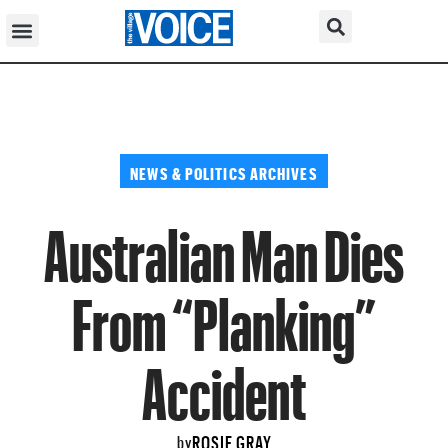
NEWS & POLITICS ARCHIVES
Australian Man Dies
From “Planking”
Accident
ROSIE GRAY
by