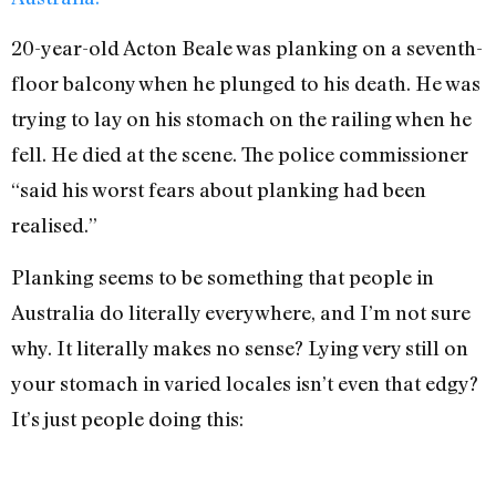
20-year-old Acton Beale was planking on a seventh-
floor balcony when he plunged to his death. He was
trying to lay on his stomach on the railing when he
fell. He died at the scene. The police commissioner
“said his worst fears about planking had been
realised.”
Planking seems to be something that people in
Australia do literally everywhere, and I’m not sure
why. It literally makes no sense? Lying very still on
your stomach in varied locales isn’t even that edgy?
It’s just people doing this: