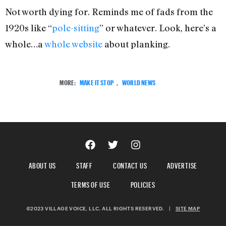
Not worth dying for. Reminds me of fads from the
1920s like “
pole-sitting
” or whatever. Look, here’s a
whole…a
whole website
about planking.
MORE:
MAKE IT STOP
,
WORLD NEWS
ABOUT US
STAFF
CONTACT US
ADVERTISE
TERMS OF USE
POLICIES
©2023 VILLAGE VOICE, LLC. ALL RIGHTS RESERVED.
|
SITE MAP