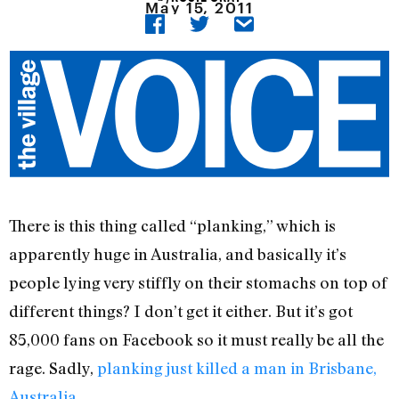
May 15, 2011
There is this thing called “planking,” which is
apparently huge in Australia, and basically it’s
people lying very stiffly on their stomachs on top of
different things? I don’t get it either. But it’s got
85,000 fans on Facebook so it must really be all the
rage. Sadly,
planking just killed a man in Brisbane,
Australia.