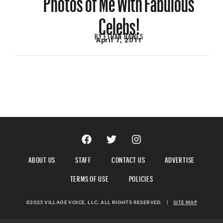
Celebs!
BY
ETHAN HAWES
April 7, 2011
ABOUT US
STAFF
CONTACT US
ADVERTISE
TERMS OF USE
POLICIES
©2023 VILLAGE VOICE, LLC. ALL RIGHTS RESERVED.
|
SITE MAP