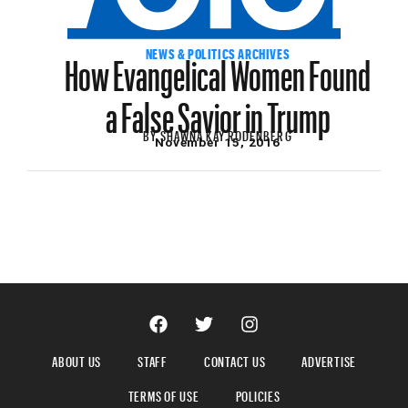
How Evangelical Women Found
NEWS & POLITICS ARCHIVES
a False Savior in Trump
BY
SHAWNA KAY RODENBERG
November 15, 2016
ABOUT US
STAFF
CONTACT US
ADVERTISE
TERMS OF USE
POLICIES