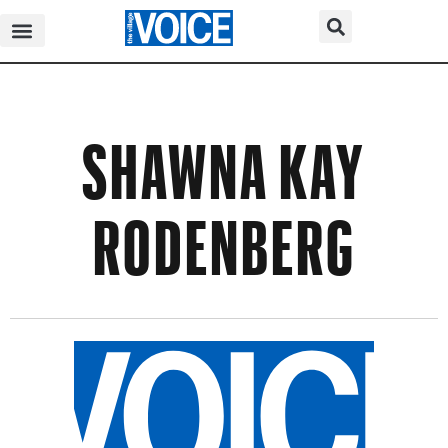
SHAWNA KAY
RODENBERG