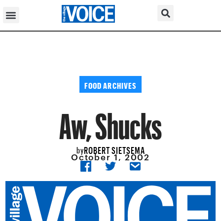
FOOD ARCHIVES
Aw, Shucks
ROBERT SIETSEMA
by
October 1, 2002