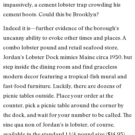
impassively, a cement lobster trap crowding his
cement boots. Could this be Brooklyn?
Indeed it is—further evidence of the borough’s
uncanny ability to evoke other times and places. A
combo lobster pound and retail seafood store,
Jordan’s Lobster Dock mimics Maine circa 1950, but
step inside the dining room and find graceless
modern decor featuring a tropical-fish mural and
fast-food furniture. Luckily, there are dozens of
picnic tables outside. Place your order at the
counter, pick a picnic table around the corner by
the dock, and wait for your number to be called. The
sine qua non of Jordan’s is lobster, of course,
available in the standard 1 1/4 pound size ($14.95),