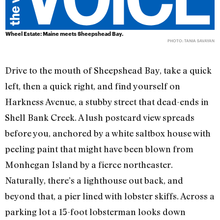
Wheel Estate: Maine meets Sheepshead Bay.
PHOTO: TANIA SAVAYAN
Drive to the mouth of Sheepshead Bay, take a quick
left, then a quick right, and find yourself on
Harkness Avenue, a stubby street that dead-ends in
Shell Bank Creek. A lush postcard view spreads
before you, anchored by a white saltbox house with
peeling paint that might have been blown from
Monhegan Island by a fierce northeaster.
Naturally, there’s a lighthouse out back, and
beyond that, a pier lined with lobster skiffs. Across a
parking lot a 15-foot lobsterman looks down