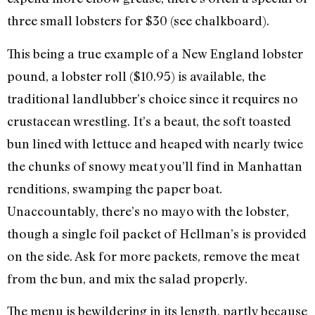
three small lobsters for $30 (see chalkboard).
This being a true example of a New England lobster
pound, a lobster roll ($10.95) is available, the
traditional landlubber’s choice since it requires no
crustacean wrestling. It’s a beaut, the soft toasted
bun lined with lettuce and heaped with nearly twice
the chunks of snowy meat you’ll find in Manhattan
renditions, swamping the paper boat.
Unaccountably, there’s no mayo with the lobster,
though a single foil packet of Hellman’s is provided
on the side. Ask for more packets, remove the meat
from the bun, and mix the salad properly.
The menu is bewildering in its length, partly because