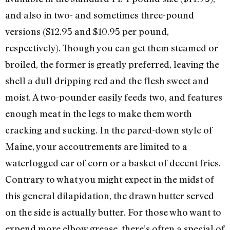
and also in two- and sometimes three-pound
versions ($12.95 and $10.95 per pound,
respectively). Though you can get them steamed or
broiled, the former is greatly preferred, leaving the
shell a dull dripping red and the flesh sweet and
moist. A two-pounder easily feeds two, and features
enough meat in the legs to make them worth
cracking and sucking. In the pared-down style of
Maine, your accoutrements are limited to a
waterlogged ear of corn or a basket of decent fries.
Contrary to what you might expect in the midst of
this general dilapidation, the drawn butter served
on the side is actually butter. For those who want to
expend more elbow grease, there’s often a special of