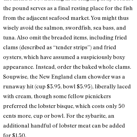
the pound serves as a final resting place for the fish
from the adjacent seafood market. You might thus
wisely avoid the salmon, swordfish, sea bass, and
tuna. Also omit the breaded items, including fried
clams (described as “tender strips”) and fried
oysters, which have assumed a suspiciously boxy
appearance. Instead, order the baked whole clams.
Soupwise, the New England clam chowder was a
runaway hit (cup $3.95, bowl $5.95), liberally laced
with cream, though some fellow picnickers
preferred the lobster bisque, which costs only 50
cents more, cup or bowl. For the sybarite, an
additional handful of lobster meat can be added
for $1.50.