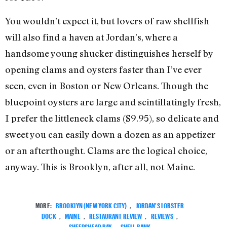
You wouldn’t expect it, but lovers of raw shellfish
will also find a haven at Jordan’s, where a
handsome young shucker distinguishes herself by
opening clams and oysters faster than I’ve ever
seen, even in Boston or New Orleans. Though the
bluepoint oysters are large and scintillatingly fresh,
I prefer the littleneck clams ($9.95), so delicate and
sweet you can easily down a dozen as an appetizer
or an afterthought. Clams are the logical choice,
anyway. This is Brooklyn, after all, not Maine.
MORE:
BROOKLYN (NEW YORK CITY)
,
JORDAN'S LOBSTER
DOCK
,
MAINE
,
RESTAURANT REVIEW
,
REVIEWS
,
SHEEPSHEAD BAY
,
SHELL BANK