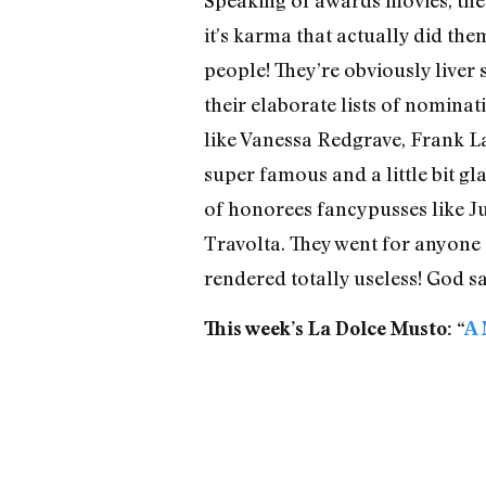
it’s karma that actually did the
people! They’re obviously liver
their elaborate lists of nominat
like Vanessa Redgrave, Frank 
super famous and a little bit gl
of honorees fancypusses like Ju
Travolta. They went for anyone 
rendered totally useless! God sa
This week’s La Dolce Musto: “
A 