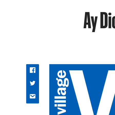
Ay Di