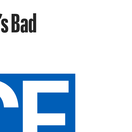
’s Bad