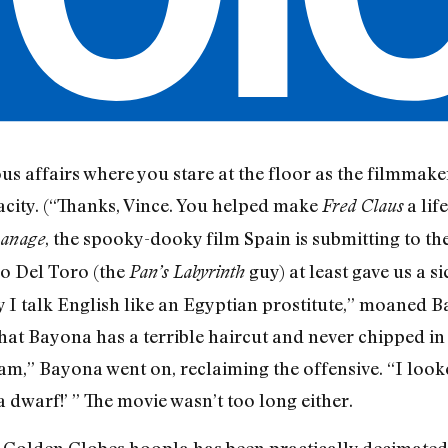
us affairs where you stare at the floor as the filmmake
acity. (“Thanks, Vince. You helped make
a lif
Fred Claus
, the spooky-dooky film Spain is submitting to th
anage
o Del Toro (the
guy) at least gave us a si
Pan’s Labyrinth
y I talk English like an Egyptian prostitute,” moaned B
hat Bayona has a terrible haircut and never chipped in 
am,” Bayona went on, reclaiming the offensive. “I looke
 dwarf!’ ” The movie wasn’t too long either.
Golden Globes hoopla has been practically decimated by 