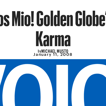
os Mio! Golden Globe
Karma
MICHAEL MUSTO
by
January 11, 2008