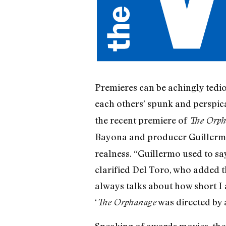
Premieres can be achingly tedio
each others’ spunk and perspic
the recent premiere of
The Orph
Bayona and producer Guillerm
realness. “Guillermo used to sa
clarified Del Toro, who added t
always talks about how short I 
‘
was directed by a
The Orphanage
Speaking of awards movies, the 