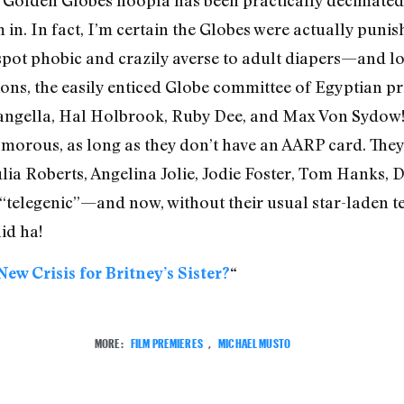
m in. In fact, I’m certain the Globes were actually puni
 spot phobic and crazily averse to adult diapers—and l
ions, the easily enticed Globe committee of Egyptian pr
Langella, Hal Holbrook, Ruby Dee, and Max Von Sydow!
amorous, as long as they don’t have an AARP card. They 
lia Roberts, Angelina Jolie, Jodie Foster, Tom Hanks,
“telegenic”—and now, without their usual star-laden te
id ha!
New Crisis for Britney’s Sister?
“
MORE:
FILM PREMIERES
,
MICHAEL MUSTO