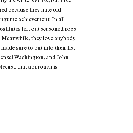
shed because they hate old
ongtime achievement! In all
ostitutes left out seasoned pros
 Meanwhile, they love anybody
made sure to put into their list
 Denzel Washington, and John
lecast, that approach is