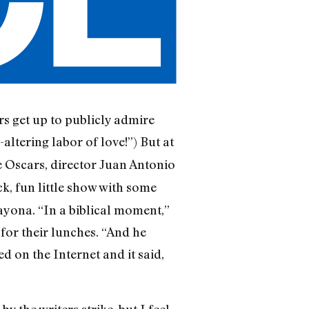
rs get up to publicly admire
e-altering labor of love!”) But at
e Oscars, director Juan Antonio
ck, fun little show with some
ayona. “In a biblical moment,”
for their lunches. “And he
d on the Internet and it said,
the writers strike, but I feel