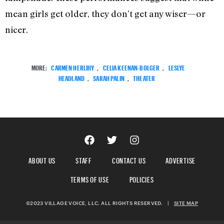
mean girls get older, they don’t get any wiser—or
nicer.
MORE:
CARMEN HERLIHY
,
CELIA KEENAN-BOLGER
,
LESLYE
HEADLAND
,
SARAH PALIN
,
THEATER
ABOUT US
STAFF
CONTACT US
ADVERTISE
TERMS OF USE
POLICIES
©2023 VILLAGE VOICE, LLC. ALL RIGHTS RESERVED.
|
SITE MAP