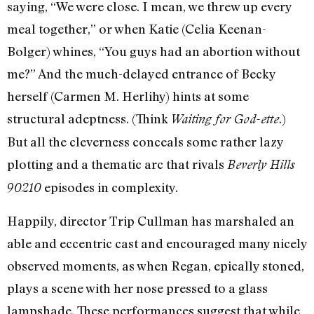
saying, “We were close. I mean, we threw up every
meal together,” or when Katie (Celia Keenan-
Bolger) whines, “You guys had an abortion without
me?” And the much-delayed entrance of Becky
herself (Carmen M. Herlihy) hints at some
structural adeptness. (Think
.)
Waiting for God-ette
But all the cleverness conceals some rather lazy
plotting and a thematic arc that rivals
Beverly Hills
episodes in complexity.
90210
Happily, director Trip Cullman has marshaled an
able and eccentric cast and encouraged many nicely
observed moments, as when Regan, epically stoned,
plays a scene with her nose pressed to a glass
lampshade. These performances suggest that while