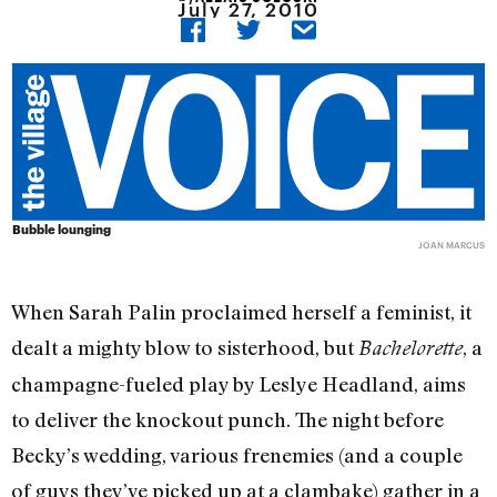
July 27, 2010
Bubble lounging
JOAN MARCUS
When Sarah Palin proclaimed herself a feminist, it
dealt a mighty blow to sisterhood, but
, a
Bachelorette
champagne-fueled play by Leslye Headland, aims
to deliver the knockout punch. The night before
Becky’s wedding, various frenemies (and a couple
of guys they’ve picked up at a clambake) gather in a