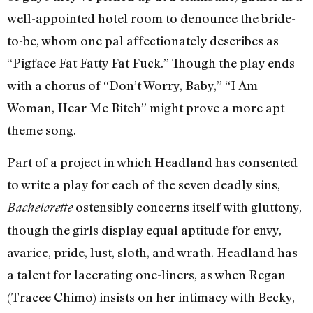
well-appointed hotel room to denounce the bride-
to-be, whom one pal affectionately describes as
“Pigface Fat Fatty Fat Fuck.” Though the play ends
with a chorus of “Don’t Worry, Baby,” “I Am
Woman, Hear Me Bitch” might prove a more apt
theme song.
Part of a project in which Headland has consented
to write a play for each of the seven deadly sins,
ostensibly concerns itself with gluttony,
Bachelorette
though the girls display equal aptitude for envy,
avarice, pride, lust, sloth, and wrath. Headland has
a talent for lacerating one-liners, as when Regan
(Tracee Chimo) insists on her intimacy with Becky,