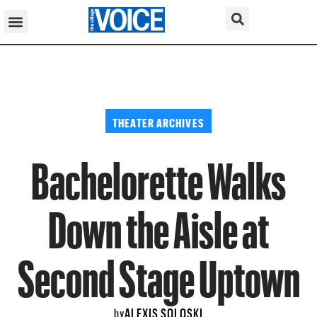
THEATER ARCHIVES
Bachelorette Walks
Down the Aisle at
Second Stage Uptown
ALEXIS SOLOSKI
by