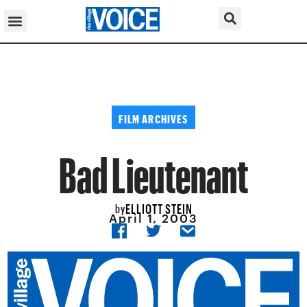
FILM ARCHIVES
Bad Lieutenant
ELLIOTT STEIN
by
April 1, 2003