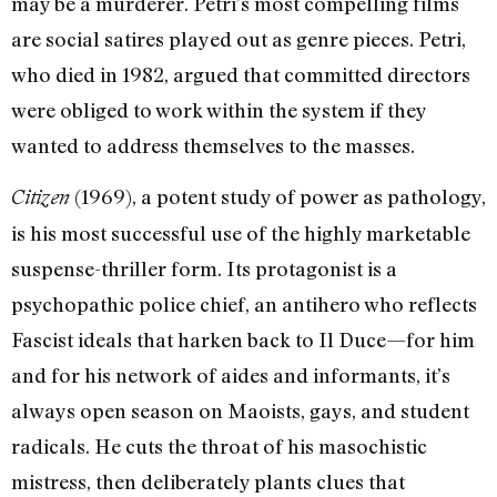
may be a murderer. Petri’s most compelling films
are social satires played out as genre pieces. Petri,
who died in 1982, argued that committed directors
were obliged to work within the system if they
wanted to address themselves to the masses.
(1969), a potent study of power as pathology,
Citizen
is his most successful use of the highly marketable
suspense-thriller form. Its protagonist is a
psychopathic police chief, an antihero who reflects
Fascist ideals that harken back to Il Duce—for him
and for his network of aides and informants, it’s
always open season on Maoists, gays, and student
radicals. He cuts the throat of his masochistic
mistress, then deliberately plants clues that