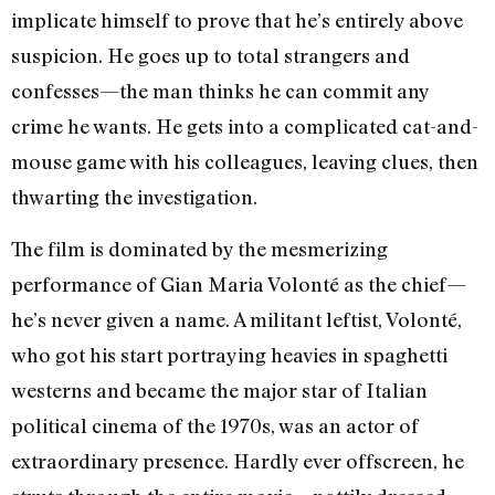
implicate himself to prove that he’s entirely above
suspicion. He goes up to total strangers and
confesses—the man thinks he can commit any
crime he wants. He gets into a complicated cat-and-
mouse game with his colleagues, leaving clues, then
thwarting the investigation.
The film is dominated by the mesmerizing
performance of Gian Maria Volonté as the chief—
he’s never given a name. A militant leftist, Volonté,
who got his start portraying heavies in spaghetti
westerns and became the major star of Italian
political cinema of the 1970s, was an actor of
extraordinary presence. Hardly ever offscreen, he