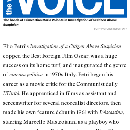
The hands of crime: Gian Maria Volonté in
Investigation of a Citizen Above
Suspicion
SONY PICTURES REPERTORY
Elio Petri’s
Investigation of a Citizen Above Suspicion
copped the Best Foreign Film Oscar, was a huge
success on its home turf, and inaugurated the genre
of
in 1970s Italy. Petri began his
cinema politico
career as a movie critic for the Communist daily
. He apprenticed in films as assistant and
L’Unità
screenwriter for several neorealist directors, then
made his own feature debut in 1961 with
,
L’Assassino
starring Marcello Mastroianni as a playboy who