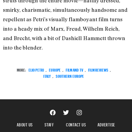
struts through the entire movie—nattily dressed,
smirky, charismatic, simultaneously handsome and
repellent as Petri’s visually flamboyant film turns
into a heady mix of Marx, Freud, Wilhelm Reich,
and Brecht, with a bit of Dashiell Hammett thrown
into the blender.
MORE:
ELIO PETRI
,
EUROPE
,
FILM AND TV
,
FILM REVIEWS
,
ITALY
,
SOUTHERN EUROPE
ABOUT US
STAFF
CONTACT US
ADVERTISE