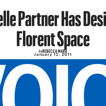
lle Partner Has Des
Florent Space
REBECCA MARX
by
January 12, 2011