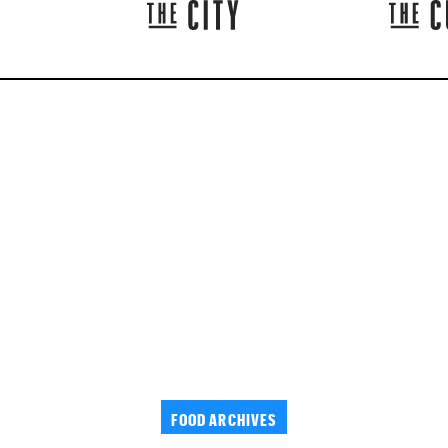
FOOD ARCHIVES