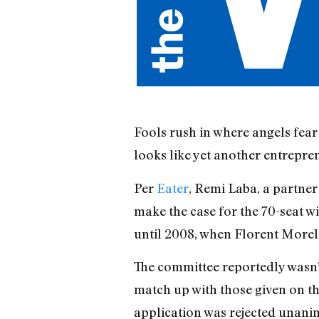
Fools rush in where angels fear
looks like yet another entrepre
Per
Eater
, Remi Laba, a partner
make the case for the 70-seat w
until 2008, when Florent Morell
The committee reportedly wasn’t
match up with those given on th
application was rejected unani