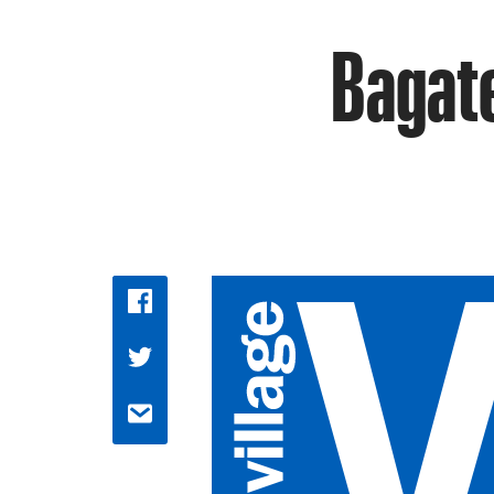
Bagate