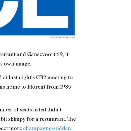
BOSS TWEED/FLICKR
taurant and Gansevoort 69, it
is own image.
 at last night’s CB2 meeting to
 was home to Florent from 1985
ber of seats listed didn’t
bit skimpy for a restaurant. The
xpect more
champagne-sodden