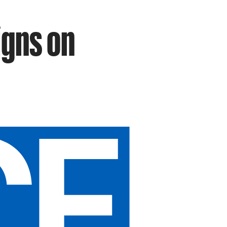
igns on