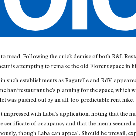
 to tread: Following the quick demise of both R&L Res
neur is attempting to remake the old Florent space in h
 in such establishments as Bagatelle and RdV, appeared
ine bar/restaurant he’s planning for the space, which
et was pushed out by an all-too-predictable rent hike.
 impressed with Laba’s application, noting that the num
e certificate of occupancy and that the menu seemed a 
mously, though Laba can appeal. Should he prevail, e