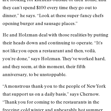
they can’t spend $100 every time they go out to
dinner,” he says. “Look at these super-fancy chefs
opening burger and sausage places.”
He and Holzman deal with those realities by putting
their heads down and continuing to operate. “It’s
not like you open a restaurant and then, voilà,
you’re done,” says Holzman. They’ve worked hard,
and they seem, at this moment, their fifth
anniversary, to be unstoppable.
“A monstrous thank-you to the people of New York
that support us on a daily basis,” says Chernow.
“Thank you for coming to the restaurants in the
freezing-cold winter and unbearably hot summer