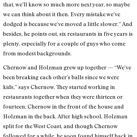
that, we’ll know so much more next year, so maybe
we can think about it then. Every mistake we’ve
dodged is because we’ve moved a little slower.” And
besides, he points out, six restaurants in five years is
plenty, especially for a couple of guys who come
from modest backgrounds.
Chernow and Holzman grew up together — “We’ve
been breaking each other’s balls since we were
kids,” says Chernow. They started working in
restaurants together when they were thirteen or
fourteen, Chernow in the front of the house and
Holzman in the back. After high school, Holzman
split for the West Coast, and though Chernow
followed for a while, he soon found himself back in