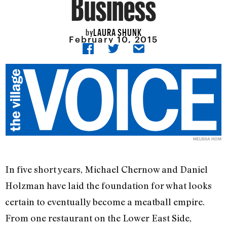
Business
LAURA SHUNK
by
February 10, 2015
MELISSA HOM
In five short years, Michael Chernow and Daniel
Holzman have laid the foundation for what looks
certain to eventually become a meatball empire.
From one restaurant on the Lower East Side,