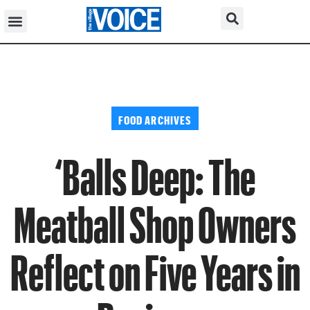
FOOD ARCHIVES
‘Balls Deep: The
Meatball Shop Owners
Reflect on Five Years in