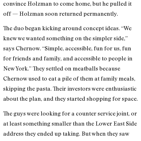
convince Holzman to come home, but he pulled it
off — Holzman soon returned permanently.
The duo began kicking around concept ideas. “We
knew we wanted something on the simpler side,”
says Chernow. “Simple, accessible, fun for us, fun
for friends and family, and accessible to people in
New York.” They settled on meatballs because
Chernow used to eat a pile of them at family meals,
skipping the pasta. Their investors were enthusiastic
about the plan, and they started shopping for space.
The guys were looking for a counter service joint, or
at least something smaller than the Lower East Side
address they ended up taking. But when they saw