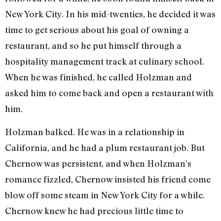
New York City. In his mid-twenties, he decided it was
time to get serious about his goal of owning a
restaurant, and so he put himself through a
hospitality management track at culinary school.
When he was finished, he called Holzman and
asked him to come back and open a restaurant with
him.
Holzman balked. He was in a relationship in
California, and he had a plum restaurant job. But
Chernow was persistent, and when Holzman’s
romance fizzled, Chernow insisted his friend come
blow off some steam in New York City for a while.
Chernow knew he had precious little time to