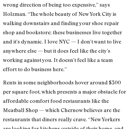
wrong direction of being too expensive,” says
Holzman. “The whole beauty of New York City is
walking downstairs and finding your shoe repair
shop and bookstore; these businesses live together
and it’s dynamic. I love NYC — I don’t want to live
anywhere else — but it does feel like the city’s
working against you. It doesn’t feel like a team
effort to do business here.”
Rents in some neighborhoods hover around $300
per square foot, which presents a major obstacle for
affordable comfort food restaurants like the
Meatball Shop — which Chernow believes are the
restaurants that diners really crave. “New Yorkers
are looking for kitchens outside of their home, and