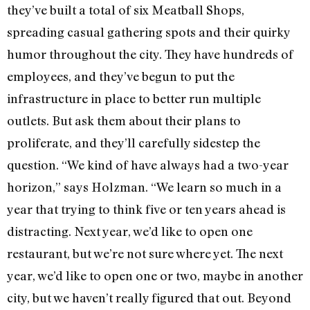
they’ve built a total of six Meatball Shops,
spreading casual gathering spots and their quirky
humor throughout the city. They have hundreds of
employees, and they’ve begun to put the
infrastructure in place to better run multiple
outlets. But ask them about their plans to
proliferate, and they’ll carefully sidestep the
question. “We kind of have always had a two-year
horizon,” says Holzman. “We learn so much in a
year that trying to think five or ten years ahead is
distracting. Next year, we’d like to open one
restaurant, but we’re not sure where yet. The next
year, we’d like to open one or two, maybe in another
city, but we haven’t really figured that out. Beyond