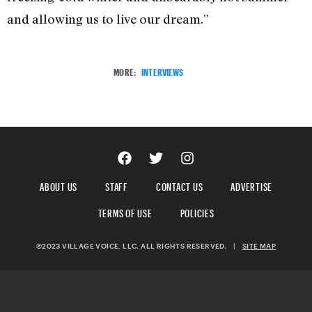
and allowing us to live our dream.”
MORE:
INTERVIEWS
ABOUT US
STAFF
CONTACT US
ADVERTISE
TERMS OF USE
POLICIES
©2023 VILLAGE VOICE, LLC. ALL RIGHTS RESERVED.
|
SITE MAP