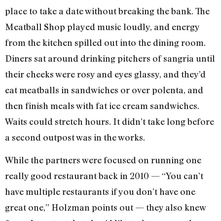
place to take a date without breaking the bank. The
Meatball Shop played music loudly, and energy
from the kitchen spilled out into the dining room.
Diners sat around drinking pitchers of sangria until
their cheeks were rosy and eyes glassy, and they’d
eat meatballs in sandwiches or over polenta, and
then finish meals with fat ice cream sandwiches.
Waits could stretch hours. It didn’t take long before
a second outpost was in the works.
While the partners were focused on running one
really good restaurant back in 2010 — “You can’t
have multiple restaurants if you don’t have one
great one,” Holzman points out — they also knew