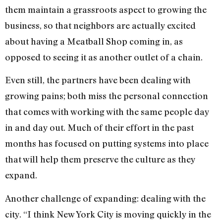
them maintain a grassroots aspect to growing the
business, so that neighbors are actually excited
about having a Meatball Shop coming in, as
opposed to seeing it as another outlet of a chain.
Even still, the partners have been dealing with
growing pains; both miss the personal connection
that comes with working with the same people day
in and day out. Much of their effort in the past
months has focused on putting systems into place
that will help them preserve the culture as they
expand.
Another challenge of expanding: dealing with the
city. “I think New York City is moving quickly in the