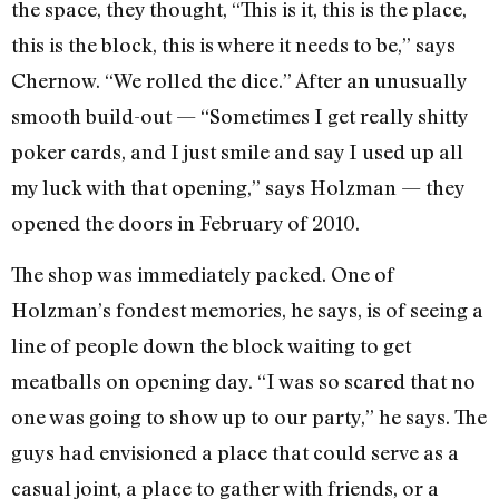
the space, they thought, “This is it, this is the place,
this is the block, this is where it needs to be,” says
Chernow. “We rolled the dice.” After an unusually
smooth build-out — “Sometimes I get really shitty
poker cards, and I just smile and say I used up all
my luck with that opening,” says Holzman — they
opened the doors in February of 2010.
The shop was immediately packed. One of
Holzman’s fondest memories, he says, is of seeing a
line of people down the block waiting to get
meatballs on opening day. “I was so scared that no
one was going to show up to our party,” he says. The
guys had envisioned a place that could serve as a
casual joint, a place to gather with friends, or a