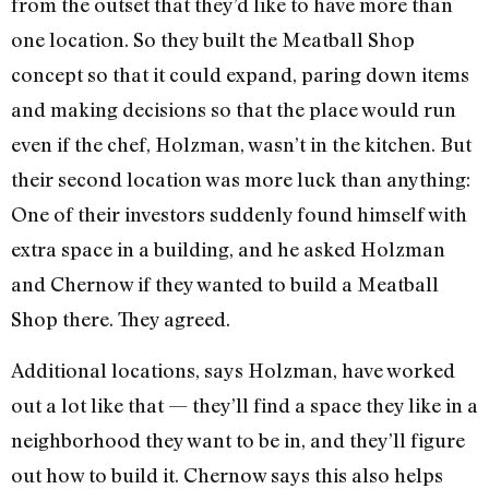
from the outset that they’d like to have more than
one location. So they built the Meatball Shop
concept so that it could expand, paring down items
and making decisions so that the place would run
even if the chef, Holzman, wasn’t in the kitchen. But
their second location was more luck than anything:
One of their investors suddenly found himself with
extra space in a building, and he asked Holzman
and Chernow if they wanted to build a Meatball
Shop there. They agreed.
Additional locations, says Holzman, have worked
out a lot like that — they’ll find a space they like in a
neighborhood they want to be in, and they’ll figure
out how to build it. Chernow says this also helps