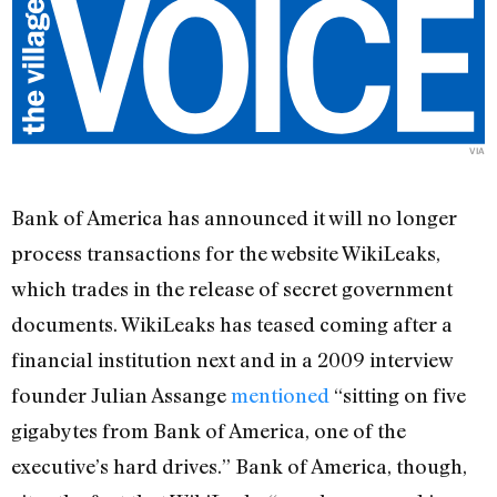
VIA
Bank of America has announced it will no longer
process transactions for the website WikiLeaks,
which trades in the release of secret government
documents. WikiLeaks has teased coming after a
financial institution next and in a 2009 interview
founder Julian Assange
mentioned
“sitting on five
gigabytes from Bank of America, one of the
executive’s hard drives.” Bank of America, though,