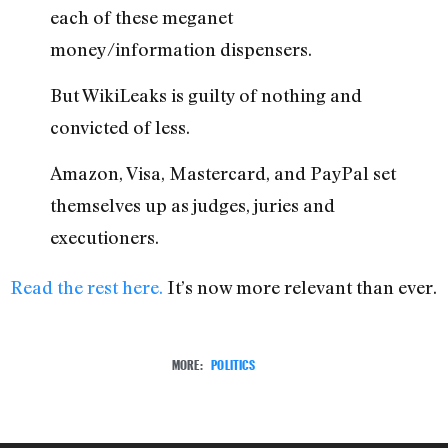
each of these meganet
money/information dispensers.
But WikiLeaks is guilty of nothing and
convicted of less.
Amazon, Visa, Mastercard, and PayPal set
themselves up as judges, juries and
executioners.
Read the rest here.
It’s now more relevant than ever.
MORE:
POLITICS