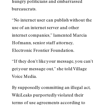
hungry politicians and embarrassed
bureaucrats.
“No internet user can publish without the
use of an internet server and other
internet companies,” lamented Marcia
Hofmann, senior staff attorney,
Electronic Frontier Foundation.
“If they don’t like your message, you can’t
get your message out,” she told Village
Voice Media.
By supposedly committing an illegal act,
WikiLeaks purportedly violated their
terms of use agreements according to