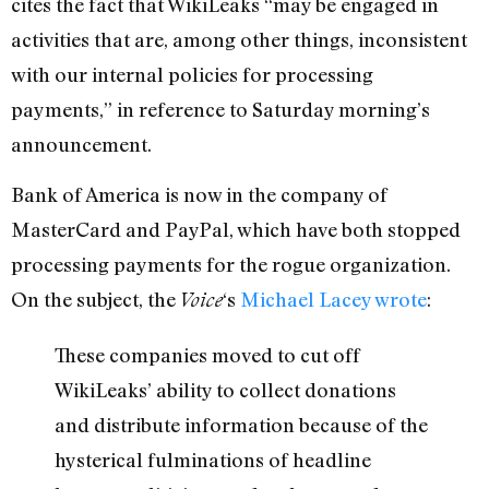
cites the fact that WikiLeaks “may be engaged in
activities that are, among other things, inconsistent
with our internal policies for processing
payments,” in reference to Saturday morning’s
announcement.
Bank of America is now in the company of
MasterCard and PayPal, which have both stopped
processing payments for the rogue organization.
On the subject, the
‘s
Michael Lacey wrote
:
Voice
These companies moved to cut off
WikiLeaks’ ability to collect donations
and distribute information because of the
hysterical fulminations of headline