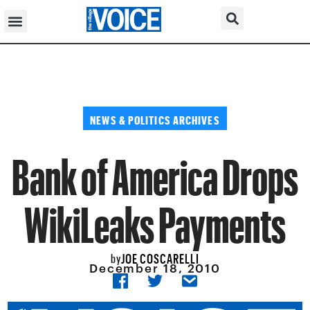
NEWS & POLITICS ARCHIVES
Bank of America Drops
WikiLeaks Payments
JOE COSCARELLI
by
December 18, 2010