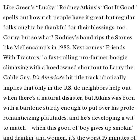
Like Green’s “Lucky,” Rodney Atkins’s “Got It Good”
spells out how rich people have it great, but regular
folks oughta be thankful for their blessings, too.
Corny, but so what? Rodney’s band rips the Stones
like Mellencamp’s in 1982. Next comes “Friends
With Tractors,” a fast-rolling pro-farmer boogie
climaxing with a hoedowned shoutout to Larry the
Cable Guy.
‘s hit title track idiotically
It’s America
implies that only in the U.S. do neighbors help out
when there’s a natural disaster, but Atkins was born
with a baritone sturdy enough to put over his prole-
romanticizing platitudes, and he’s developing a wit
to match—when this good ol’ boy gives up smokin’
and drinkin’ and women, it’s the worst 15 minutes of