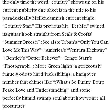
the only time the word “country” shows up on his
current publicity one-sheet is in the title to his
paradoxically Mellencampish current single
“Country Star.” His previous hit, “Let Me,” swiped
its guitar hook straight from Seals & Crofts’
“Summer Breeze.” (See also: Urban’s “Only You Can
Love Me This Way” = America’s “Ventura Highway”
= Bentley’s “Better Believer” = Ringo Starr’s
“Photograph.”) More Green lights: a gorgeously
fugue-y ode to hard-luck siblings, a hangover
number that chimes like “(What’s So Funny ‘Bout)
Peace Love and Understanding,” and some
perfectly humid swamp-soul about how we are all
prostitutes.