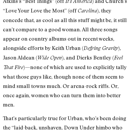
Atkins’s “Best Things” (off
) and Church’s
It’s America
“Love Your Love the Most” (off
), they
Carolina
concede that, as cool as all this stuff might be, it still
can’t compare to a good woman. All three songs
appear on country albums out in recent weeks,
alongside efforts by Keith Urban (
),
Defying Gravity
Jason Aldean (
), and Dierks Bentley (
Wide Open
Feel
)—none of which are used to explicitly tally
That Fire
what those guys like, though none of them seem to
mind small towns much. Or arena-rock riffs. Or,
once again, women who can turn them into better
men.
That’s particularly true for Urban, who’s been doing
the “laid-back, unshaven, Down Under himbo who