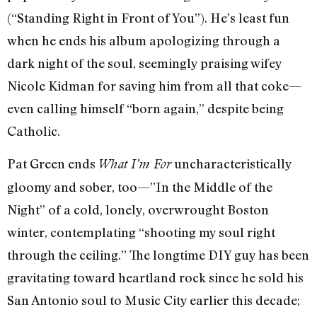
(“Standing Right in Front of You”). He’s least fun
when he ends his album apologizing through a
dark night of the soul, seemingly praising wifey
Nicole Kidman for saving him from all that coke—
even calling himself “born again,” despite being
Catholic.
Pat Green ends
uncharacteristically
What I’m For
gloomy and sober, too—”In the Middle of the
Night” of a cold, lonely, overwrought Boston
winter, contemplating “shooting my soul right
through the ceiling.” The longtime DIY guy has been
gravitating toward heartland rock since he sold his
San Antonio soul to Music City earlier this decade;