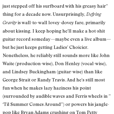
just stepped off his surfboard with his greasy hair”
thing for a decade now. Unsurprisingly,
Defying
is wall-to-wall lovey-dovey fare, primarily
Gravity
about kissing. I keep hoping he’ll make a hot-shit
guitar record someday—maybe even a live album—
but he just keeps getting Ladies’ Choicier.
Nonetheless, he reliably still sounds more like John
Waite (production-wise), Don Henley (vocal-wise),
and Lindsey Buckingham (guitar-wise) than like
George Strait or Randy Travis. And he’s still most
fun when he makes lazy haziness his point
(surrounded by audible waves and Ferris wheels in ”
‘Til Summer Comes Around”) or powers his jangle-
pop like Bryan Adams crushing on Tom Petty