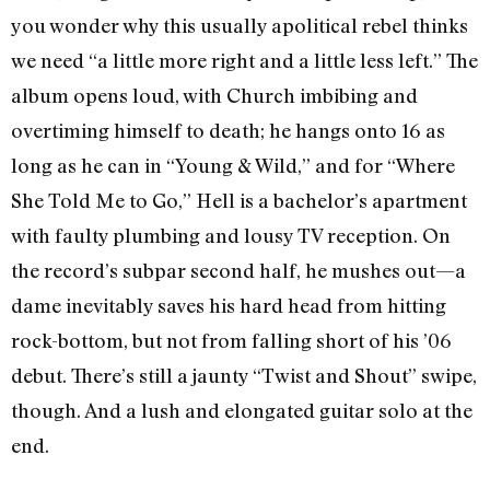
you wonder why this usually apolitical rebel thinks
we need “a little more right and a little less left.” The
album opens loud, with Church imbibing and
overtiming himself to death; he hangs onto 16 as
long as he can in “Young & Wild,” and for “Where
She Told Me to Go,” Hell is a bachelor’s apartment
with faulty plumbing and lousy TV reception. On
the record’s subpar second half, he mushes out—a
dame inevitably saves his hard head from hitting
rock-bottom, but not from falling short of his ’06
debut. There’s still a jaunty “Twist and Shout” swipe,
though. And a lush and elongated guitar solo at the
end.