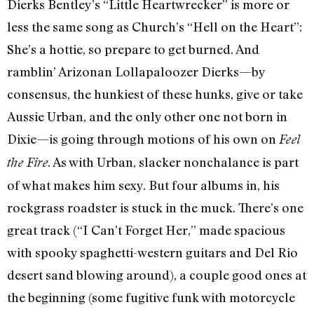
Dierks Bentley’s “Little Heartwrecker” is more or
less the same song as Church’s “Hell on the Heart”:
She’s a hottie, so prepare to get burned. And
ramblin’ Arizonan Lollapaloozer Dierks—by
consensus, the hunkiest of these hunks, give or take
Aussie Urban, and the only other one not born in
Dixie—is going through motions of his own on
Feel
. As with Urban, slacker nonchalance is part
the Fire
of what makes him sexy. But four albums in, his
rockgrass roadster is stuck in the muck. There’s one
great track (“I Can’t Forget Her,” made spacious
with spooky spaghetti-western guitars and Del Rio
desert sand blowing around), a couple good ones at
the beginning (some fugitive funk with motorcycle