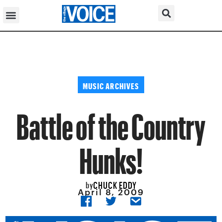
MUSIC ARCHIVES
Battle of the Country
Hunks!
CHUCK EDDY
by
April 8, 2009