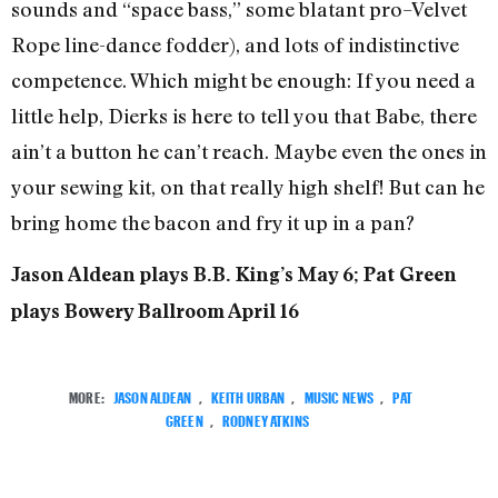
sounds and “space bass,” some blatant pro–Velvet
Rope line-dance fodder), and lots of indistinctive
competence. Which might be enough: If you need a
little help, Dierks is here to tell you that Babe, there
ain’t a button he can’t reach. Maybe even the ones in
your sewing kit, on that really high shelf! But can he
bring home the bacon and fry it up in a pan?
Jason Aldean plays B.B. King’s May 6; Pat Green
plays Bowery Ballroom April 16
MORE:
JASON ALDEAN
,
KEITH URBAN
,
MUSIC NEWS
,
PAT
GREEN
,
RODNEY ATKINS