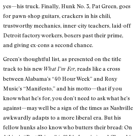
yes—his truck. Finally, Hunk No. 3, Pat Green, goes
for pawn-shop guitars, crackers in his chili,
trustworthy mechanics, inner-city teachers, laid-off
Detroit factory workers, boxers past their prime,
and giving ex-cons a second chance.
Green’s thoughtful list, as presented on the title
track to his new
, reads like a cross
What I’m For
between Alabama’s “40 Hour Week” and Roxy
Music’s “Manifesto,” and his motto—that if you
know what he’s for, you don’t need to ask what he’s
against—may well be a sign of the times as Nashville
awkwardly adapts to a more liberal era. But his
fellow hunks also know who butters their bread: On