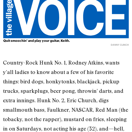
Quit smoochin' and play your guitar, Keith.
DANNY CLINCH
Country-Rock Hunk No. 1, Rodney Atkins, wants
y’all ladies to know about a few of his favorite
things: bird dogs, honkytonks, blackjack, pickup
trucks, sparkplugs, beer pong, throwin’ darts, and
extra innings. Hunk No. 2, Eric Church, digs
smallmouth bass, Faulkner, NASCAR, Red Man (the
tobacky, not the rapper), mustard on fries, sleeping
in on Saturdays, not acting his age (32), and—hell,