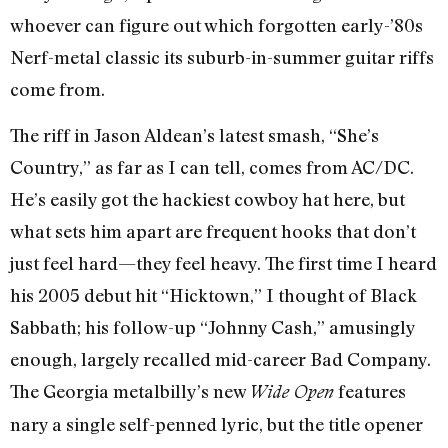
whoever can figure out which forgotten early-’80s
Nerf-metal classic its suburb-in-summer guitar riffs
come from.
The riff in Jason Aldean’s latest smash, “She’s
Country,” as far as I can tell, comes from AC/DC.
He’s easily got the hackiest cowboy hat here, but
what sets him apart are frequent hooks that don’t
just feel hard—they feel heavy. The first time I heard
his 2005 debut hit “Hicktown,” I thought of Black
Sabbath; his follow-up “Johnny Cash,” amusingly
enough, largely recalled mid-career Bad Company.
The Georgia metalbilly’s new
features
Wide Open
nary a single self-penned lyric, but the title opener