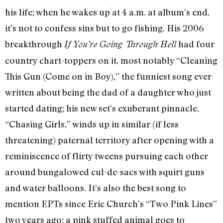
his life; when he wakes up at 4 a.m. at album’s end,
it’s not to confess sins but to go fishing. His 2006
breakthrough
had four
If You’re Going Through Hell
country chart-toppers on it, most notably “Cleaning
This Gun (Come on in Boy),” the funniest song ever
written about being the dad of a daughter who just
started dating; his new set’s exuberant pinnacle,
“Chasing Girls,” winds up in similar (if less
threatening) paternal territory after opening with a
reminiscence of flirty tweens pursuing each other
around bungalowed cul-de-sacs with squirt guns
and water balloons. It’s also the best song to
mention EPTs since Eric Church’s “Two Pink Lines”
two years ago; a pink stuffed animal goes to