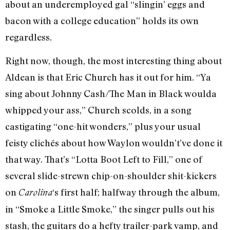
about an underemployed gal “slingin’ eggs and
bacon with a college education” holds its own
regardless.
Right now, though, the most interesting thing about
Aldean is that Eric Church has it out for him. “Ya
sing about Johnny Cash/The Man in Black woulda
whipped your ass,” Church scolds, in a song
castigating “one-hit wonders,” plus your usual
feisty clichés about how Waylon wouldn’t’ve done it
that way. That’s “Lotta Boot Left to Fill,” one of
several slide-strewn chip-on-shoulder shit-kickers
on
‘s first half; halfway through the album,
Carolina
in “Smoke a Little Smoke,” the singer pulls out his
stash, the guitars do a hefty trailer-park vamp, and