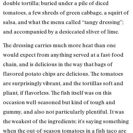
double tortilla; buried under a pile of diced
tomatoes, a few shreds of green cabbage, a squirt of
salsa, and what the menu called “tangy dressing”;
and accompanied by a desiccated sliver of lime.
The dressing carries much more heat than one
would expect from anything served at a fast-food
chain, and is delicious in the way that bags of
flavored potato chips are delicious. The tomatoes
are surprisingly vibrant, and the tortillas soft and
pliant, if flavorless. The fish itself was on this
occasion well-seasoned but kind of tough and
gummy, and also not particularly plentiful. It was
the weakest of the ingredients; it’s saying something
when the out-of-season tomatoes in a fish taco are