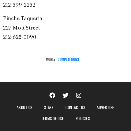
212-599-2252
Pinche Taqueria
227 Mott Street
212-625-0090
MORE:
COMPETITIONS
ABOUT US
STAFF
CONTACT US
ADVERTISE
TERMS OF USE
POLICIES