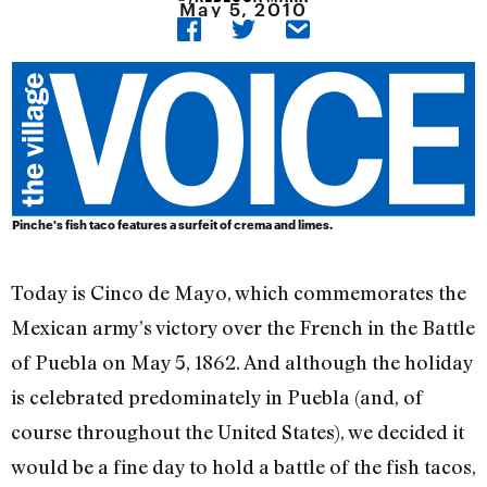
May 5, 2010
Pinche's fish taco features a surfeit of crema and limes.
Today is Cinco de Mayo, which commemorates the
Mexican army’s victory over the French in the Battle
of Puebla on May 5, 1862. And although the holiday
is celebrated predominately in Puebla (and, of
course throughout the United States), we decided it
would be a fine day to hold a battle of the fish tacos,