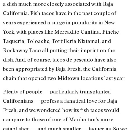
a dish much more closely associated with Baja
California. Fish tacos have in the past couple of
years experienced a surge in popularity in New
York, with places like Mercadito Cantina, Pinche
Taqueria, Toloache, Tortilleria Nixtamal, and
Rockaway Taco all putting their imprint on the
dish. And, of course, tacos de pescado have also
been appropriated by Baja Fresh, the California
chain that opened two Midtown locations last year.
Plenty of people — particularly transplanted
Californians — profess a fanatical love for Baja
Fresh, and we wondered how its fish tacos would
compare to those of one of Manhattan’s more
established — and much smaller — taquerias. So we