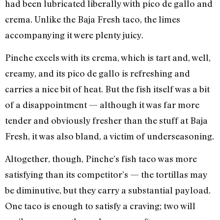
had been lubricated liberally with pico de gallo and
crema. Unlike the Baja Fresh taco, the limes
accompanying it were plenty juicy.
Pinche excels with its crema, which is tart and, well,
creamy, and its pico de gallo is refreshing and
carries a nice bit of heat. But the fish itself was a bit
of a disappointment — although it was far more
tender and obviously fresher than the stuff at Baja
Fresh, it was also bland, a victim of underseasoning.
Altogether, though, Pinche’s fish taco was more
satisfying than its competitor’s — the tortillas may
be diminutive, but they carry a substantial payload.
One taco is enough to satisfy a craving; two will