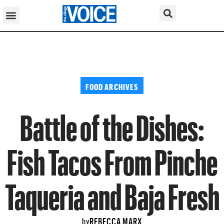
FOOD ARCHIVES
Battle of the Dishes:
Fish Tacos From Pinche
Taqueria and Baja Fresh
REBECCA MARX
by