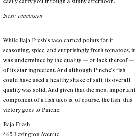
easily carry you through a sunny afternoon.
Next: conclusion
[
While Baja Fresh’s taco earned points for it
seasoning, spice, and surprisingly fresh tomatoes, it
was undermined by the quality — or lack thereof —
of its star ingredient. And although Pinche’s fish
could have used a healthy shake of salt, its overall
quality was solid. And given that the most important
component of a fish taco is, of course, the fish, this
victory goes to Pinche.
Baja Fresh
465 Lexington Avenue