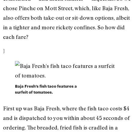
chose Pinche on Mott Street, which, like Baja Fresh,
also offers both take-out or sit-down options, albeit
in a tighter and more rickety confines. So how did
each fare?
]
Baja Fresh’s fish taco features a
surfeit of tomatoes.
First up was Baja Fresh, where the fish taco costs $4
and is dispatched to you within about 45 seconds of
ordering. The breaded, fried fish is cradled in a