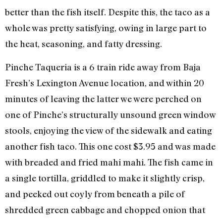
better than the fish itself. Despite this, the taco as a
whole was pretty satisfying, owing in large part to
the heat, seasoning, and fatty dressing.
Pinche Taqueria is a 6 train ride away from Baja
Fresh’s Lexington Avenue location, and within 20
minutes of leaving the latter we were perched on
one of Pinche’s structurally unsound green window
stools, enjoying the view of the sidewalk and eating
another fish taco. This one cost $3.95 and was made
with breaded and fried mahi mahi. The fish came in
a single tortilla, griddled to make it slightly crisp,
and peeked out coyly from beneath a pile of
shredded green cabbage and chopped onion that