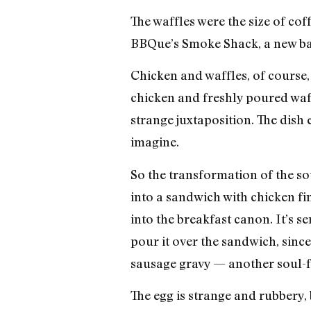
The waffles were the size of co
BBQue’s Smoke Shack, a new barb
Chicken and waffles, of course, 
chicken and freshly poured waff
strange juxtaposition. The dish
imagine.
So the transformation of the sou
into a sandwich with chicken fi
into the breakfast canon. It’s s
pour it over the sandwich, since
sausage gravy — another soul-fo
The egg is strange and rubbery, 