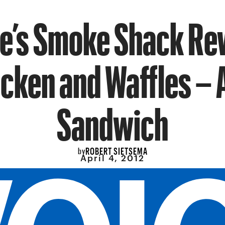
e’s Smoke Shack Re
cken and Waffles – 
Sandwich
ROBERT SIETSEMA
by
April 4, 2012