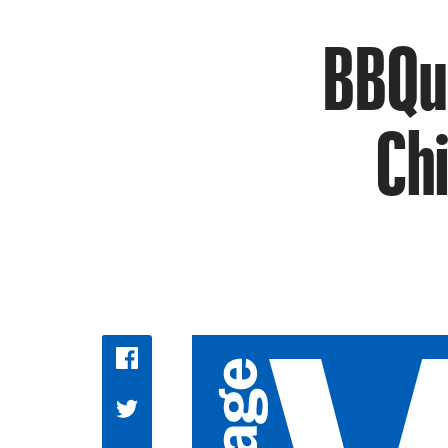
BBQu
Chi