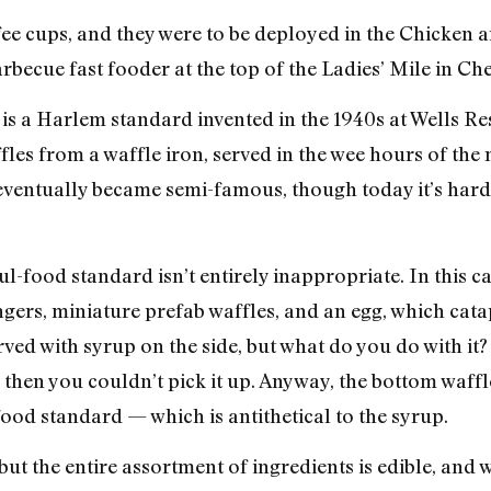
ffee cups, and they were to be deployed in the Chicken 
ecue fast fooder at the top of the Ladies’ Mile in Che
is a Harlem standard invented in the 1940s at Wells Res
les from a waffle iron, served in the wee hours of the
 eventually became semi-famous, though today it’s hard
l-food standard isn’t entirely inappropriate. In this ca
ngers, miniature prefab waffles, and an egg, which cata
erved with syrup on the side, but what do you do with it
 then you couldn’t pick it up. Anyway, the bottom waffl
od standard — which is antithetical to the syrup.
but the entire assortment of ingredients is edible, and