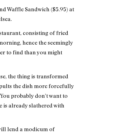
and Waffle Sandwich ($5.95) at
lsea.
taurant, consisting of fried
 morning, hence the seemingly
er to find than you might
se, the thing is transformed
pults the dish more forcefully
? You probably don’t want to
e is already slathered with
 will lend a modicum of