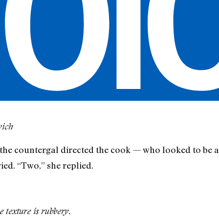
wich
,” the countergal directed the cook — who looked to be 
ed. “Two,” she replied.
e texture is rubbery.