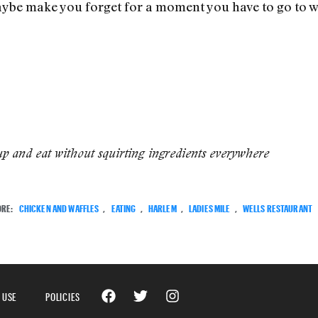
ybe make you forget for a moment you have to go to w
up and eat without squirting ingredients everywhere
ORE:
CHICKEN AND WAFFLES
,
EATING
,
HARLEM
,
LADIES MILE
,
WELLS RESTAURANT
 USE
POLICIES