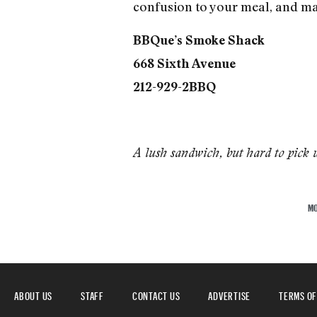
confusion to your meal, and ma
BBQue’s Smoke Shack
668 Sixth Avenue
212-929-2BBQ
A lush sandwich, but hard to pick 
M
ABOUT US
STAFF
CONTACT US
ADVERTISE
TERMS OF