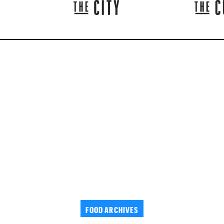
FOOD ARCHIVES