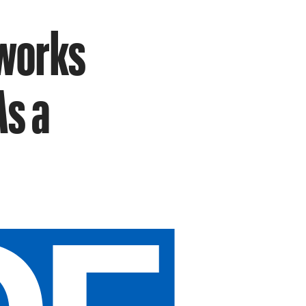
works
As a