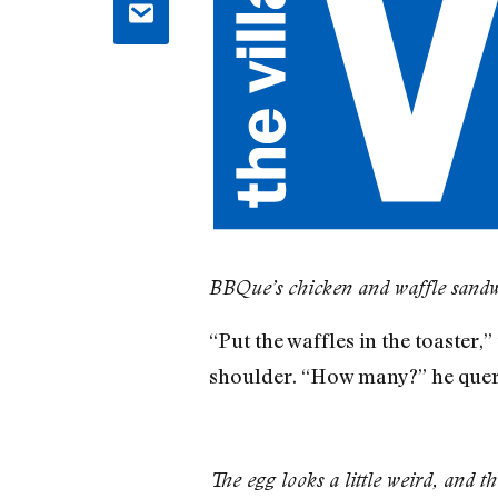
BBQue’s chicken and waffle sand
“Put the waffles in the toaster
shoulder. “How many?” he queri
The egg looks a little weird, and th