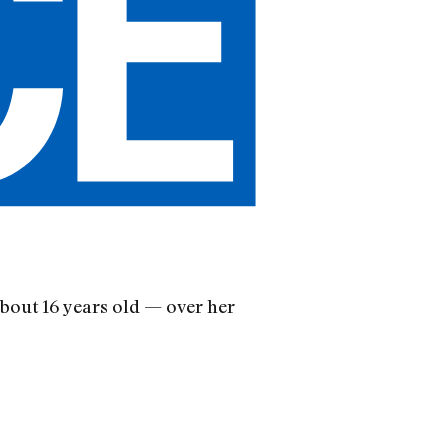
about 16 years old — over her