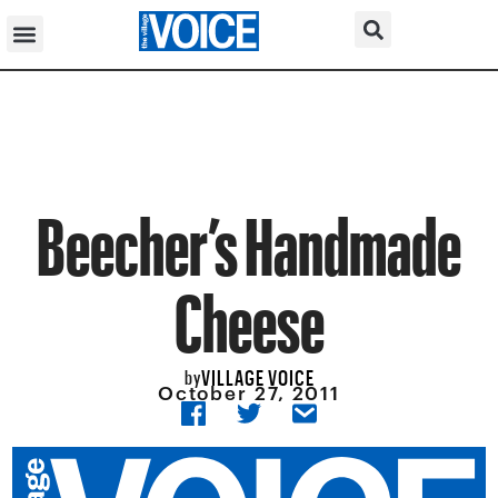
Beecher’s Handmade
Cheese
VILLAGE VOICE
by
October 27, 2011