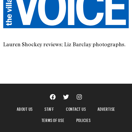
Lauren Shockey reviews; Liz Barclay photographs.
ABOUT US
STAFF
CONTACT US
ADVERTISE
TERMS OF USE
POLICIES