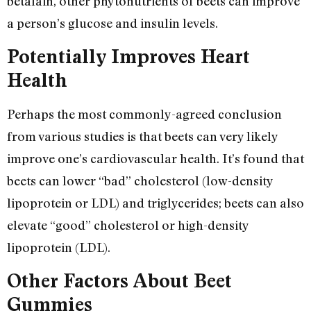
betalain, other phytonutrients of beets can improve
a person’s glucose and insulin levels.
Potentially Improves Heart
Health
Perhaps the most commonly-agreed conclusion
from various studies is that beets can very likely
improve one’s cardiovascular health. It’s found that
beets can lower “bad” cholesterol (low-density
lipoprotein or LDL) and triglycerides; beets can also
elevate “good” cholesterol or high-density
lipoprotein (LDL).
Other Factors About Beet
Gummies