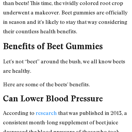
than beets! This time, the vividly colored root crop
underwent a makeover. Beet gummies are officially
in season and it’s likely to stay that way considering
their countless health benefits.
Benefits of Beet Gummies
Let’s not “beet” around the bush, we all know beets
are healthy.
Here are some of the beets’ benefits.
Can Lower Blood Pressure
According to
research
that was published in 2013, a
consistent month-long supplement of beet juice
decreased the blood pressure of those who took