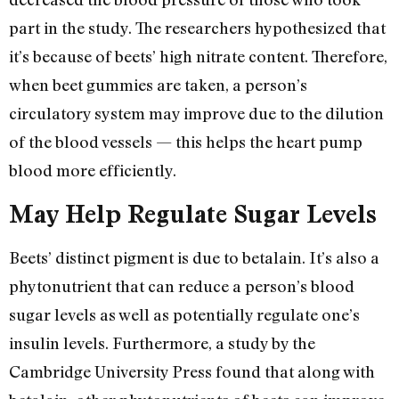
part in the study. The researchers hypothesized that
it’s because of beets’ high nitrate content. Therefore,
when beet gummies are taken, a person’s
circulatory system may improve due to the dilution
of the blood vessels — this helps the heart pump
blood more efficiently.
May Help Regulate Sugar Levels
Beets’ distinct pigment is due to betalain. It’s also a
phytonutrient that can reduce a person’s blood
sugar levels as well as potentially regulate one’s
insulin levels. Furthermore, a study by the
Cambridge University Press found that along with