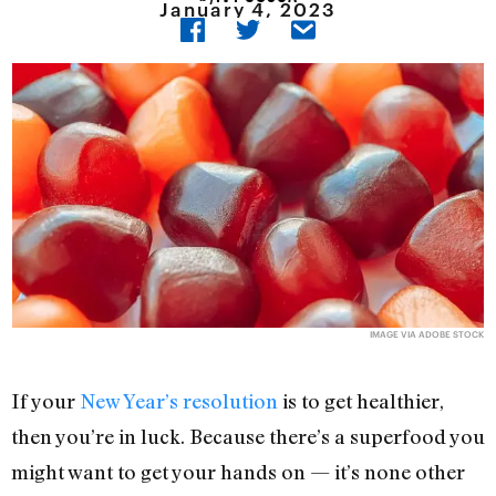
January 4, 2023
IMAGE VIA ADOBE STOCK
If your
New Year’s resolution
is to get healthier,
then you’re in luck. Because there’s a superfood you
might want to get your hands on — it’s none other