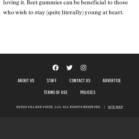
loving it. Beet gummies can be beneficial to those
who wish to stay (quite literally) young at heart.
ABOUT US
STAFF
CONTACT US
ADVERTISE
TERMS OF USE
POLICIES
©2023 VILLAGE VOICE, LLC. ALL RIGHTS RESERVED.
|
SITE MAP