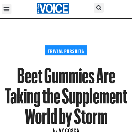
TRIVIAL PURSUITS
Beet Gummies Are
Taking the Supplement
World by Storm
IVY COSCA
by