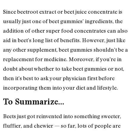
Since beetroot extract or beet juice concentrate is
usually just one of beet gummies’ ingredients, the
addition of other super food concentrates can also
aid in beet’s long list of benefits. However, just like
any other supplement, beet gummies shouldn’t be a
replacement for medicine. Moreover, if you’re in
doubt about whether to take beet gummies or not,
then it’s best to ask your physician first before
incorporating them into your diet and lifestyle.
To Summarize…
Beets just got reinvented into something sweeter,
fluffier, and chewier — so far, lots of people are