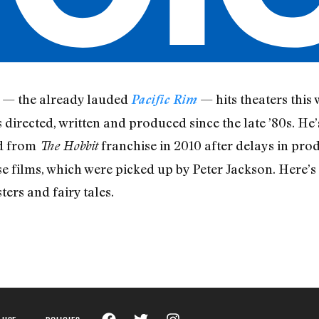
m — the already lauded
— hits theaters this
Pacific Rim
 directed, written and produced since the late ’80s. He
ed from
franchise in 2010 after delays in produ
The Hobbit
e films, which were picked up by Peter Jackson. Here’s 
ers and fairy tales.
 USE
POLICIES