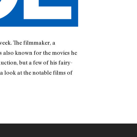
 week. The filmmaker, a
’s also known for the movies he
ction, but a few of his fairy-
a look at the notable films of