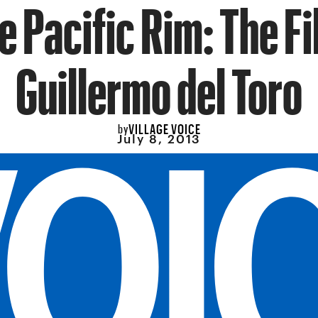
e Pacific Rim: The Fi
Guillermo del Toro
VILLAGE VOICE
by
July 8, 2013