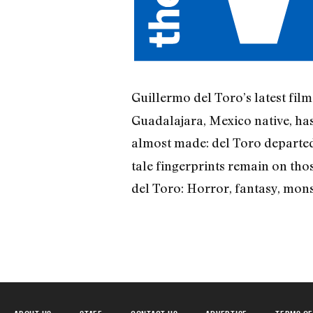
Guillermo del Toro’s latest fil
Guadalajara, Mexico native, has
almost made: del Toro depart
tale fingerprints remain on thos
del Toro: Horror, fantasy, monst
ABOUT US
STAFF
CONTACT US
ADVERTISE
TERMS OF