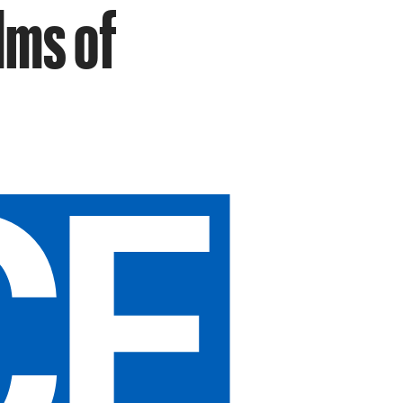
lms of