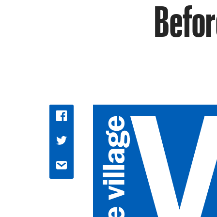
Befor