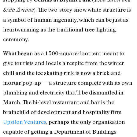
). The two-story snow white structure is
Sixth Avenue
a symbol of human ingenuity, which can be just as
heartwarming as the traditional tree-lighting
ceremony.
What began as a 1,500-square-foot tent meant to
give tourists and locals a respite from the winter
chill and the ice skating rink is now a brick-and-
mortar pop-up — a structure complete with its own
plumbing and electricity that’ll be dismantled in
March. The bi-level restaurant and bar is the
brainchild of development and hospitality firm
Upsilon Ventures
, perhaps the only organization
capable of getting a Department of Buildings