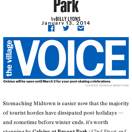
Park
BILLY LYONS
by
January 13, 2014
Celsius will be open until March 2 for your post-skating celebrations
COURTESY CELSIUS AT BRYANT PARK
Stomaching Midtown is easier now that the majority
of tourist hordes have dissipated post-holidays —
and sometime before winter ends, it’s worth
stopping by
(
Celsius at Bryant Park
42nd Street and