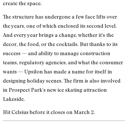
create the space.
The structure has undergone a few face lifts over
the years, one of which enclosed its second level.
And every year brings a change, whether it’s the
decor, the food, or the cocktails. But thanks to its
success — and ability to manage construction
teams, regulatory agencies, and what the consumer
wants — Upsilon has made a name for itself in
designing holiday scenes. The firm is also involved
in Prospect Park’s new ice skating attraction
Lakeside.
Hit Celsius before it closes on March 2.