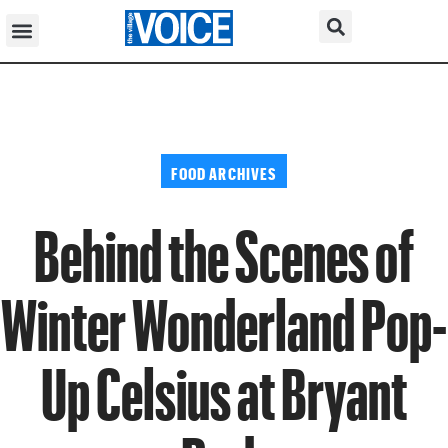
FOOD ARCHIVES
Behind the Scenes of
Winter Wonderland Pop-
Up Celsius at Bryant