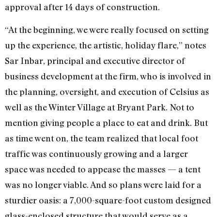
approval after 14 days of construction.
“At the beginning, we were really focused on setting
up the experience, the artistic, holiday flare,” notes
Sar Inbar, principal and executive director of
business development at the firm, who is involved in
the planning, oversight, and execution of Celsius as
well as the Winter Village at Bryant Park. Not to
mention giving people a place to eat and drink. But
as time went on, the team realized that local foot
traffic was continuously growing and a larger
space was needed to appease the masses — a tent
was no longer viable. And so plans were laid for a
sturdier oasis: a 7,000-square-foot custom designed
glass-enclosed structure that would serve as a