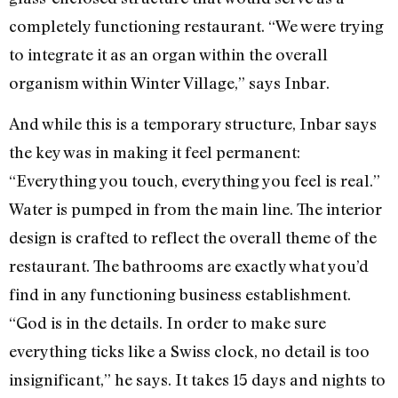
completely functioning restaurant. “We were trying
to integrate it as an organ within the overall
organism within Winter Village,” says Inbar.
And while this is a temporary structure, Inbar says
the key was in making it feel permanent:
“Everything you touch, everything you feel is real.”
Water is pumped in from the main line. The interior
design is crafted to reflect the overall theme of the
restaurant. The bathrooms are exactly what you’d
find in any functioning business establishment.
“God is in the details. In order to make sure
everything ticks like a Swiss clock, no detail is too
insignificant,” he says. It takes 15 days and nights to