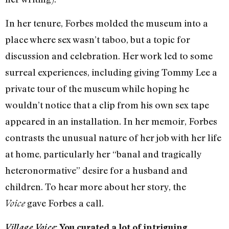
In her tenure, Forbes molded the museum into a
place where sex wasn’t taboo, but a topic for
discussion and celebration. Her work led to some
surreal experiences, including giving Tommy Lee a
private tour of the museum while hoping he
wouldn’t notice that a clip from his own sex tape
appeared in an installation. In her memoir, Forbes
contrasts the unusual nature of her job with her life
at home, particularly her “banal and tragically
heteronormative” desire for a husband and
children. To hear more about her story, the
gave Forbes a call.
Voice
Village Voice
: You curated a lot of intriguing