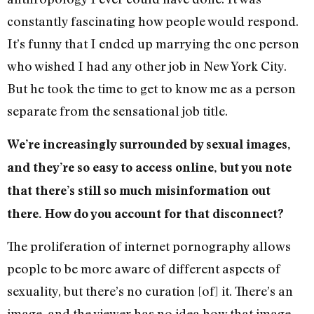
constantly fascinating how people would respond.
It’s funny that I ended up marrying the one person
who wished I had any other job in New York City.
But he took the time to get to know me as a person
separate from the sensational job title.
We’re increasingly surrounded by sexual images,
and they’re so easy to access online, but you note
that there’s still so much misinformation out
there. How do you account for that disconnect?
The proliferation of internet pornography allows
people to be more aware of different aspects of
sexuality, but there’s no curation [of] it. There’s an
image, and the viewer has no idea how that image