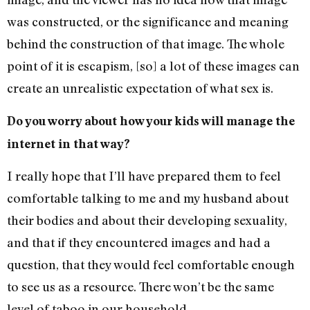
was constructed, or the significance and meaning
behind the construction of that image. The whole
point of it is escapism, [so] a lot of these images can
create an unrealistic expectation of what sex is.
Do you worry about how your kids will manage the
internet in that way?
I really hope that I’ll have prepared them to feel
comfortable talking to me and my husband about
their bodies and about their developing sexuality,
and that if they encountered images and had a
question, that they would feel comfortable enough
to see us as a resource. There won’t be the same
level of taboo in our household.