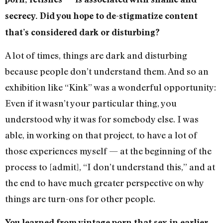
secrecy. Did you hope to de-stigmatize content
that’s considered dark or disturbing?
A lot of times, things are dark and disturbing
because people don’t understand them. And so an
exhibition like “Kink” was a wonderful opportunity:
Even if it wasn’t your particular thing, you
understood why it was for somebody else. I was
able, in working on that project, to have a lot of
those experiences myself — at the beginning of the
process to [admit], “I don’t understand this,” and at
the end to have much greater perspective on why
things are turn-ons for other people.
You learned from vintage porn that sex in earlier