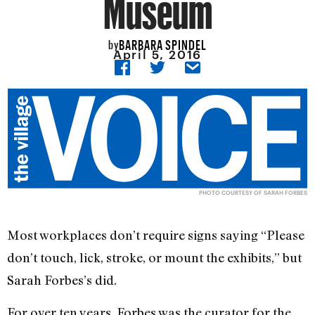
Museum
BARBARA SPINDEL
by
April 5, 2016
PHOTO COURTESY OF SARAH FORBES
Most workplaces don’t require signs saying “Please
don’t touch, lick, stroke, or mount the exhibits,” but
Sarah Forbes’s did.
For over ten years, Forbes was the curator for the