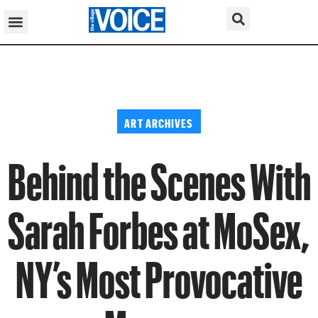
ART ARCHIVES
Behind the Scenes With
Sarah Forbes at MoSex,
NY’s Most Provocative