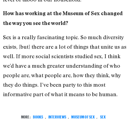
How has working at the Museum of Sex changed
the way you see the world?
Sex is a really fascinating topic. So much diversity
exists, [but] there are a lot of things that unite us as
well. If more social scientists studied sex, I think
we’d have a much greater understanding of who
people are, what people are, how they think, why
they do things. I’ve been party to this most
informative part of what it means to be human.
MORE:
BOOKS
,
INTERVIEWS
,
MUSEUM OF SEX
,
SEX