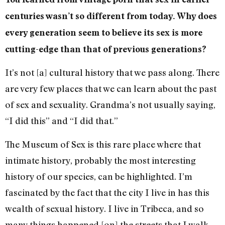
centuries wasn’t so different from today. Why does
every generation seem to believe its sex is more
cutting-edge than that of previous generations?
It’s not [a] cultural history that we pass along. There
are very few places that we can learn about the past
of sex and sexuality. Grandma’s not usually saying,
“I did this” and “I did that.”
The Museum of Sex is this rare place where that
intimate history, probably the most interesting
history of our species, can be highlighted. I’m
fascinated by the fact that the city I live in has this
wealth of sexual history. I live in Tribeca, and so
many things happened [on] the streets that I walk