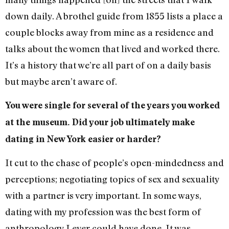
down daily. A brothel guide from 1855 lists a place a
couple blocks away from mine as a residence and
talks about the women that lived and worked there.
It’s a history that we’re all part of on a daily basis
but maybe aren’t aware of.
You were single for several of the years you worked
at the museum. Did your job ultimately make
dating in New York easier or harder?
It cut to the chase of people’s open-mindedness and
perceptions; negotiating topics of sex and sexuality
with a partner is very important. In some ways,
dating with my profession was the best form of
anthropology I ever could have done. It was