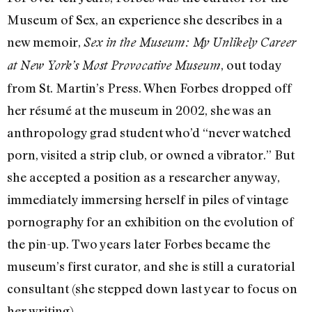
Museum of Sex, an experience she describes in a
new memoir,
Sex in the Museum: My Unlikely Career
, out today
at New York’s Most Provocative Museum
from St. Martin’s Press. When Forbes dropped off
her résumé at the museum in 2002, she was an
anthropology grad student who’d “never watched
porn, visited a strip club, or owned a vibrator.” But
she accepted a position as a researcher anyway,
immediately immersing herself in piles of vintage
pornography for an exhibition on the evolution of
the pin-up. Two years later Forbes became the
museum’s first curator, and she is still a curatorial
consultant (she stepped down last year to focus on
her writing).