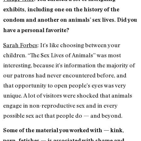
exhibits, including one on the history of the
condom and another on animals’ sex lives. Did you
have a personal favorite?
Sarah Forbes
: It’s like choosing between your
children. “The Sex Lives of Animals” was most
interesting, because it’s information the majority of
our patrons had never encountered before, and
that opportunity to open people’s eyes was very
unique. A lot of visitors were shocked that animals
engage in non-reproductive sex and in every
possible sex act that people do — and beyond.
Some of the material you worked with — kink,
porn, fetishes — is associated with shame and