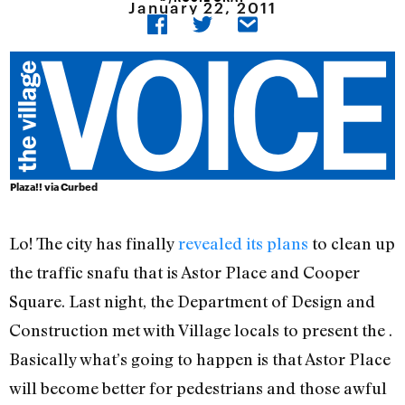
January 22, 2011
Plaza!! via Curbed
Lo! The city has finally
revealed its plans
to clean up
the traffic snafu that is Astor Place and Cooper
Square. Last night, the Department of Design and
Construction met with Village locals to present the .
Basically what’s going to happen is that Astor Place
will become better for pedestrians and those awful