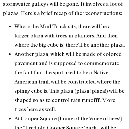
stormwater gulleys will be gone. It involves a lot of
plazas. Here’s a brief recap of the reconstructions:
Where the Mud Truck sits, there will be a
larger plaza with trees in planters. And then
where the big cube is, there’ll be another plaza.
Another plaza, which will be made of colored
pavement and is supposed to commemorate
the fact that the spot used to be a Native
American trail, will be constructed where the
spinny cube is. This plaza (plaza! plaza!) will be
shaped so as to control rain runofff. More
trees here as well.
At Cooper Square (home of the Voice offices!)
the “tired old Cooper Square ‘park'” will be