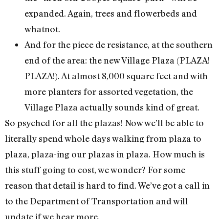
expanded. Again, trees and flowerbeds and
whatnot.
And for the piece de resistance, at the southern
end of the area: the new Village Plaza (PLAZA!
PLAZA!). At almost 8,000 square feet and with
more planters for assorted vegetation, the
Village Plaza actually sounds kind of great.
So psyched for all the plazas! Now we’ll be able to
literally spend whole days walking from plaza to
plaza, plaza-ing our plazas in plaza. How much is
this stuff going to cost, we wonder? For some
reason that detail is hard to find. We’ve got a call in
to the Department of Transportation and will
update if we hear more.