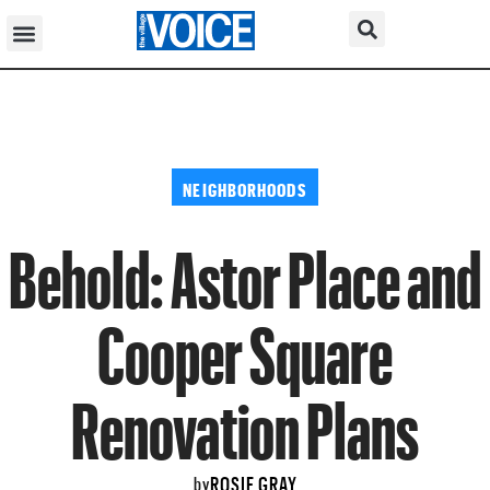
NEIGHBORHOODS
Behold: Astor Place and
Cooper Square
Renovation Plans
ROSIE GRAY
by