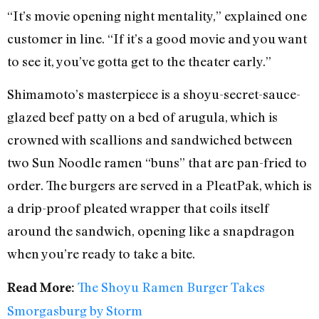
“It’s movie opening night mentality,” explained one
customer in line. “If it’s a good movie and you want
to see it, you’ve gotta get to the theater early.”
Shimamoto’s masterpiece is a shoyu-secret-sauce-
glazed beef patty on a bed of arugula, which is
crowned with scallions and sandwiched between
two Sun Noodle ramen “buns” that are pan-fried to
order. The burgers are served in a PleatPak, which is
a drip-proof pleated wrapper that coils itself
around the sandwich, opening like a snapdragon
when you’re ready to take a bite.
The Shoyu Ramen Burger Takes
Read More:
Smorgasburg by Storm