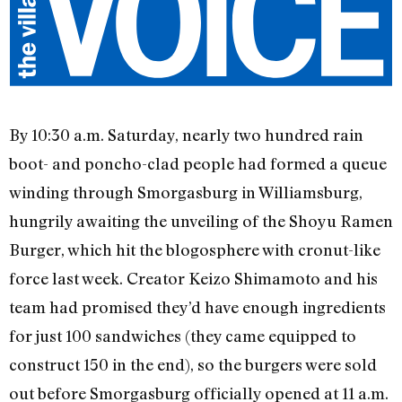
By 10:30 a.m. Saturday, nearly two hundred rain
boot- and poncho-clad people had formed a queue
winding through Smorgasburg in Williamsburg,
hungrily awaiting the unveiling of the Shoyu Ramen
Burger, which hit the blogosphere with cronut-like
force last week. Creator Keizo Shimamoto and his
team had promised they’d have enough ingredients
for just 100 sandwiches (they came equipped to
construct 150 in the end), so the burgers were sold
out before Smorgasburg officially opened at 11 a.m.