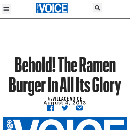
Behold! The Ramen
Burger In All Its Glory
VILLAGE VOICE
by
August 4, 2013