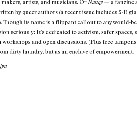
 makers, artists, and musicians. Or
— a fanzine a
Nancy
written by queer authors (a recent issue includes 3-D gl
s). Though its name is a flippant callout to any would-be
sion seriously: It’s dedicated to activism, safer spaces, 
 workshops and open discussions. (Plus free tampons
from dirty laundry, but as an enclave of empowerment.
lyn