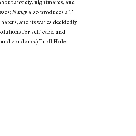
bout anxiety, nightmares, and
asses;
also produces a T-
Nancy
 haters, and its wares decidedly
solutions for self-care, and
 and condoms.) Troll Hole