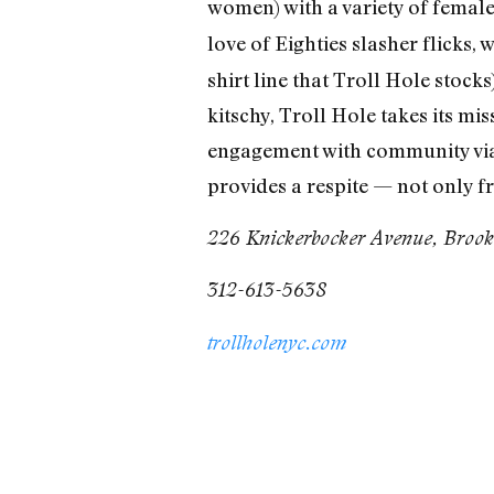
women) with a variety of female
love of Eighties slasher flicks, 
shirt line that Troll Hole stock
kitschy, Troll Hole takes its mis
engagement with community via
provides a respite — not only 
226 Knickerbocker Avenue, Brook
312-613-5638
trollholenyc.com