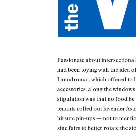
Passionate about intersectional
had been toying with the idea 
Laundromat, which offered to l
accessories, along the windows
stipulation was that no food be 
tenants rolled out lavender Ast
hirsute pin-ups — not to mentio
zine fairs to better rotate the s