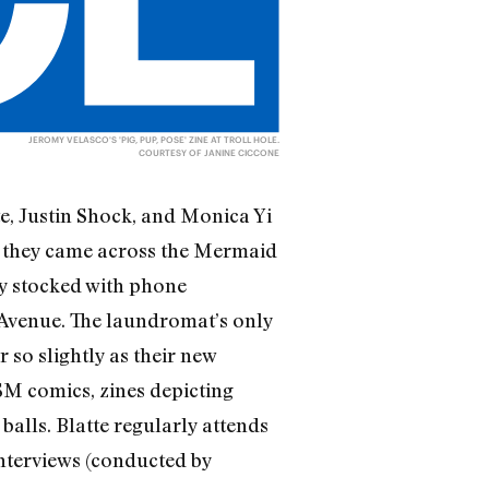
JEROMY VELASCO'S 'PIG, PUP, POSE' ZINE AT TROLL HOLE.
COURTESY OF JANINE CICCONE
te, Justin Shock, and Monica Yi
en they came across the Mermaid
y stocked with phone
Avenue. The laundromat’s only
 so slightly as their new
SM comics, zines depicting
alls. Blatte regularly attends
interviews (conducted by