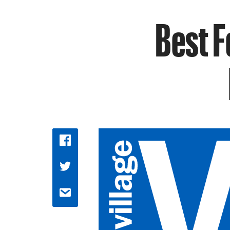
Best F