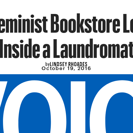
eminist Bookstore 
Inside a Laundroma
LINDSEY RHOADES
by
October 19, 2016