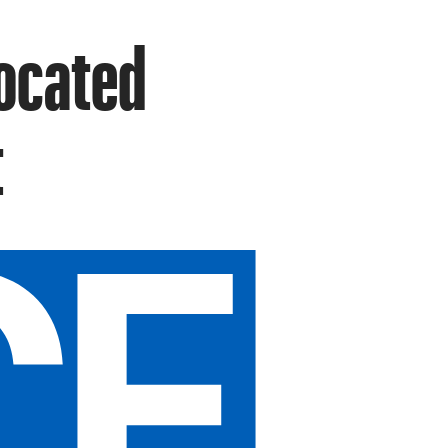
Located
t