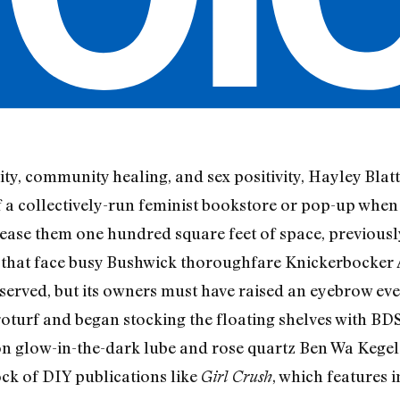
ity, community healing, and sex positivity, Hayley Blat
of a collectively-run feminist bookstore or pop-up wh
ease them one hundred square feet of space, previousl
 that face busy Bushwick thoroughfare Knickerbocker 
served, but its owners must have raised an eyebrow ever
roturf and began stocking the floating shelves with BD
n glow-in-the-dark lube and rose quartz Ben Wa Kegel b
tock of DIY publications like
, which features 
Girl Crush