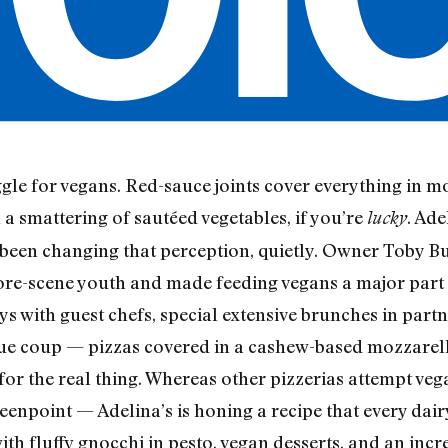
ruggle for vegans. Red-sauce joints cover everything in m
h a smattering of sautéed vegetables, if you’re
. Ad
lucky
been changing that perception, quietly. Owner Toby Bu
re-scene youth and made feeding vegans a major part o
 with guest chefs, special extensive brunches in partn
rue coup — pizzas covered in a cashew-based mozzarell
t for the real thing. Whereas other pizzerias attempt v
eenpoint — Adelina’s is honing a recipe that every dair
th fluffy gnocchi in pesto, vegan desserts, and an incr