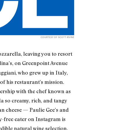
COURTESY OF SCOTT IRVINE
ozzarella, leaving you to resort
elina’s, on Greenpoint Avenue
ggiani, who grew up in Italy,
f his restaurant’s mission.
ership with the chef known as
a so creamy, rich, and tangy
egan cheese — Paulie Gee’s and
y-free eater on Instagram is
edible natural wine selection,