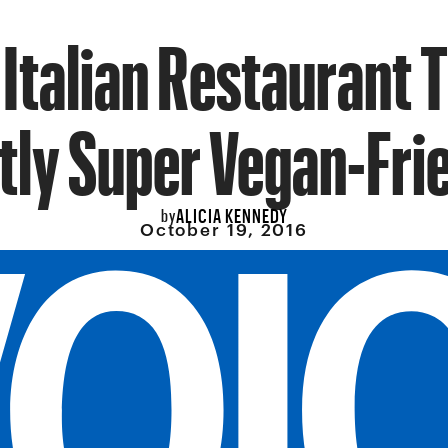
 Italian Restaurant T
tly Super Vegan-Fri
ALICIA KENNEDY
by
October 19, 2016