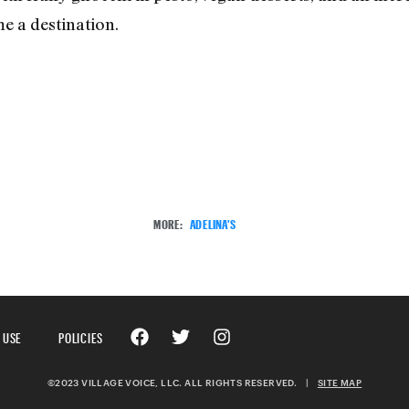
e a destination.
MORE:
ADELINA'S
 USE
POLICIES
©2023 VILLAGE VOICE, LLC. ALL RIGHTS RESERVED.
|
SITE MAP