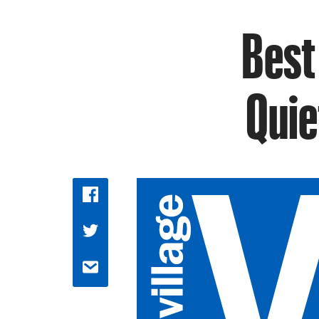
Best
Quie