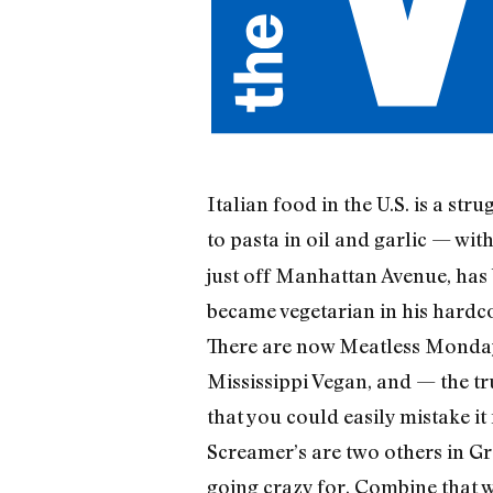
Italian food in the U.S. is a st
to pasta in oil and garlic — wit
just off Manhattan Avenue, has 
became vegetarian in his hardco
There are now Meatless Mondays
Mississippi Vegan, and — the t
that you could easily mistake i
Screamer’s are two others in Gr
going crazy for. Combine that wi