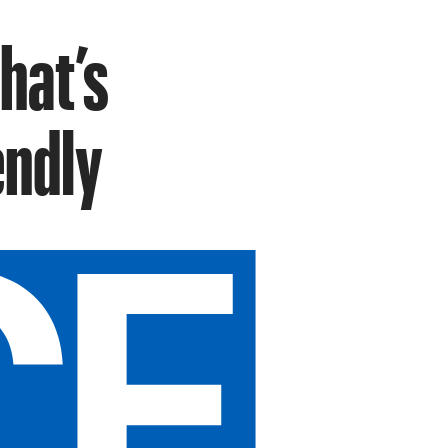
hat’s
endly