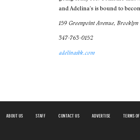
and Adelina’s is bound to becom
159 Greenpoint Avenue, Brooklyn
347-763-0152
adelinasbk.com
ABOUT US
STAFF
CONTACT US
ADVERTISE
TERMS OF