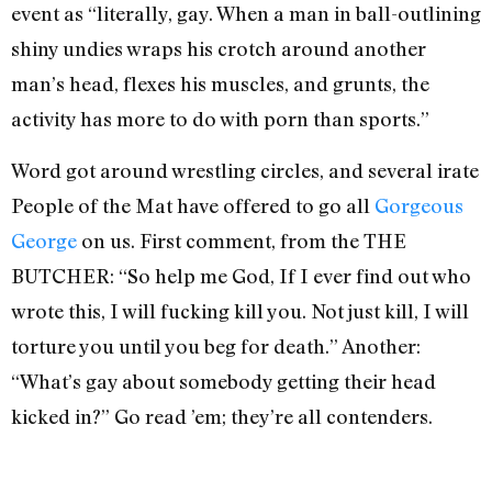
event as “literally, gay. When a man in ball-outlining
shiny undies wraps his crotch around another
man’s head, flexes his muscles, and grunts, the
activity has more to do with porn than sports.”
Word got around wrestling circles, and several irate
People of the Mat have offered to go all
Gorgeous
George
on us. First comment, from the THE
BUTCHER: “So help me God, If I ever find out who
wrote this, I will fucking kill you. Not just kill, I will
torture you until you beg for death.” Another:
“What’s gay about somebody getting their head
kicked in?” Go read ’em; they’re all contenders.