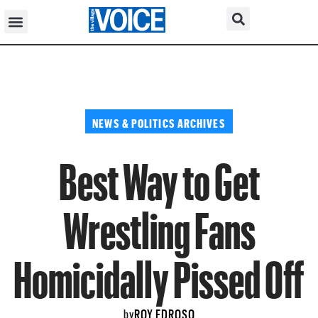
NEWS & POLITICS ARCHIVES
Best Way to Get
Wrestling Fans
Homicidally Pissed Off
ROY EDROSO
by