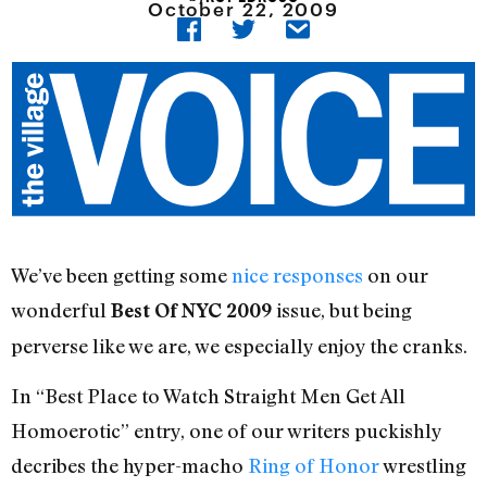
October 22, 2009
We’ve been getting some
nice responses
on our
wonderful
issue, but being
Best Of NYC 2009
perverse like we are, we especially enjoy the cranks.
In “Best Place to Watch Straight Men Get All
Homoerotic” entry, one of our writers puckishly
decribes the hyper-macho
Ring of Honor
wrestling