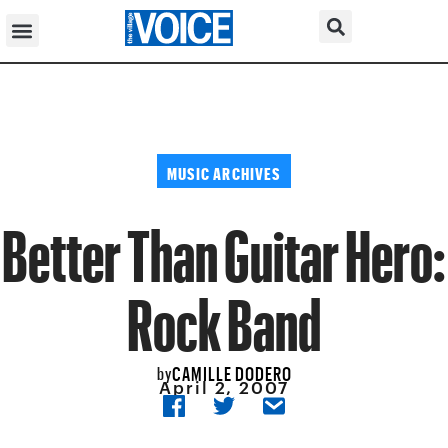
MUSIC ARCHIVES
Better Than Guitar Hero:
Rock Band
CAMILLE DODERO
by
April 2, 2007