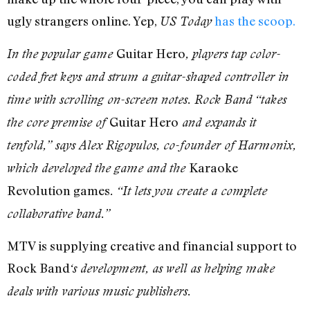
ugly strangers online. Yep,
has the scoop.
US Today
Guitar Hero
In the popular game
, players tap color-
coded fret keys and strum a guitar-shaped controller in
time with scrolling on-screen notes. Rock Band “takes
Guitar Hero
the core premise of
and expands it
tenfold,” says Alex Rigopulos, co-founder of Harmonix,
Karaoke
which developed the game and the
Revolution games
. “It lets you create a complete
collaborative band.”
MTV is supplying creative and financial support to
Rock Band
‘s development, as well as helping make
deals with various music publishers.