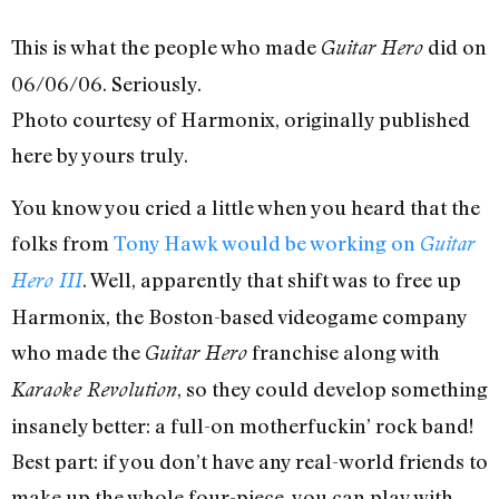
This is what the people who made
did on
Guitar Hero
06/06/06. Seriously.
Photo courtesy of Harmonix, originally published
here by yours truly.
You know you cried a little when you heard that the
folks from
Tony Hawk would be working on
Guitar
. Well, apparently that shift was to free up
Hero III
Harmonix, the Boston-based videogame company
who made the
franchise along with
Guitar Hero
, so they could develop something
Karaoke Revolution
insanely better: a full-on motherfuckin’ rock band!
Best part: if you don’t have any real-world friends to
make up the whole four-piece, you can play with