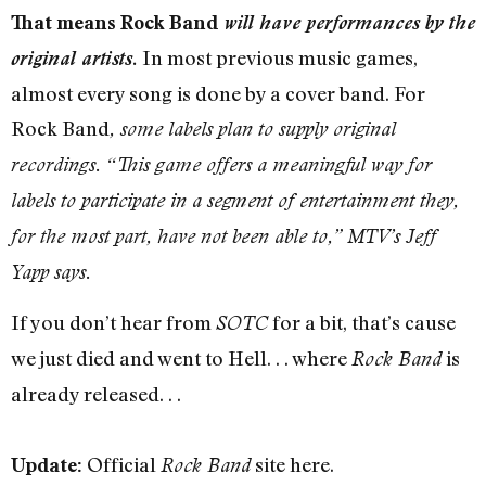
That means Rock Band
will have performances by the
In most previous music games,
original artists.
almost every song is done by a cover band. For
Rock Band
, some labels plan to supply original
recordings. “This game offers a meaningful way for
labels to participate in a segment of entertainment they,
for the most part, have not been able to,” MTV’s Jeff
Yapp says.
If you don’t hear from
for a bit, that’s cause
SOTC
we just died and went to Hell. . . where
is
Rock Band
already released. . .
Official
site here.
Update:
Rock Band