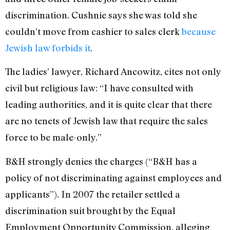
discrimination. Cushnie says she was told she
couldn’t move from cashier to sales clerk
because
Jewish law forbids it
.
The ladies’ lawyer, Richard Ancowitz, cites not only
civil but religious law: “I have consulted with
leading authorities, and it is quite clear that there
are no tenets of Jewish law that require the sales
force to be male-only.”
B&H strongly denies the charges (“B&H has a
policy of not discriminating against employees and
applicants”). In 2007 the retailer settled a
discrimination suit brought by the Equal
Employment Opportunity Commission, alleging