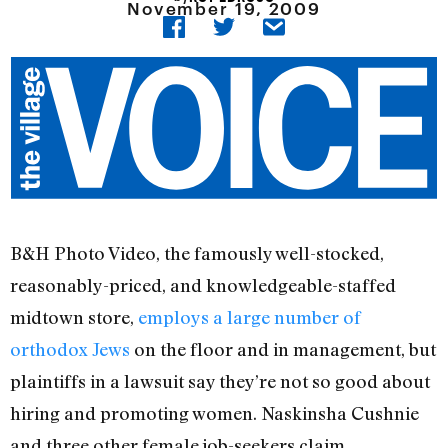
November 19, 2009
B&H Photo Video, the famously well-stocked,
reasonably-priced, and knowledgeable-staffed
midtown store,
employs a large number of
orthodox Jews
on the floor and in management, but
plaintiffs in a lawsuit say they’re not so good about
hiring and promoting women. Naskinsha Cushnie
and three other female job-seekers claim