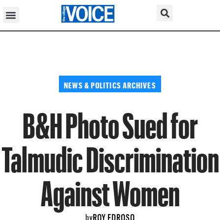
NEWS & POLITICS ARCHIVES
B&H Photo Sued for
Talmudic Discrimination
Against Women
ROY EDROSO
by