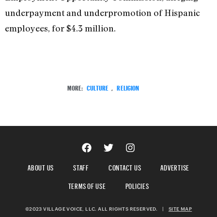
underpayment and underpromotion of Hispanic
employees, for $4.3 million.
MORE:
CULTURE
,
RELIGION
ABOUT US
STAFF
CONTACT US
ADVERTISE
TERMS OF USE
POLICIES
©2023 VILLAGE VOICE, LLC. ALL RIGHTS RESERVED.
|
SITE MAP