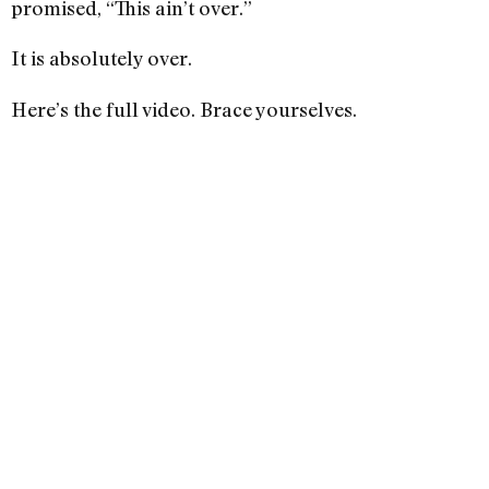
promised, “This ain’t over.”
It is absolutely over.
Here’s the full video. Brace yourselves.