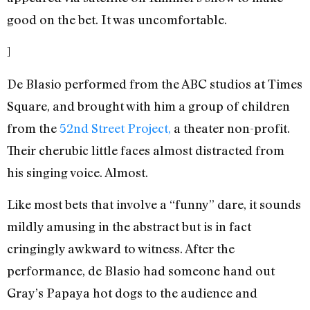
good on the bet. It was uncomfortable.
]
De Blasio performed from the ABC studios at Times
Square, and brought with him a group of children
from the
52nd Street Project,
a theater non-profit.
Their cherubic little faces almost distracted from
his singing voice. Almost.
Like most bets that involve a “funny” dare, it sounds
mildly amusing in the abstract but is in fact
cringingly awkward to witness. After the
performance, de Blasio had someone hand out
Gray’s Papaya hot dogs to the audience and