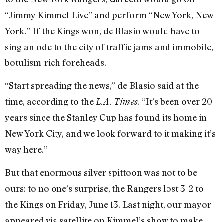
“Jimmy Kimmel Live” and perform “New York, New
York.” If the Kings won, de Blasio would have to
sing an ode to the city of traffic jams and immobile,
botulism-rich foreheads.
“Start spreading the news,” de Blasio said at the
time, according to the
. “It’s been over 20
L.A. Times
years since the Stanley Cup has found its home in
New York City, and we look forward to it making it’s
way here.”
But that enormous silver spittoon was not to be
ours: to no one’s surprise, the Rangers lost 3-2 to
the Kings on Friday, June 13. Last night, our mayor
appeared via satellite on Kimmel’s show to make