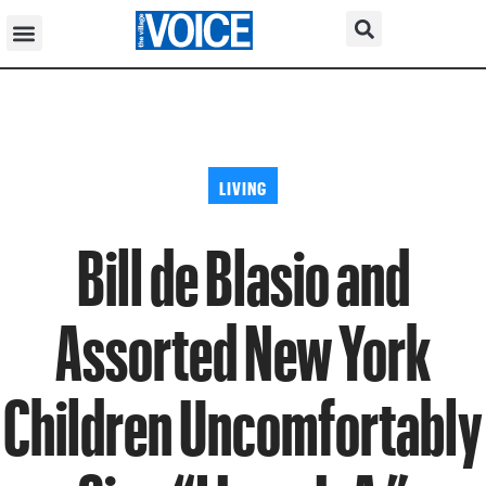
LIVING
Bill de Blasio and
Assorted New York
Children Uncomfortably