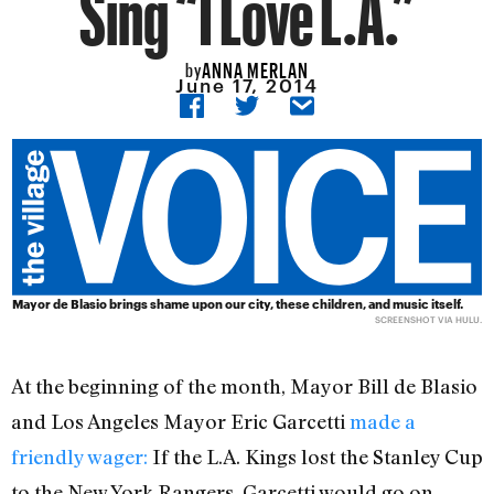
Sing “I Love L.A.”
ANNA MERLAN
by
June 17, 2014
Mayor de Blasio brings shame upon our city, these children, and music itself.
SCREENSHOT VIA HULU.
At the beginning of the month, Mayor Bill de Blasio
and Los Angeles Mayor Eric Garcetti
made a
friendly wager:
If the L.A. Kings lost the Stanley Cup
to the New York Rangers, Garcetti would go on