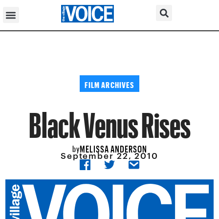
FILM ARCHIVES
Black Venus Rises
MELISSA ANDERSON
by
September 22, 2010