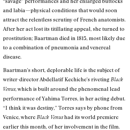
“savage” performances and her enlarged buttocks
and labia—physical conditions that would soon
attract the relentless scrutiny of French anatomists.
After her act lost its titillating appeal, she turned to
prostitution; Baartman died in 1815, most likely due
to a combination of pneumonia and venereal
disease.
Baartman’s short, deplorable life is the subject of
writer-director Abdellatif Kechiche’s riveting
Black
, which is built around the phenomenal lead
Venus
performance of Yahima Torres, in her acting debut.
“I think it was destiny,” Torres says by phone from
Venice, where
had its world premiere
Black Venus
earlier this month, of her involvement in the film.