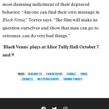
most damning indictment of their depraved
behavior. “Anyone can find their own message in
,” Torres says. “The film will make us
Black Venus
question ourselves and show that man can go to
extremes, can do very bad things.”
‘Black Venus’ plays at Alice Tully Hall October 7
and 9
MORE:
FILM AND TV
,
FILM REVIEWS
,
FRANCE
,
PARIS
(FRANCE)
,
WESTERN EUROPE
,
YAHIMA TORRES