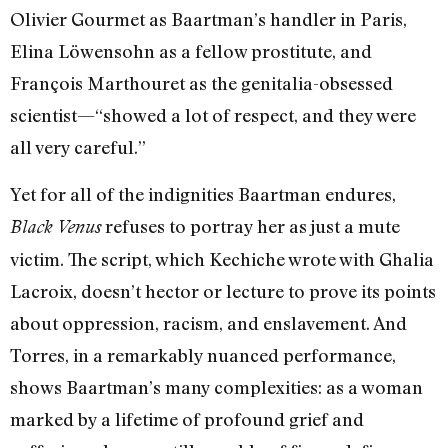
Olivier Gourmet as Baartman’s handler in Paris,
Elina Löwensohn as a fellow prostitute, and
François Marthouret as the genitalia-obsessed
scientist—“showed a lot of respect, and they were
all very careful.”
Yet for all of the indignities Baartman endures,
refuses to portray her as just a mute
Black Venus
victim. The script, which Kechiche wrote with Ghalia
Lacroix, doesn’t hector or lecture to prove its points
about oppression, racism, and enslavement. And
Torres, in a remarkably nuanced performance,
shows Baartman’s many complexities: as a woman
marked by a lifetime of profound grief and