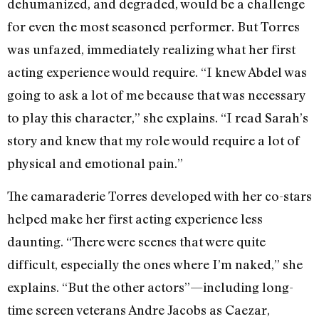
dehumanized, and degraded, would be a challenge
for even the most seasoned performer. But Torres
was unfazed, immediately realizing what her first
acting experience would require. “I knew Abdel was
going to ask a lot of me because that was necessary
to play this character,” she explains. “I read Sarah’s
story and knew that my role would require a lot of
physical and emotional pain.”
The camaraderie Torres developed with her co-stars
helped make her first acting experience less
daunting. “There were scenes that were quite
difficult, especially the ones where I’m naked,” she
explains. “But the other actors”—including long-
time screen veterans Andre Jacobs as Caezar,