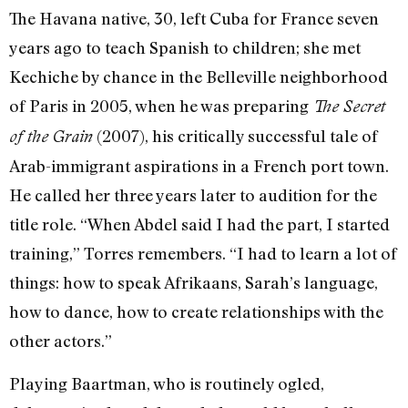
The Havana native, 30, left Cuba for France seven
years ago to teach Spanish to children; she met
Kechiche by chance in the Belleville neighborhood
of Paris in 2005, when he was preparing
The Secret
(2007), his critically successful tale of
of the Grain
Arab-immigrant aspirations in a French port town.
He called her three years later to audition for the
title role. “When Abdel said I had the part, I started
training,” Torres remembers. “I had to learn a lot of
things: how to speak Afrikaans, Sarah’s language,
how to dance, how to create relationships with the
other actors.”
Playing Baartman, who is routinely ogled,