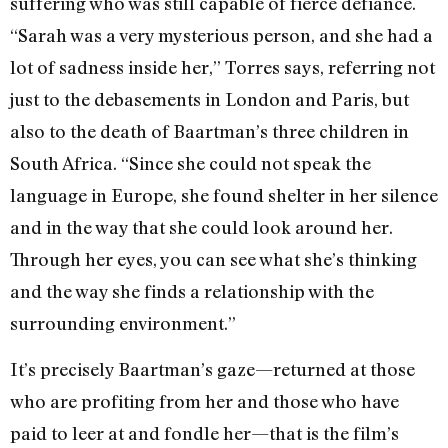
suffering who was still capable of fierce defiance.
“Sarah was a very mysterious person, and she had a
lot of sadness inside her,” Torres says, referring not
just to the debasements in London and Paris, but
also to the death of Baartman’s three children in
South Africa. “Since she could not speak the
language in Europe, she found shelter in her silence
and in the way that she could look around her.
Through her eyes, you can see what she’s thinking
and the way she finds a relationship with the
surrounding environment.”
It’s precisely Baartman’s gaze—returned at those
who are profiting from her and those who have
paid to leer at and fondle her—that is the film’s