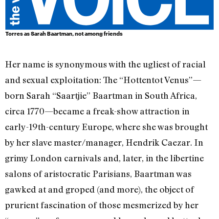
Torres as Sarah Baartman, not among friends
Her name is synonymous with the ugliest of racial
and sexual exploitation: The “Hottentot Venus”—
born Sarah “Saartjie” Baartman in South Africa,
circa 1770—became a freak-show attraction in
early-19th-century Europe, where she was brought
by her slave master/manager, Hendrik Caezar. In
grimy London carnivals and, later, in the libertine
salons of aristocratic Parisians, Baartman was
gawked at and groped (and more), the object of
prurient fascination of those mesmerized by her