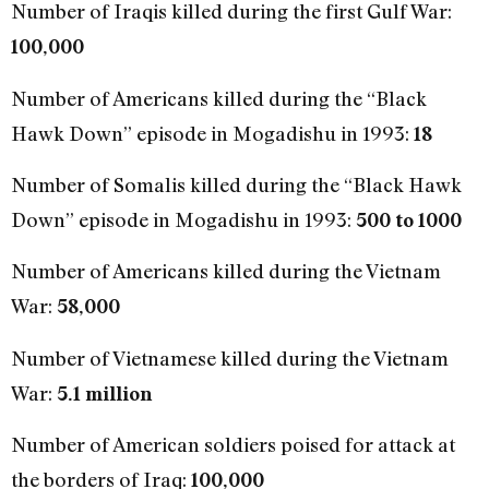
Number of Iraqis killed during the first Gulf War:
100,000
Number of Americans killed during the “Black
Hawk Down” episode in Mogadishu in 1993:
18
Number of Somalis killed during the “Black Hawk
Down” episode in Mogadishu in 1993:
500 to 1000
Number of Americans killed during the Vietnam
War:
58,000
Number of Vietnamese killed during the Vietnam
War:
5.1 million
Number of American soldiers poised for attack at
the borders of Iraq:
100,000