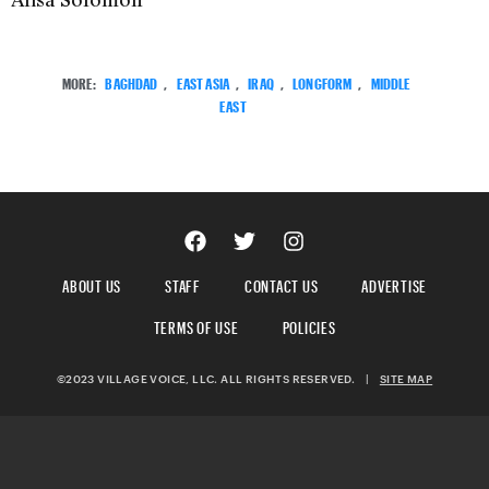
MORE:
BAGHDAD
,
EAST ASIA
,
IRAQ
,
LONGFORM
,
MIDDLE
EAST
ABOUT US
STAFF
CONTACT US
ADVERTISE
TERMS OF USE
POLICIES
©2023 VILLAGE VOICE, LLC. ALL RIGHTS RESERVED.
|
SITE MAP