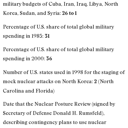
military budgets of Cuba, Iran, Iraq, Libya, North
Korea, Sudan, and Syria:
26 to 1
Percentage of U.S. share of total global military
spending in 1985:
31
Percentage of U.S. share of total global military
spending in 2000:
36
Number of U.S. states used in 1998 for the staging of
mock nuclear attacks on North Korea:
(North
2
Carolina and Florida)
Date that the Nuclear Posture Review (signed by
Secretary of Defense Donald H. Rumsfeld),
describing contingency plans to use nuclear