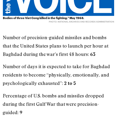
Bodies of three Viet Cong killed in the fighting." May 1968.
PHOTO: NATIONAL ARCHIVES AND RECORDS ADMINISTRATION
Number of precision-guided missiles and bombs
that the United States plans to launch per hour at
Baghdad during the war’s first 48 hours:
63
Number of days it is expected to take for Baghdad
residents to become “physically, emotionally, and
psychologically exhausted”:
2 to 5
Percentage of U.S. bombs and missiles dropped
during the first Gulf War that were precision-
guided:
9