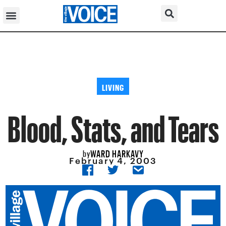
LIVING
Blood, Stats, and Tears
WARD HARKAVY
by
February 4, 2003