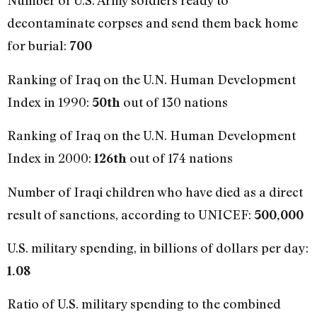
Number of U.S. Army soldiers ready to
decontaminate corpses and send them back home
for burial:
700
Ranking of Iraq on the U.N. Human Development
Index in 1990:
out of 130 nations
50th
Ranking of Iraq on the U.N. Human Development
Index in 2000:
out of 174 nations
126th
Number of Iraqi children who have died as a direct
result of sanctions, according to UNICEF:
500,000
U.S. military spending, in billions of dollars per day:
1.08
Ratio of U.S. military spending to the combined