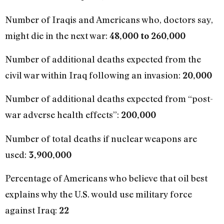
Number of Iraqis and Americans who, doctors say,
might die in the next war:
48,000 to 260,000
Number of additional deaths expected from the
civil war within Iraq following an invasion:
20,000
Number of additional deaths expected from “post-
war adverse health effects”:
200,000
Number of total deaths if nuclear weapons are
used:
3,900,000
Percentage of Americans who believe that oil best
explains why the U.S. would use military force
against Iraq:
22