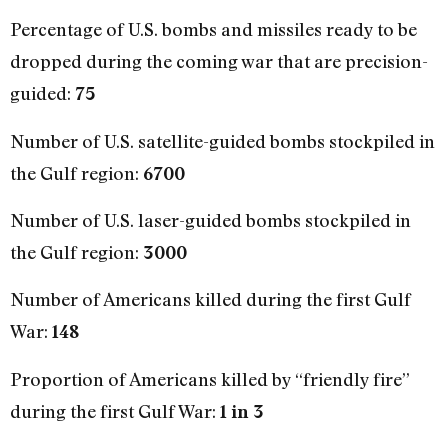
Percentage of U.S. bombs and missiles ready to be
dropped during the coming war that are precision-
guided:
75
Number of U.S. satellite-guided bombs stockpiled in
the Gulf region:
6700
Number of U.S. laser-guided bombs stockpiled in
the Gulf region:
3000
Number of Americans killed during the first Gulf
War:
148
Proportion of Americans killed by “friendly fire”
during the first Gulf War:
1 in 3