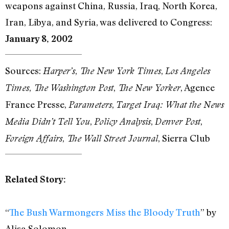
weapons against China, Russia, Iraq, North Korea,
Iran, Libya, and Syria, was delivered to Congress:
January 8, 2002
Sources:
,
,
Harper’s
The New York Times
Los Angeles
,
,
, Agence
Times
The Washington Post
The New Yorker
France Presse,
,
Parameters
Target Iraq: What the News
,
,
,
Media Didn’t Tell You
Policy Analysis
Denver Post
,
, Sierra Club
Foreign Affairs
The Wall Street Journal
Related Story:
“
The Bush Warmongers Miss the Bloody Truth
” by
Alisa Solomon