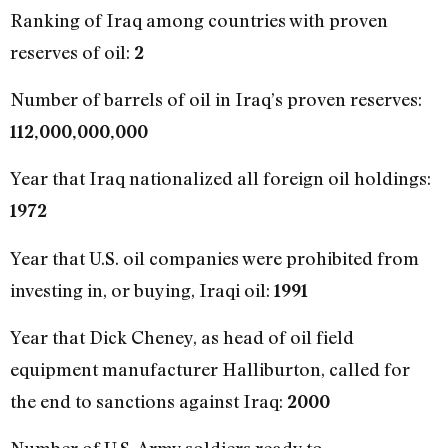
Ranking of Iraq among countries with proven
reserves of oil:
2
Number of barrels of oil in Iraq’s proven reserves:
112,000,000,000
Year that Iraq nationalized all foreign oil holdings:
1972
Year that U.S. oil companies were prohibited from
investing in, or buying, Iraqi oil:
1991
Year that Dick Cheney, as head of oil field
equipment manufacturer Halliburton, called for
the end to sanctions against Iraq:
2000