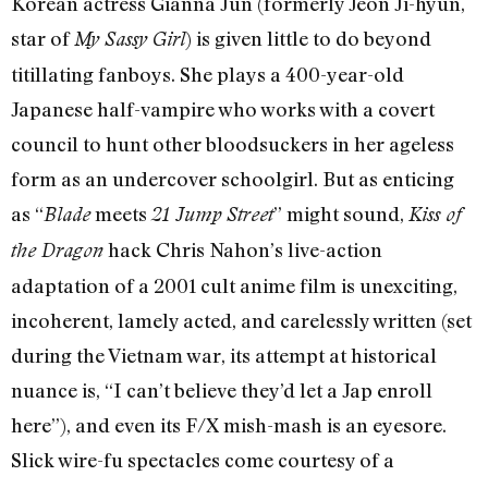
Korean actress Gianna Jun (formerly Jeon Ji-hyun,
star of
) is given little to do beyond
My Sassy Girl
titillating fanboys. She plays a 400-year-old
Japanese half-vampire who works with a covert
council to hunt other bloodsuckers in her ageless
form as an undercover schoolgirl. But as enticing
as “
meets
” might sound,
Blade
21 Jump Street
Kiss of
hack Chris Nahon’s live-action
the Dragon
adaptation of a 2001 cult anime film is unexciting,
incoherent, lamely acted, and carelessly written (set
during the Vietnam war, its attempt at historical
nuance is, “I can’t believe they’d let a Jap enroll
here”), and even its F/X mish-mash is an eyesore.
Slick wire-fu spectacles come courtesy of a