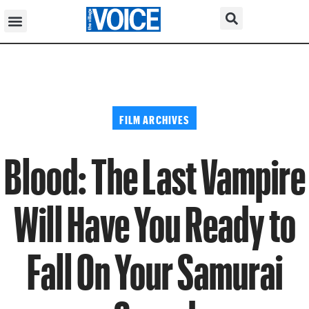
FILM ARCHIVES
Blood: The Last Vampire
Will Have You Ready to
Fall On Your Samurai