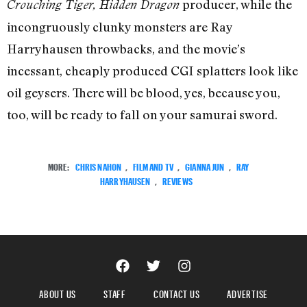
producer, while the
Crouching Tiger, Hidden Dragon
incongruously clunky monsters are Ray
Harryhausen throwbacks, and the movie’s
incessant, cheaply produced CGI splatters look like
oil geysers. There will be blood, yes, because you,
too, will be ready to fall on your samurai sword.
MORE:
CHRIS NAHON
,
FILM AND TV
,
GIANNA JUN
,
RAY
HARRYHAUSEN
,
REVIEWS
ABOUT US
STAFF
CONTACT US
ADVERTISE