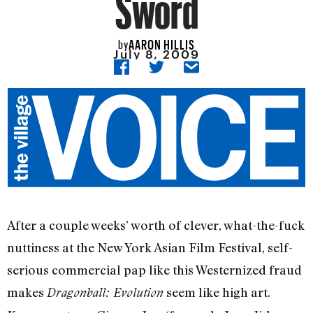
Sword
AARON HILLIS
by
July 8, 2009
After a couple weeks’ worth of clever, what-the-fuck
nuttiness at the New York Asian Film Festival, self-
serious commercial pap like this Westernized fraud
makes
seem like high art.
Dragonball: Evolution