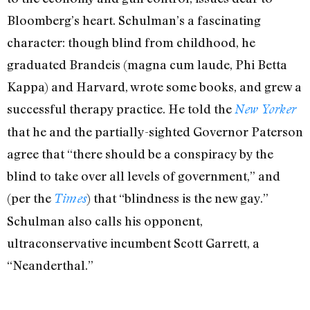
Bloomberg’s heart. Schulman’s a fascinating
character: though blind from childhood, he
graduated Brandeis (magna cum laude, Phi Betta
Kappa) and Harvard, wrote some books, and grew a
successful therapy practice. He told the
New Yorker
that he and the partially-sighted Governor Paterson
agree that “there should be a conspiracy by the
blind to take over all levels of government,” and
(per the
) that “blindness is the new gay.”
Times
Schulman also calls his opponent,
ultraconservative incumbent Scott Garrett, a
“Neanderthal.”