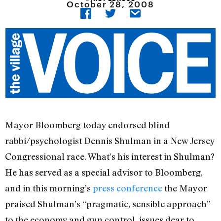
October 28, 2008
Mayor Bloomberg today endorsed blind
rabbi/psychologist Dennis Shulman in a New Jersey
Congressional race. What’s his interest in Shulman?
He has served as a special advisor to Bloomberg,
and in this morning’s
press conference
the Mayor
praised Shulman’s “pragmatic, sensible approach”
to the economy and gun control, issues dear to