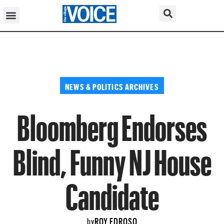
NEWS & POLITICS ARCHIVES
Bloomberg Endorses
Blind, Funny NJ House
Candidate
ROY EDROSO
by