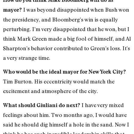
I was beyond disappointed when Bush won
mayor?
the presidency, and Bloomberg’s win is equally
perturbing. I’m very disappointed that he won, but I
think Mark Green made a big fool of himself, and Al
Sharpton’s behavior contributed to Green’s loss. It’s
a very strange time.
Who would be the ideal mayor for New York City?
Tim Burton. His eccentricity would match the
excitement and atmosphere of the city.
I have very mixed
What should Giuliani do next?
feelings about him. Two months ago, I would have
said he should dig himself a hole in the sand. Now I
think he has such incredible leadership skills that