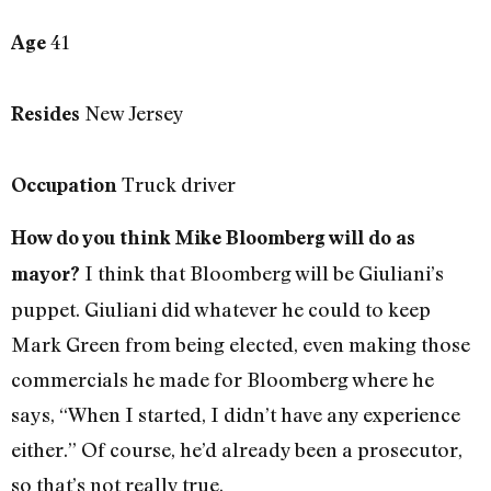
41
Age
New Jersey
Resides
Truck driver
Occupation
How do you think Mike Bloomberg will do as
I think that Bloomberg will be Giuliani’s
mayor?
puppet. Giuliani did whatever he could to keep
Mark Green from being elected, even making those
commercials he made for Bloomberg where he
says, “When I started, I didn’t have any experience
either.” Of course, he’d already been a prosecutor,
so that’s not really true.