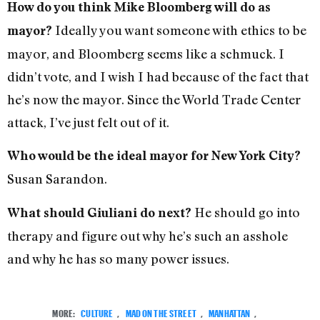
How do you think Mike Bloomberg will do as
Ideally you want someone with ethics to be
mayor?
mayor, and Bloomberg seems like a schmuck. I
didn’t vote, and I wish I had because of the fact that
he’s now the mayor. Since the World Trade Center
attack, I’ve just felt out of it.
Who would be the ideal mayor for New York City?
Susan Sarandon.
He should go into
What should Giuliani do next?
therapy and figure out why he’s such an asshole
and why he has so many power issues.
MORE:
CULTURE
,
MAD ON THE STREET
,
MANHATTAN
,