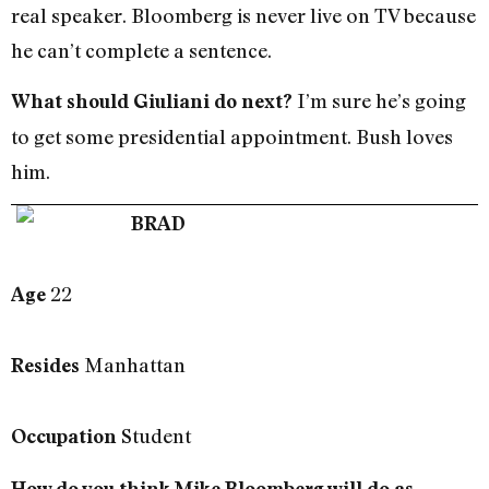
real speaker. Bloomberg is never live on TV because
he can’t complete a sentence.
I’m sure he’s going
What should Giuliani do next?
to get some presidential appointment. Bush loves
him.
BRAD
22
Age
Manhattan
Resides
Student
Occupation
How do you think Mike Bloomberg will do as