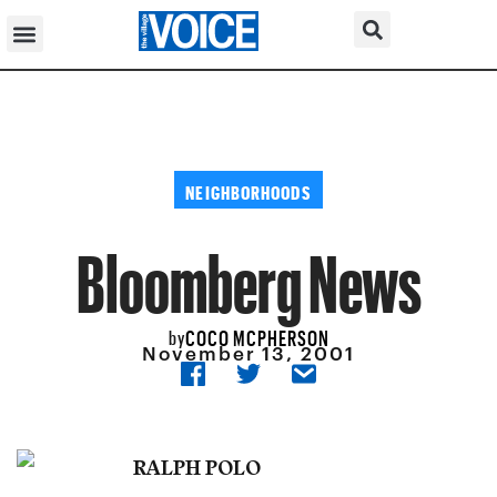
NEIGHBORHOODS
Bloomberg News
COCO MCPHERSON
by
November 13, 2001
RALPH POLO