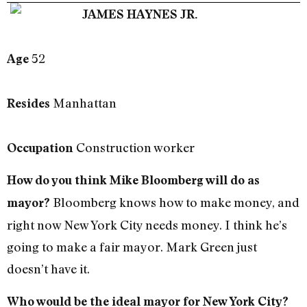
JAMES HAYNES JR.
52
Age
Manhattan
Resides
Construction worker
Occupation
How do you think Mike Bloomberg will do as
Bloomberg knows how to make money, and
mayor?
right now New York City needs money. I think he’s
going to make a fair mayor. Mark Green just
doesn’t have it.
Who would be the ideal mayor for New York City?