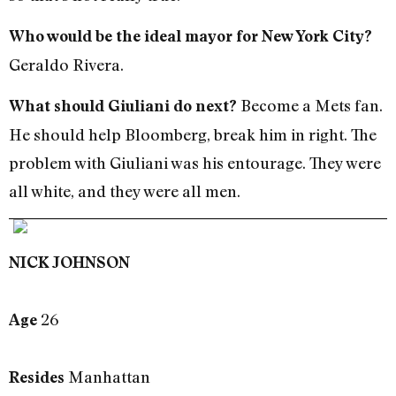
Who would be the ideal mayor for New York City?
Geraldo Rivera.
Become a Mets fan.
What should Giuliani do next?
He should help Bloomberg, break him in right. The
problem with Giuliani was his entourage. They were
all white, and they were all men.
NICK JOHNSON
26
Age
Manhattan
Resides