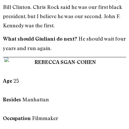
Bill Clinton. Chris Rock said he was our first black
president, but I believe he was our second. John F.
Kennedy was the first.
He should wait four
What should Giuliani do next?
years and run again.
REBECCA SGAN-COHEN
25
Age
Manhattan
Resides
Filmmaker
Occupation