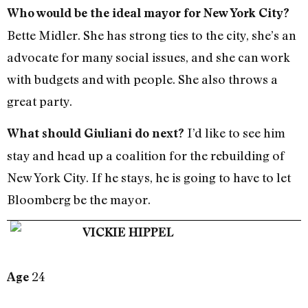
Who would be the ideal mayor for New York City?
Bette Midler. She has strong ties to the city, she’s an
advocate for many social issues, and she can work
with budgets and with people. She also throws a
great party.
I’d like to see him
What should Giuliani do next?
stay and head up a coalition for the rebuilding of
New York City. If he stays, he is going to have to let
Bloomberg be the mayor.
VICKIE HIPPEL
24
Age