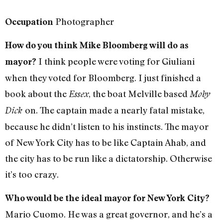
Photographer
Occupation
How do you think Mike Bloomberg will do as
I think people were voting for Giuliani
mayor?
when they voted for Bloomberg. I just finished a
book about the
, the boat Melville based
Essex
Moby
on. The captain made a nearly fatal mistake,
Dick
because he didn’t listen to his instincts. The mayor
of New York City has to be like Captain Ahab, and
the city has to be run like a dictatorship. Otherwise
it’s too crazy.
Who would be the ideal mayor for New York City?
Mario Cuomo. He was a great governor, and he’s a