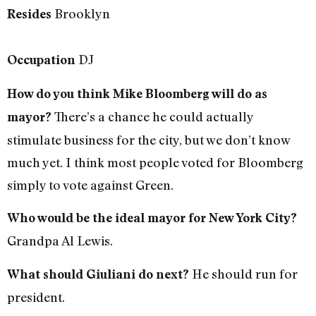
Brooklyn
Resides
DJ
Occupation
How do you think Mike Bloomberg will do as
There’s a chance he could actually
mayor?
stimulate business for the city, but we don’t know
much yet. I think most people voted for Bloomberg
simply to vote against Green.
Who would be the ideal mayor for New York City?
Grandpa Al Lewis.
He should run for
What should Giuliani do next?
president.