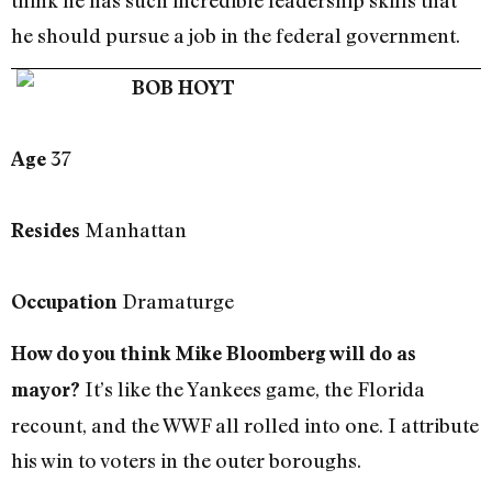
he should pursue a job in the federal government.
BOB HOYT
37
Age
Manhattan
Resides
Dramaturge
Occupation
How do you think Mike Bloomberg will do as
It’s like the Yankees game, the Florida
mayor?
recount, and the WWF all rolled into one. I attribute
his win to voters in the outer boroughs.