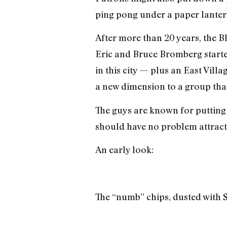
ping pong under a paper lantern
After more than 20 years, the B
Eric and Bruce Bromberg started
in this city — plus an East Vill
a new dimension to a group tha
The guys are known for putting 
should have no problem attractin
An early look:
The “numb” chips, dusted with 