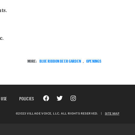
ts.
e.
MORE:
BLUE RIBBON BEER GARDEN
,
OPENINGS
 USE
POLICIES
©2023 VILLAGE VOICE, LLC. ALL RIGHTS RESERVED.
|
SITE MAP