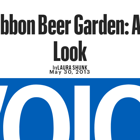
ibbon Beer Garden: A
Look
LAURA SHUNK
by
May 30, 2013