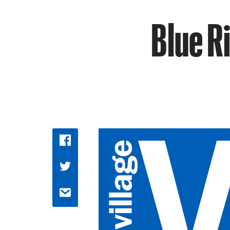
Blue R