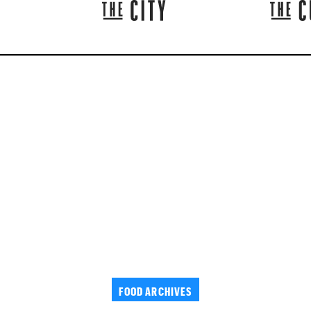
FOOD ARCHIVES