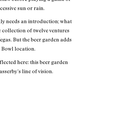
essive sun or rain.
dly needs an introduction; what
 collection of twelve ventures
 Vegas. But the beer garden adds
 Bowl location.
lected here: this beer garden
sserby’s line of vision.