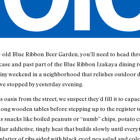
s-old Blue Ribbon Beer Garden, you’ll need to head thr
case and past part of the Blue Ribbon Izakaya dining r
rainy weekend in a neighborhood that relishes outdoor 
e stopped by yesterday evening.
s oasis from the street, we suspect they’d fill it to capa
long wooden tables before stepping up to the register t
 snacks like boiled peanuts or “numb” chips, potato c
ar addictive, tingly heat that builds slowly until everyt
latter of ribs sided with black eyed pea salad and col