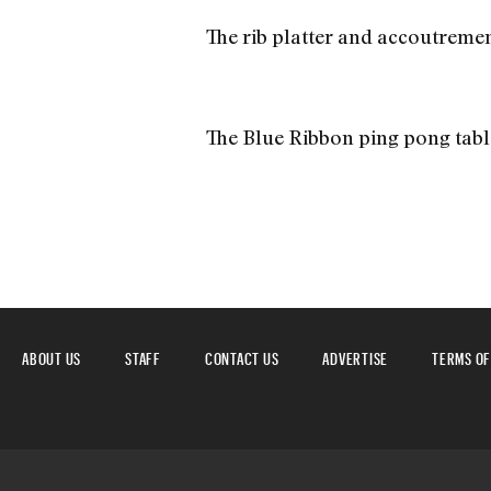
The rib platter and accoutremen
The Blue Ribbon ping pong tabl
ABOUT US
STAFF
CONTACT US
ADVERTISE
TERMS OF