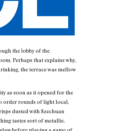
ough the lobby of the
oom. Perhaps that explains why,
drinking, the terrace was mellow
city as soon as it opened for the
o order rounds of light local,
risps dusted with Szechuan
hing tastes sort of metallic.
eslaw before playing a game of