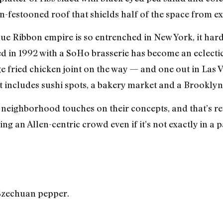
-festooned roof that shields half of the space from exc
lue Ribbon empire is so entrenched in New York, it har
 in 1992 with a SoHo brasserie has become an eclectic
age fried chicken joint on the way — and one out in Las
t includes sushi spots, a bakery market and a Brooklyn
neighborhood touches on their concepts, and that’s ref
g an Allen-centric crowd even if it’s not exactly in a pa
Szechuan pepper.