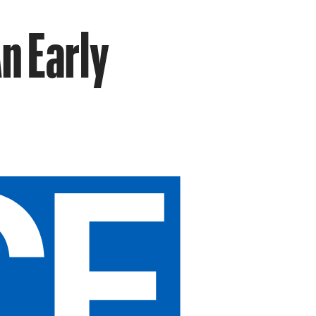
n Early