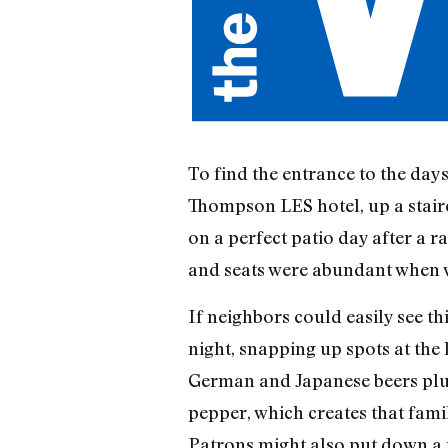
To find the entrance to the day
Thompson LES hotel, up a stair
on a perfect patio day after a 
and seats were abundant when w
If neighbors could easily see thi
night, snapping up spots at the 
German and Japanese beers plus
pepper, which creates that famili
Patrons might also put down a p