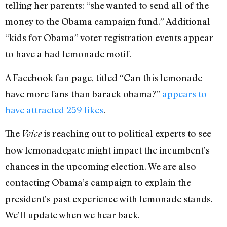
telling her parents: “she wanted to send all of the
money to the Obama campaign fund.” Additional
“kids for Obama” voter registration events appear
to have a had lemonade motif.
A Facebook fan page, titled “Can this lemonade
have more fans than barack obama?”
appears to
have attracted 259 likes
.
The
is reaching out to political experts to see
Voice
how lemonadegate might impact the incumbent’s
chances in the upcoming election. We are also
contacting Obama’s campaign to explain the
president’s past experience with lemonade stands.
We’ll update when we hear back.