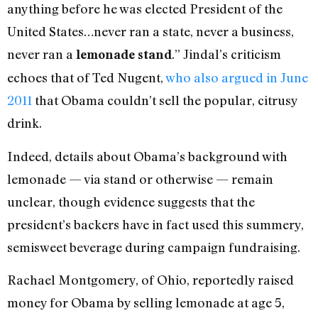
anything before he was elected President of the
United States…never ran a state, never a business,
never ran a
.” Jindal’s criticism
lemonade stand
echoes that of Ted Nugent,
who also argued in June
2011
that Obama couldn’t sell the popular, citrusy
drink.
Indeed, details about Obama’s background with
lemonade — via stand or otherwise — remain
unclear, though evidence suggests that the
president’s backers have in fact used this summery,
semisweet beverage during campaign fundraising.
Rachael Montgomery, of Ohio, reportedly raised
money for Obama by selling lemonade at age 5,