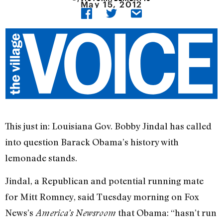
May 15, 2012
This just in: Louisiana Gov. Bobby Jindal has called
into question Barack Obama’s history with
lemonade stands.
Jindal, a Republican and potential running mate
for Mitt Romney, said Tuesday morning on Fox
News’s
that Obama: “hasn’t run
America’s Newsroom