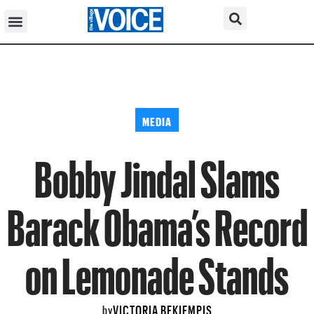
MEDIA
Bobby Jindal Slams
Barack Obama’s Record
on Lemonade Stands
VICTORIA BEKIEMPIS
by