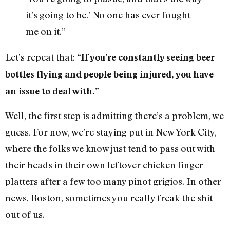
it’s going to be.’ No one has ever fought
me on it.”
Let’s repeat that:
“If you’re constantly seeing beer
bottles flying and people being injured, you have
an issue to deal with.”
Well, the first step is admitting there’s a problem, we
guess. For now, we’re staying put in New York City,
where the folks we know just tend to pass out with
their heads in their own leftover chicken finger
platters after a few too many pinot grigios. In other
news, Boston, sometimes you really freak the shit
out of us.