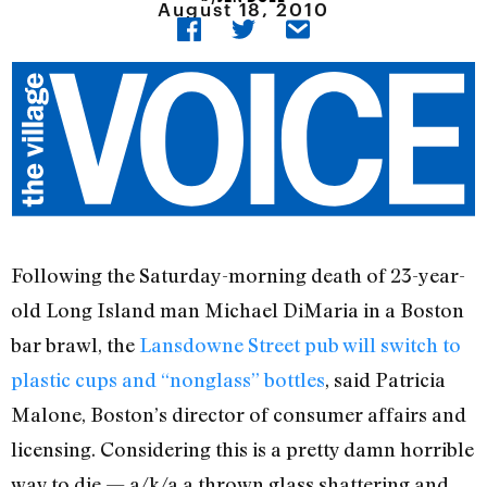
August 18, 2010
Following the Saturday-morning death of 23-year-
old Long Island man Michael DiMaria in a Boston
bar brawl, the
Lansdowne Street pub will switch to
plastic cups and “nonglass” bottles
, said Patricia
Malone, Boston’s director of consumer affairs and
licensing. Considering this is a pretty damn horrible
way to die — a/k/a a thrown glass shattering and