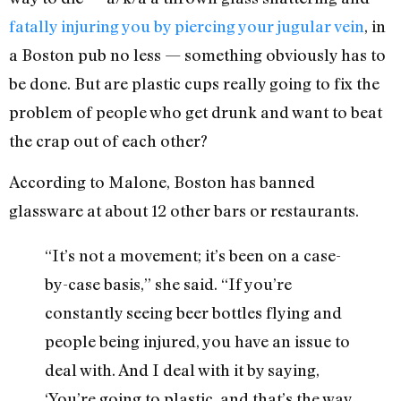
fatally injuring you by piercing your jugular vein
, in
a Boston pub no less — something obviously has to
be done. But are plastic cups really going to fix the
problem of people who get drunk and want to beat
the crap out of each other?
According to Malone, Boston has banned
glassware at about 12 other bars or restaurants.
“It’s not a movement; it’s been on a case-
by-case basis,” she said. “If you’re
constantly seeing beer bottles flying and
people being injured, you have an issue to
deal with. And I deal with it by saying,
‘You’re going to plastic, and that’s the way