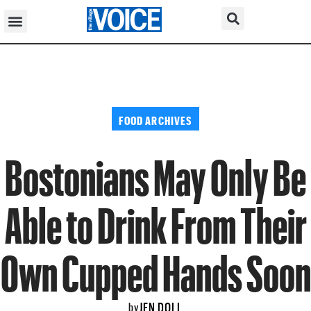
FOOD ARCHIVES
Bostonians May Only Be
Able to Drink From Their
Own Cupped Hands Soon
JEN DOLL
by