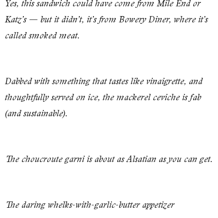
Yes, this sandwich could have come from Mile End or
Katz’s — but it didn’t, it’s from Bowery Diner, where it’s
called smoked meat.
Dabbed with something that tastes like vinaigrette, and
thoughtfully served on ice, the mackerel ceviche is fab
(and sustainable).
The choucroute garni is about as Alsatian as you can get.
The daring whelks-with-garlic-butter appetizer