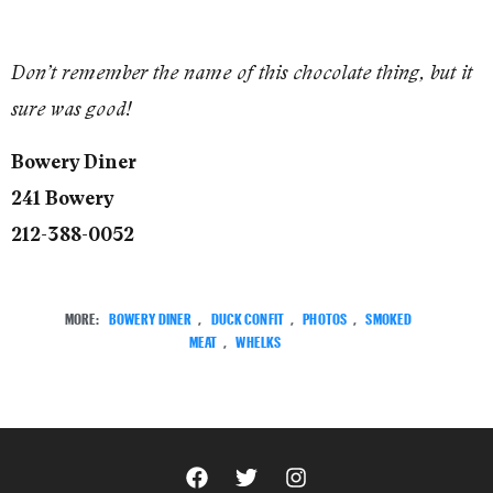
Don’t remember the name of this chocolate thing, but it
sure was good!
Bowery Diner
241 Bowery
212-388-0052
MORE:
BOWERY DINER
,
DUCK CONFIT
,
PHOTOS
,
SMOKED
MEAT
,
WHELKS