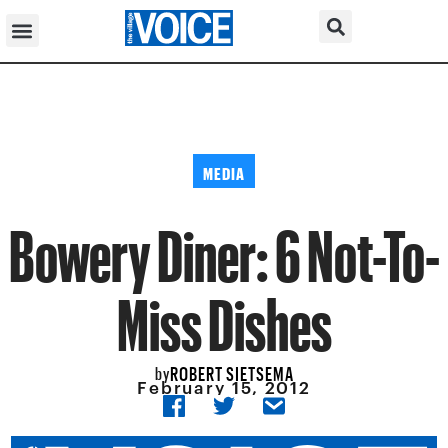
MEDIA
Bowery Diner: 6 Not-To-
Miss Dishes
ROBERT SIETSEMA
by
February 15, 2012