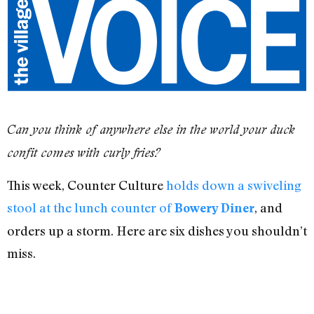
Can you think of anywhere else in the world your duck
confit comes with curly fries?
This week, Counter Culture
holds down a swiveling
stool at the lunch counter of
, and
Bowery Diner
orders up a storm. Here are six dishes you shouldn’t
miss.