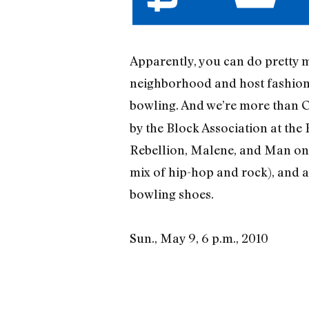
Apparently, you can do pretty m
neighborhood and host fashion s
bowling. And we’re more than O
by the Block Association at the
Rebellion, Malene, and Man on 
mix of hip-hop and rock), and a
bowling shoes.
Sun., May 9, 6 p.m., 2010