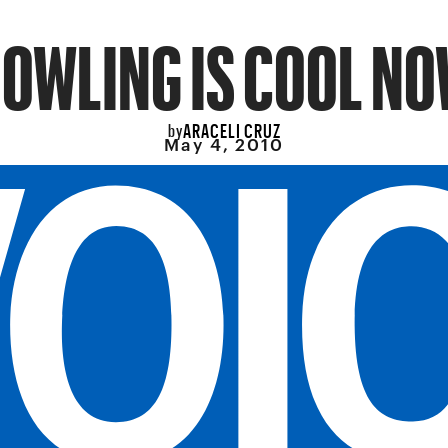
OWLING IS COOL N
ARACELI CRUZ
by
May 4, 2010