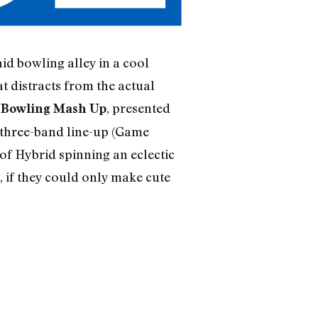
id bowling alley in a cool
t distracts from the actual
, presented
d Bowling Mash Up
a three-band line-up (Game
of Hybrid spinning an eclectic
 if they could only make cute