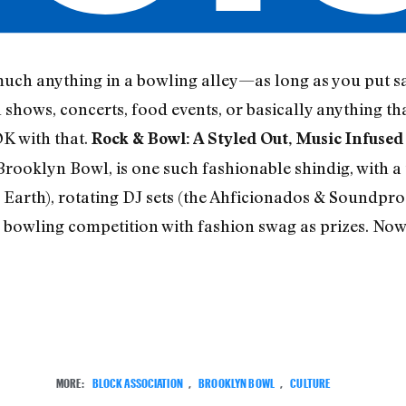
uch anything in a bowling alley—as long as you put sa
hows, concerts, food events, or basically anything tha
K with that.
Rock & Bowl: A Styled Out, Music Infuse
 Brooklyn Bowl, is one such fashionable shindig, with 
Earth), rotating DJ sets (the Ahficionados & Soundpro
 bowling competition with fashion swag as prizes. Now,
MORE:
BLOCK ASSOCIATION
,
BROOKLYN BOWL
,
CULTURE