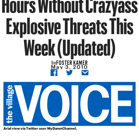
Hours Without Crazyass
Explosive Threats This
Week (Updated)
FOSTER KAMER
by
May 3, 2010
Arial view via Twitter user
MyDamnChannel
.