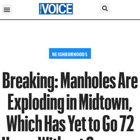
NEIGHBORHOODS
Breaking: Manholes Are
Exploding in Midtown,
Which Has Yet to Go 72