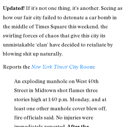
If it’s not one thing, it’s another. Seeing as
Updated!
how our fair city failed to detonate a car bomb in
the middle of Times Square this weekend, the
swirling forces of chaos that give this city its
unmistakable ‘elan’ have decided to retaliate by
blowing shit up naturally.
Reports the
‘ City Room
:
New York Times
An exploding manhole on West 40th
Street in Midtown shot flames three
stories high at 1:40 p.m. Monday, and at
least one other manhole cover blew off,
fire officials said. No injuries were
immediately reported.
After the