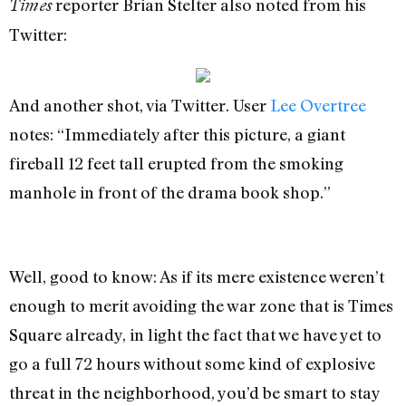
reporter Brian Stelter also noted from his
Times
Twitter:
And another shot, via Twitter. User
Lee Overtree
notes: “Immediately after this picture, a giant
fireball 12 feet tall erupted from the smoking
manhole in front of the drama book shop.”
Well, good to know: As if its mere existence weren’t
enough to merit avoiding the war zone that is Times
Square already, in light the fact that we have yet to
go a full 72 hours without some kind of explosive
threat in the neighborhood, you’d be smart to stay