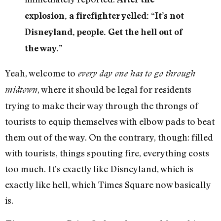
explosion, a firefighter yelled: “It’s not
Disneyland, people. Get the hell out of
the way.”
Yeah, welcome to
every day one has to go through
, where it should be legal for residents
midtown
trying to make their way through the throngs of
tourists to equip themselves with elbow pads to beat
them out of the way. On the contrary, though: filled
with tourists, things spouting fire, everything costs
too much. It’s exactly like Disneyland, which is
exactly like hell, which Times Square now basically
is.