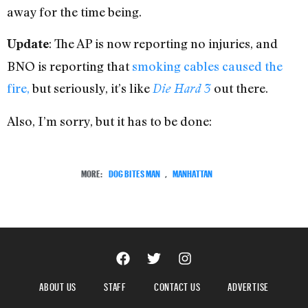
away for the time being.
: The AP is now reporting no injuries, and
Update
BNO is reporting that
smoking cables caused the
fire,
but seriously, it’s like
out there.
Die Hard 3
Also, I’m sorry, but it has to be done:
MORE:
DOG BITES MAN
,
MANHATTAN
ABOUT US
STAFF
CONTACT US
ADVERTISE