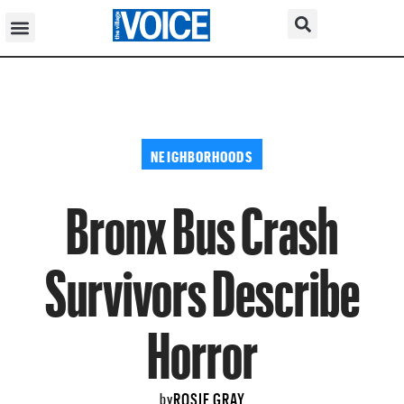
NEIGHBORHOODS
Bronx Bus Crash
Survivors Describe
Horror
ROSIE GRAY
by