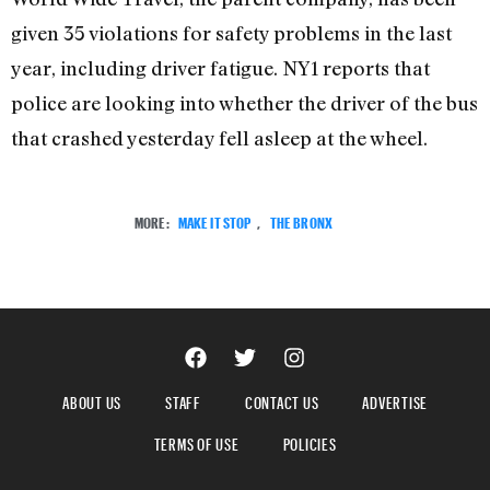
given 35 violations for safety problems in the last
year, including driver fatigue. NY1 reports that
police are looking into whether the driver of the bus
that crashed yesterday fell asleep at the wheel.
MORE:
MAKE IT STOP
,
THE BRONX
ABOUT US
STAFF
CONTACT US
ADVERTISE
TERMS OF USE
POLICIES