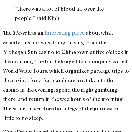
“There was a lot of blood all over the
people,” said Ninh.
The
has an
interesting piece
about what
Times
exactly this bus was doing driving from the
Mohegan Sun casino to Chinatown at five o’clock in
the morning. The bus belonged to a company called
World Wide Tours, which organizes package trips to
the casino; for a fee, gamblers are taken to the
casino in the evening, spend the night gambling
there, and return in the wee hours of the morning.
The same driver does both legs of the journey on
little to no sleep.
World Wide Travel, the parent company, has been