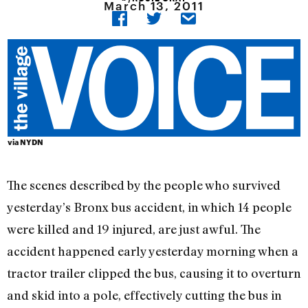
March 13, 2011
via
NYDN
The scenes described by the people who survived
yesterday’s Bronx bus accident, in which 14 people
were killed and 19 injured, are just awful. The
accident happened early yesterday morning when a
tractor trailer clipped the bus, causing it to overturn
and skid into a pole, effectively cutting the bus in