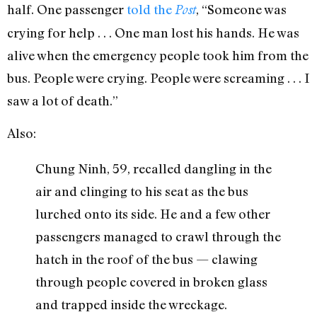
half. One passenger
told the
, “Someone was
Post
crying for help . . . One man lost his hands. He was
alive when the emergency people took him from the
bus. People were crying. People were screaming . . . I
saw a lot of death.”
Also:
Chung Ninh, 59, recalled dangling in the
air and clinging to his seat as the bus
lurched onto its side. He and a few other
passengers managed to crawl through the
hatch in the roof of the bus — clawing
through people covered in broken glass
and trapped inside the wreckage.