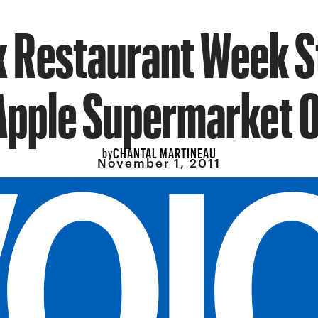
 Restaurant Week S
Apple Supermarket 
CHANTAL MARTINEAU
by
November 1, 2011