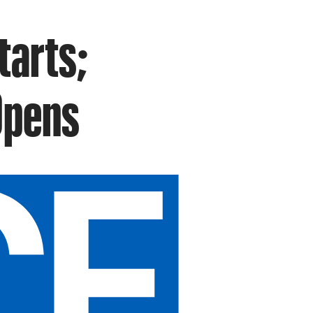
tarts;
Opens