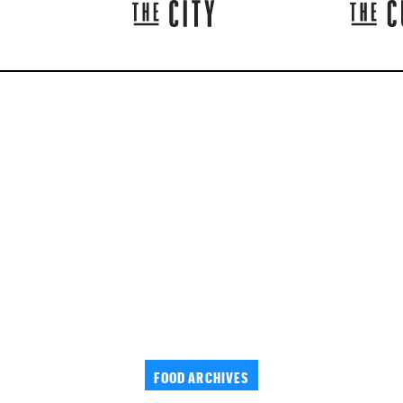
FOOD ARCHIVES