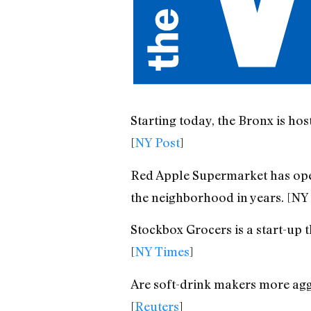
Starting today, the Bronx is hos
[
NY Post
]
Red Apple Supermarket has open
the neighborhood in years. [NY 
Stockbox Grocers is a start-up t
[
NY Times
]
Are soft-drink makers more aggr
[
Reuters
]