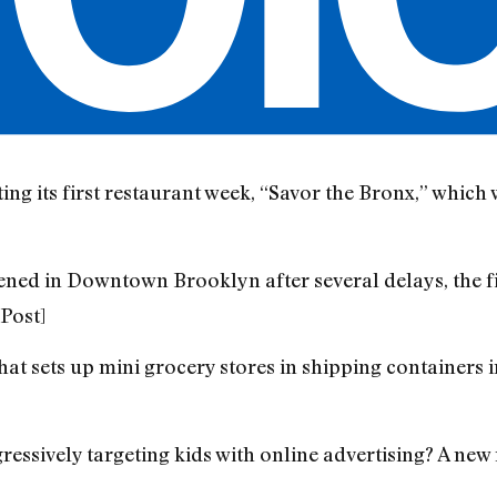
ting its first restaurant week, “Savor the Bronx,” which 
ed in Downtown Brooklyn after several delays, the fir
Post]
hat sets up mini grocery stores in shipping containers i
essively targeting kids with online advertising? A new 