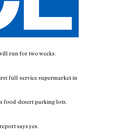
will run for two weeks.
st full-service supermarket in
n food-desert parking lots.
report says yes.