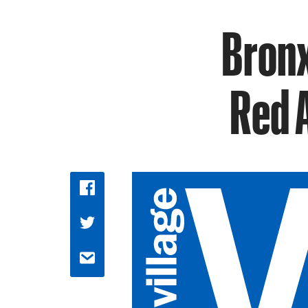
Bronx
Red 