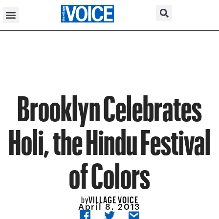
Brooklyn Celebrates
Holi, the Hindu Festival
of Colors
VILLAGE VOICE
by
April 8, 2013