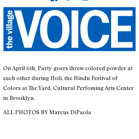
On April 6th, Party-goers threw colored powder at
each other during Holi, the Hindu Festival of
Colors at The Yard, Cultural Perfoming Arts Center
in Brooklyn.
ALL PHOTOS BY Marcus DiPaola